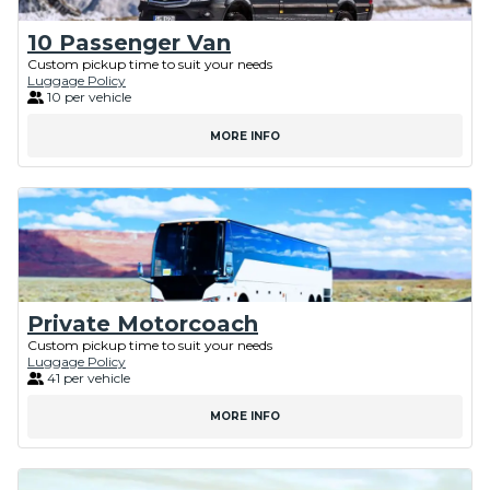
10 Passenger Van
Custom pickup time to suit your needs
Luggage Policy
10 per vehicle
MORE INFO
Private Motorcoach
Custom pickup time to suit your needs
Luggage Policy
41 per vehicle
MORE INFO