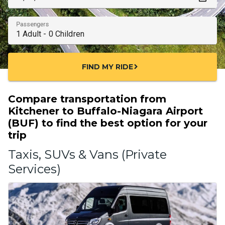
Passengers
FIND MY RIDE
chevron_right
Compare transportation from
Kitchener to Buffalo-Niagara Airport
(BUF) to find the best option for your
trip
Taxis, SUVs & Vans (Private
Services)