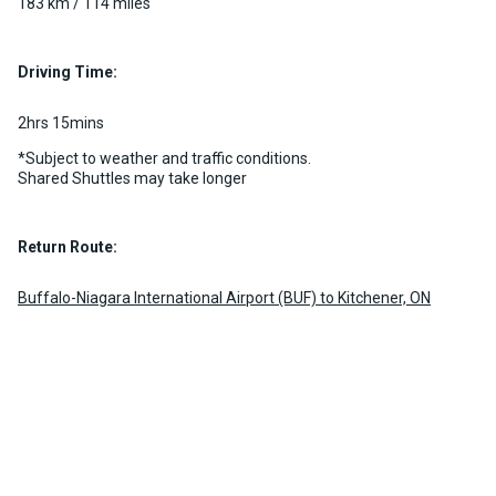
Passenger)
183 km / 114 miles
Luggage Policy
Custom pickup time to suit your needs
2 per vehicle
Luggage Policy
15 per vehicle
MORE INFO
Driving Time:
MORE INFO
2hrs 15mins
*Subject to weather and traffic conditions.
Shared Shuttles may take longer
Return Route:
Buffalo-Niagara International Airport (BUF) to Kitchener, ON