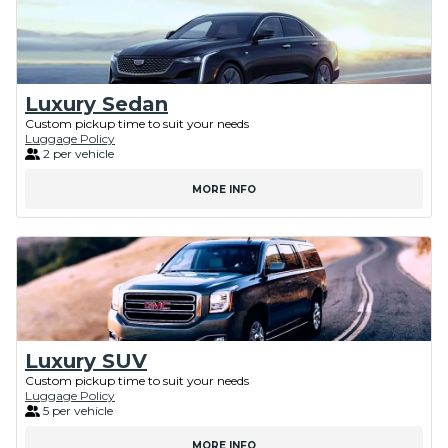
Luxury Sedan
Custom pickup time to suit your needs
Luggage Policy
2 per vehicle
MORE INFO
Luxury SUV
Custom pickup time to suit your needs
Luggage Policy
5 per vehicle
MORE INFO