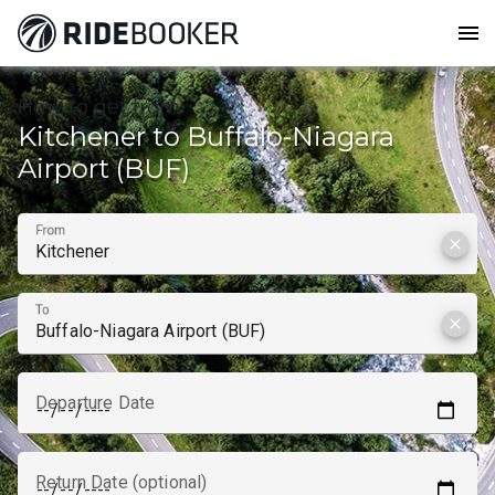
menu
How to get from
Kitchener to Buffalo-Niagara
Airport (BUF)
From
clear
To
clear
Departure Date
Return Date (optional)