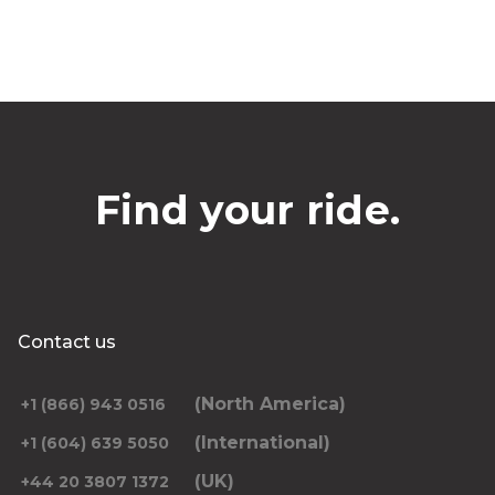
Find your ride.
Contact us
(North America)
+1 (866) 943 0516
(International)
+1 (604) 639 5050
(UK)
+44 20 3807 1372