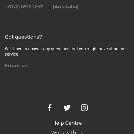
(Australia)
+61 (2) 8518 1297
Got questions?
We’d love to answer any questions that you might have about our
service
Email us
Help Centre
Work with us