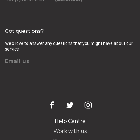
Got questions?
We’d love to answer any questions that you might have about our
service
Email us
Help Centre
Work with us