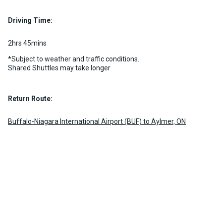
10 per vehicle
Luggage Policy
15 per vehicle
MORE INFO
Driving Time:
MORE INFO
2hrs 45mins
*Subject to weather and traffic conditions.
Shared Shuttles may take longer
Return Route:
Buffalo-Niagara International Airport (BUF) to Aylmer, ON