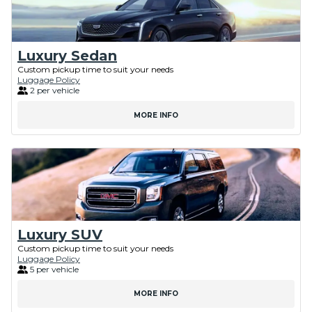
Luxury Sedan
Custom pickup time to suit your needs
Luggage Policy
2 per vehicle
MORE INFO
Luxury SUV
Custom pickup time to suit your needs
Luggage Policy
5 per vehicle
MORE INFO