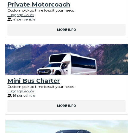
Private Motorcoach
Custom pickup time to suit your needs
Luggage Policy
41 per vehicle
MORE INFO
Mini Bus Charter
Custom pickup time to suit your needs
Luggage Policy
16 per vehicle
MORE INFO