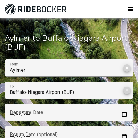
menu
How to get from
Aylmer to Buffalo-Niagara Airport
(BUF)
From
clear
To
clear
Departure Date
Return Date (optional)