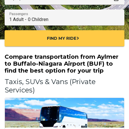
Passengers
FIND MY RIDE
chevron_right
Compare transportation from Aylmer
to Buffalo-Niagara Airport (BUF) to
find the best option for your trip
Taxis, SUVs & Vans (Private
Services)