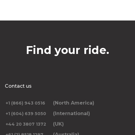
Find your ride.
Contact us
(North America)
+1 (866) 943 0516
(International)
+1 (604) 639 5050
(UK)
+44 20 3807 1372
(Australia)
+61 (2) 8518 1297