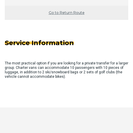
Go to Return Route
Service Information
The most practical option if you are looking for a private transfer for a larger
group. Charter vans can accommodate 10 passengers with 10 pieces of
luggage, in addition to 2 ski/snowboard bags or 2 sets of golf clubs (the
vehicle cannot accommodate bikes).