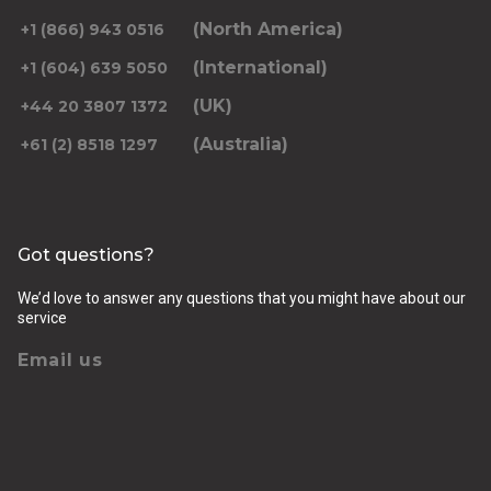
(North America)
+1 (866) 943 0516
(International)
+1 (604) 639 5050
(UK)
+44 20 3807 1372
(Australia)
+61 (2) 8518 1297
Got questions?
We’d love to answer any questions that you might have about our
service
Email us