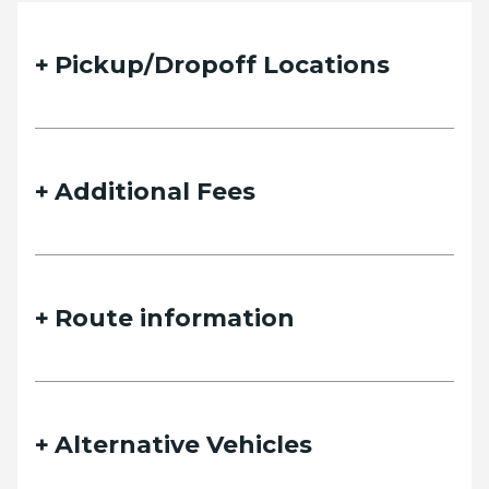
Pickup/Dropoff Locations
Additional Fees
Route information
Alternative Vehicles