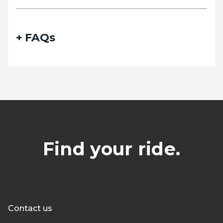
FAQs
Find your ride.
Contact us