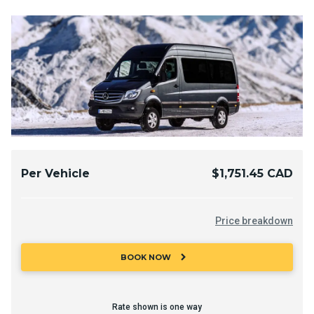
Per Vehicle
$1,751.45 CAD
Price breakdown
chevron_right
BOOK NOW
Rate shown is one way