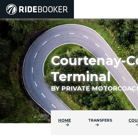
Courtenay-C
Terminal
BY PRIVATE MOTORCOAC
HOME
TRANSFERS
COU