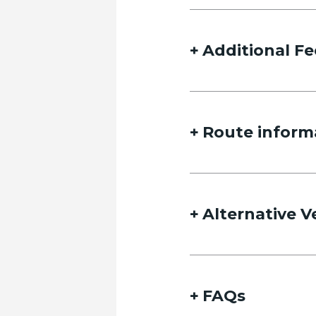
Name
Additional Fe
Route inform
Email
Alternative V
Date of travel
Select Date
FAQs
Date of return travel