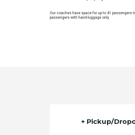
Our coaches have space for up to 41 passengers tra
passengers with hand-luggage only.
Quote Request Form
Please fill out the form below with yo
Pickup/Dropo