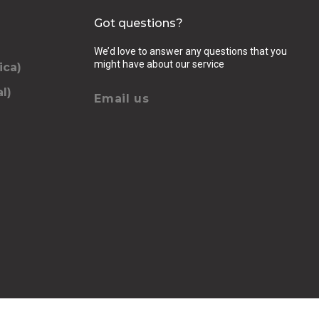
Got questions?
We’d love to answer any questions that you
might have about our service
ica)
l)
Email us
elling, luggage (amount, size and nature of),
se we should know
QUEST
chevron_right