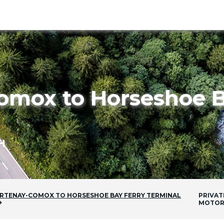
omox to Horseshoe B
H
RTENAY-COMOX
TO
HORSESHOE BAY FERRY TERMINAL
PRIVAT
MOTOR