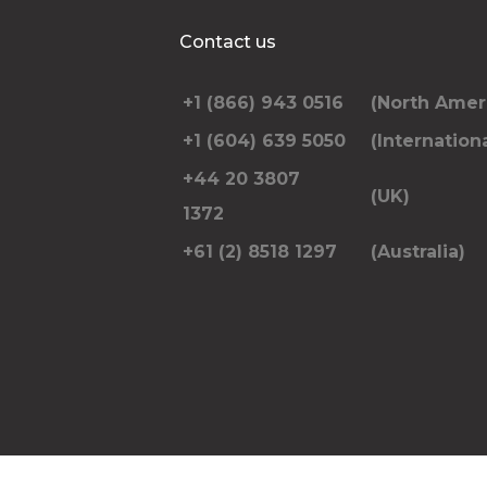
Additional Stops
Contact us
+1 (866) 943 0516
(North Amer
Special instructions or notes
+1 (604) 639 5050
(Internationa
+44 20 3807
(UK)
1372
+61 (2) 8518 1297
(Australia)
Please include the number of passengers trav
pickup and dropoff address and anything el
RE