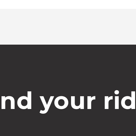
Select time
ind your rid
Dropoff Address