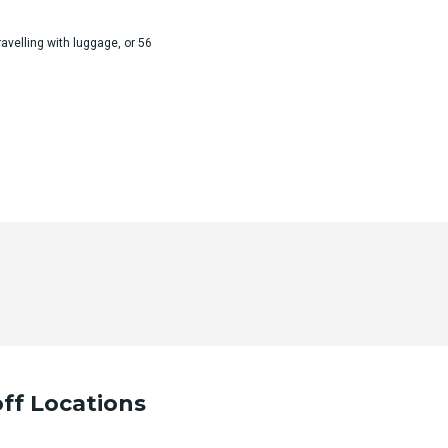
velling with luggage, or 56
ur desired trip details and we will contact you as soon as po
ff Locations