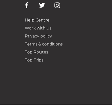
Help Centre
Work with us
Privacy policy
Terms & conditions
Top Routes
Top Trips