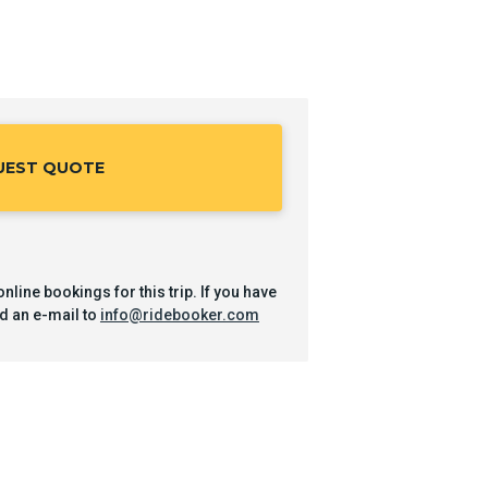
UEST QUOTE
nline bookings for this trip. If you have
d an e-mail to
info@ridebooker.com