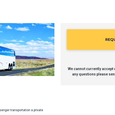
REQ
We cannot currently accept o
any questions please sen
senger transportation a private