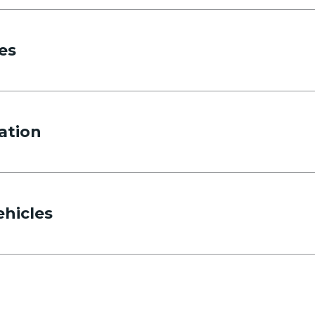
es
ation
Phone
ehicles
Departing pickup time
Select time
Returning pickup time