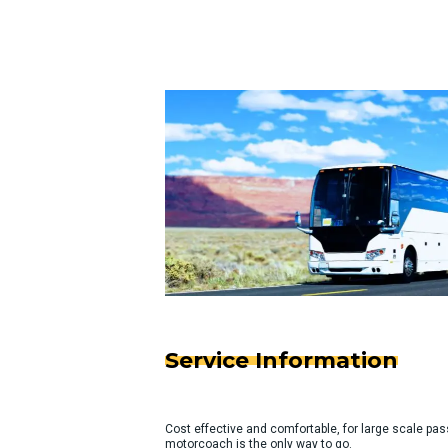
Service Information
Cost effective and comfortable, for large scale pas
motorcoach is the only way to go.