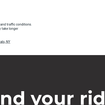
and traffic conditions.
 take longer
alo, NY
ind your rid