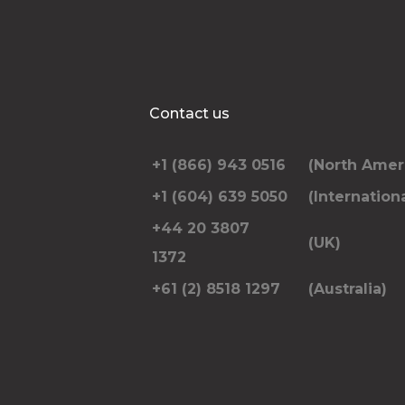
Contact us
+1 (866) 943 0516
(North Amer
+1 (604) 639 5050
(Internationa
+44 20 3807
(UK)
1372
+61 (2) 8518 1297
(Australia)