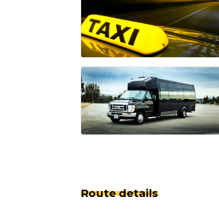
Route details