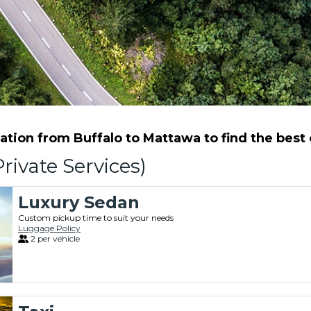
tion from Buffalo to Mattawa to find the best o
rivate Services)
Luxury Sedan
Custom pickup time to suit your needs
Luggage Policy
2 per vehicle