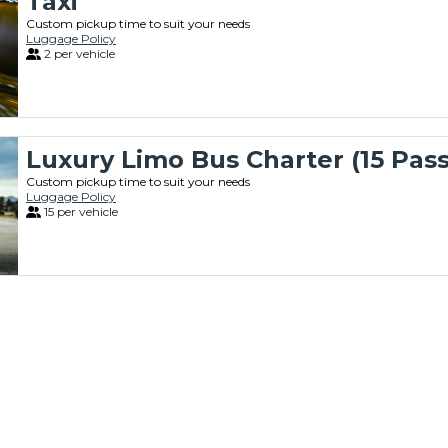
Taxi
Custom pickup time to suit your needs
Luggage Policy
2 per vehicle
Luxury Limo Bus Charter (15 Pas
Custom pickup time to suit your needs
Luggage Policy
15 per vehicle