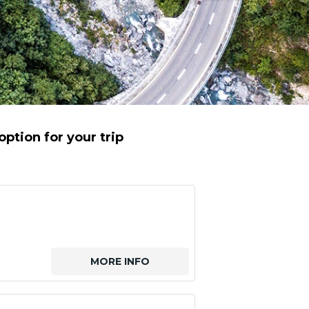
ption for your trip
MORE INFO