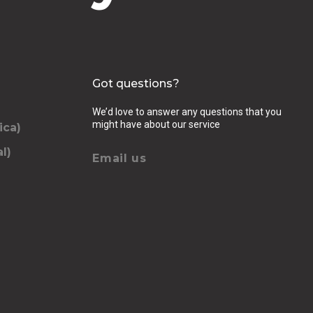
Got questions?
We’d love to answer any questions that you
might have about our service
ica)
l)
Email us