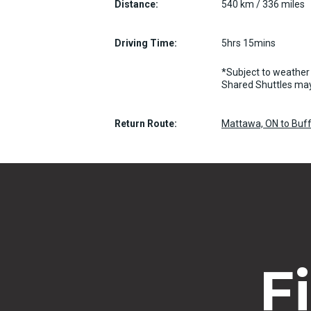
Distance:
540 km / 336 miles
Driving Time:
5hrs 15mins
*Subject to weather 
Shared Shuttles may
Return Route:
Mattawa, ON to Buff
F