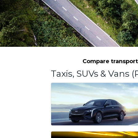
Compare transporta
Taxis, SUVs & Vans (P