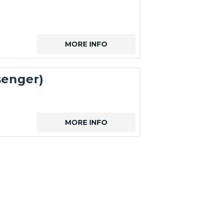
MORE INFO
senger)
MORE INFO