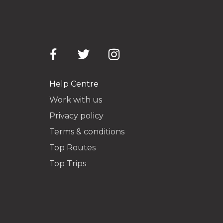
Help Centre
Work with us
Privacy policy
Terms & conditions
Top Routes
Top Trips