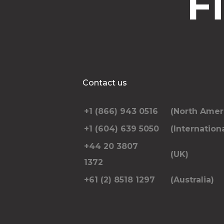
F
Contact us
+1 (866) 943 0516
(North Amer
+1 (604) 639 5050
(Internationa
+44 20 3807
(UK)
1372
+61 (2) 8518 1297
(Australia)