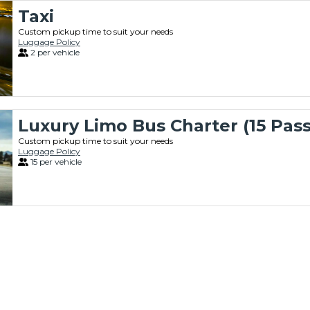
Taxi
Custom pickup time to suit your needs
Luggage Policy
2 per vehicle
Luxury Limo Bus Charter (15 Pas
Custom pickup time to suit your needs
Luggage Policy
15 per vehicle