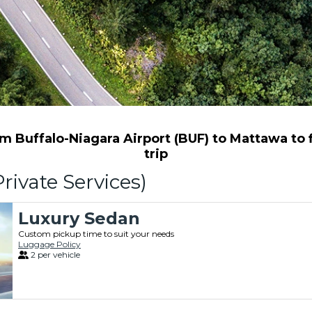
 Buffalo-Niagara Airport (BUF) to Mattawa to f
trip
rivate Services)
Luxury Sedan
Custom pickup time to suit your needs
Luggage Policy
2 per vehicle