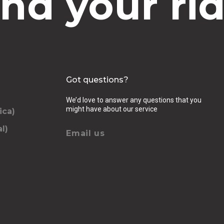
ind your rid
Got questions?
We’d love to answer any questions that you
might have about our service
ica)
l)
Email us