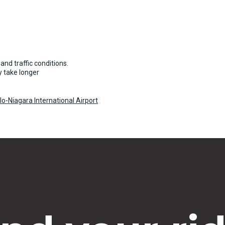
and traffic conditions.
 take longer
o-Niagara International Airport