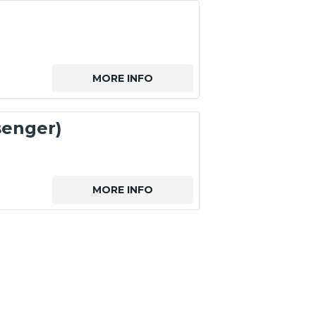
MORE INFO
senger)
MORE INFO