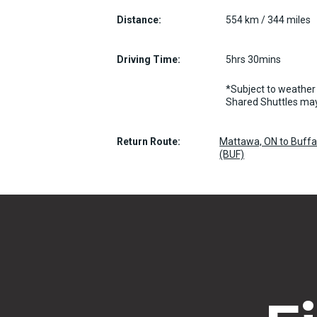
Distance:
554 km / 344 miles
Driving Time:
5hrs 30mins
*Subject to weather 
Shared Shuttles may
Return Route:
Mattawa, ON to Buffal
(BUF)