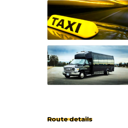
Route details