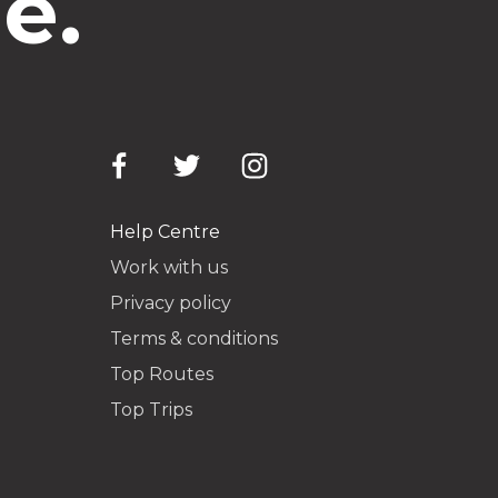
e.
Help Centre
Work with us
Privacy policy
Terms & conditions
Top Routes
Top Trips