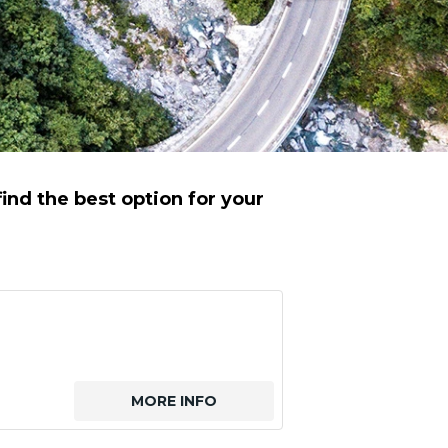
ind the best option for your
MORE INFO