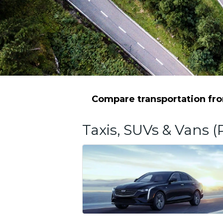
Compare transportation from
Taxis, SUVs & Vans (P