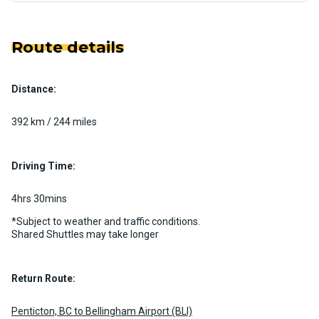
Route details
Distance:
392 km / 244 miles
Driving Time:
4hrs 30mins
*Subject to weather and traffic conditions.
Shared Shuttles may take longer
Return Route:
Penticton, BC to Bellingham Airport (BLI)