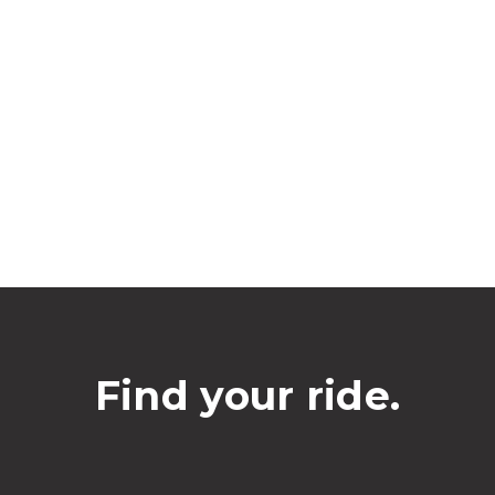
Find your ride.