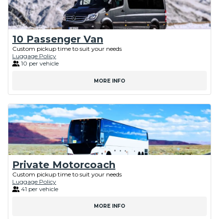
10 Passenger Van
Custom pickup time to suit your needs
Luggage Policy
10 per vehicle
MORE INFO
Private Motorcoach
Custom pickup time to suit your needs
Luggage Policy
41 per vehicle
MORE INFO