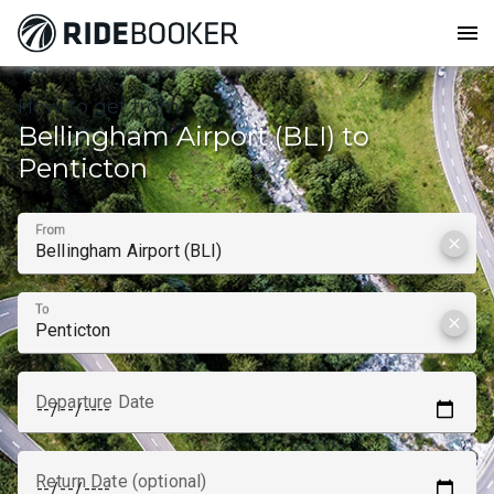
menu
How to get from
Bellingham Airport (BLI) to
Penticton
From
clear
To
clear
Departure Date
Return Date (optional)