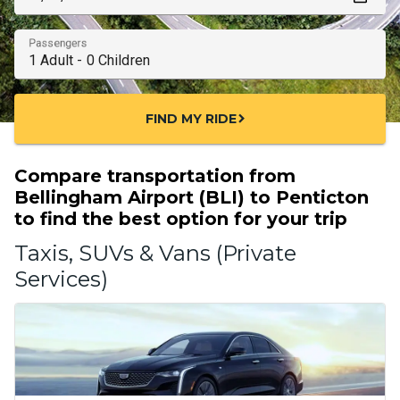
Passengers
FIND MY RIDE
chevron_right
Compare transportation from
Bellingham Airport (BLI) to Penticton
to find the best option for your trip
Taxis, SUVs & Vans (Private
Services)