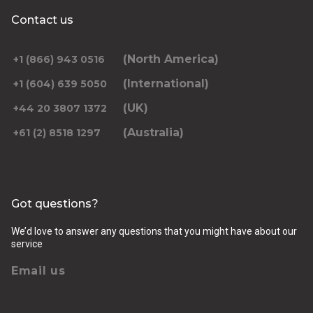
Contact us
(North America)
+1 (866) 943 0516
(International)
+1 (604) 639 5050
(UK)
+44 20 3807 1372
(Australia)
+61 (2) 8518 1297
Got questions?
We’d love to answer any questions that you might have about our
service
Email us