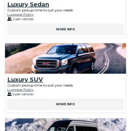
Luxury Sedan
Custom pickup time to suit your needs
Luggage Policy
2 per vehicle
MORE INFO
Luxury SUV
Custom pickup time to suit your needs
Luggage Policy
5 per vehicle
MORE INFO