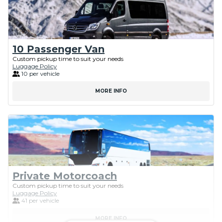
10 Passenger Van
Custom pickup time to suit your needs
Luggage Policy
10 per vehicle
MORE INFO
Private Motorcoach
Custom pickup time to suit your needs
Luggage Policy
41 per vehicle
MORE INFO