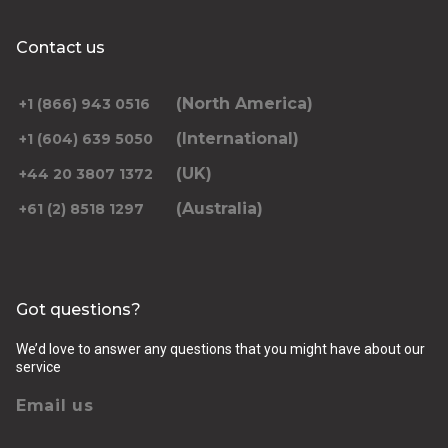
Contact us
(North America)
+1 (866) 943 0516
(International)
+1 (604) 639 5050
(UK)
+44 20 3807 1372
(Australia)
+61 (2) 8518 1297
Got questions?
We’d love to answer any questions that you might have about our
service
Email us