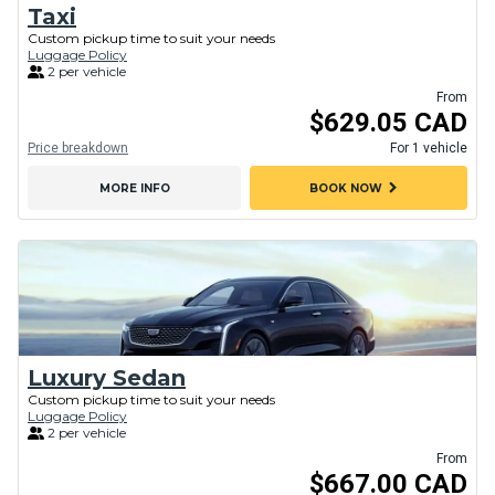
Taxi
Custom pickup time to suit your needs
Luggage Policy
2 per vehicle
From
$629.05 CAD
Price breakdown
For 1 vehicle
chevron_right
MORE INFO
BOOK NOW
Luxury Sedan
Custom pickup time to suit your needs
Luggage Policy
2 per vehicle
From
$667.00 CAD