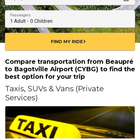
Passengers
FIND MY RIDE
chevron_right
Compare transportation from Beaupré
to Bagotville Airport (CYBG) to find the
best option for your trip
Taxis, SUVs & Vans (Private
Services)