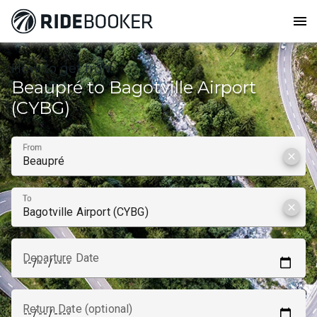
menu
How to get from
Beaupré to Bagotville Airport
(CYBG)
From
clear
To
clear
Departure Date
Return Date (optional)