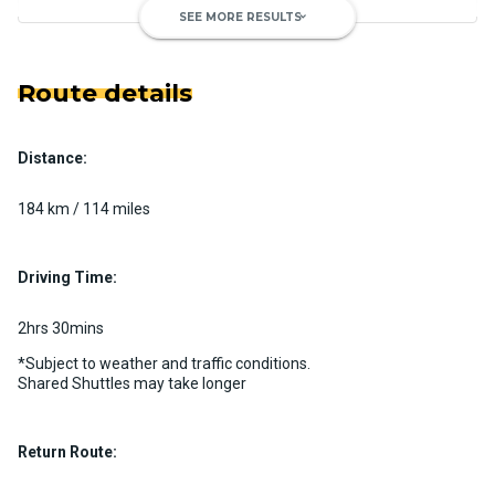
SEE MORE RESULTS
keyboard_arrow_down
Route details
Distance:
Luxury Limo Bus Charter (15
Passenger)
184 km / 114 miles
Custom pickup time to suit your needs
Luggage Policy
15 per vehicle
Driving Time:
MORE INFO
2hrs 30mins
*Subject to weather and traffic conditions.
Shared Shuttles may take longer
Return Route: