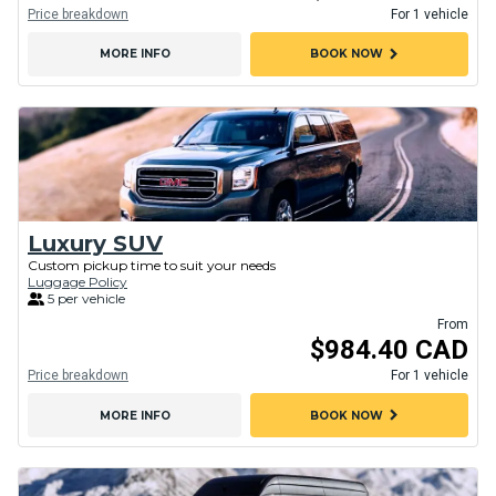
Price breakdown
For 1 vehicle
chevron_right
MORE INFO
BOOK NOW
Luxury SUV
Custom pickup time to suit your needs
Luggage Policy
5 per vehicle
From
$984.40 CAD
Price breakdown
For 1 vehicle
chevron_right
MORE INFO
BOOK NOW