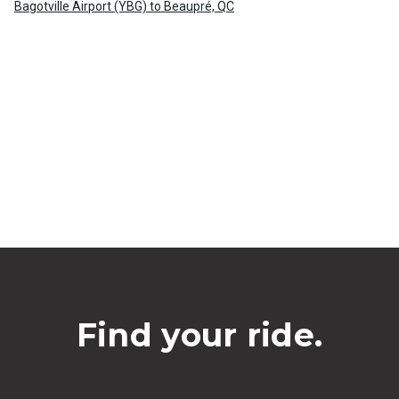
Bagotville Airport (YBG) to Beaupré, QC
Find your ride.