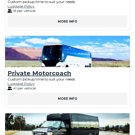
Custom pickup time to suit your needs
Luggage Policy
16 per vehicle
MORE INFO
Private Motorcoach
Custom pickup time to suit your needs
Luggage Policy
41 per vehicle
MORE INFO