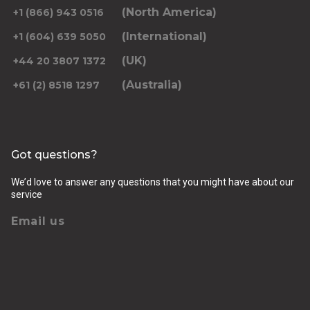
(North America)
+1 (866) 943 0516
(International)
+1 (604) 639 5050
(UK)
+44 20 3807 1372
(Australia)
+61 (2) 8518 1297
Got questions?
We’d love to answer any questions that you might have about our
service
Email us