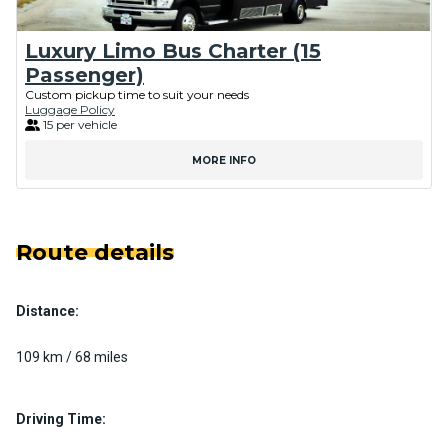
Luxury Limo Bus Charter (15
Passenger)
Custom pickup time to suit your needs
Luggage Policy
15 per vehicle
MORE INFO
Route details
Distance:
109 km / 68 miles
Driving Time: