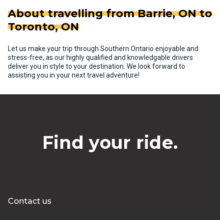
About travelling from Barrie, ON to
Toronto, ON
Let us make your trip through Southern Ontario enjoyable and
stress-free, as our highly qualified and knowledgable drivers
deliver you in style to your destination. We look forward to
assisting you in your next travel adventure!
Find your ride.
Contact us