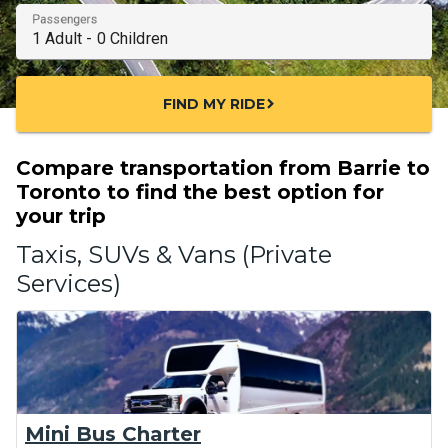
Passengers
FIND MY RIDE
chevron_right
Compare transportation from Barrie to
Toronto to find the best option for
your trip
Taxis, SUVs & Vans (Private
Services)
Mini Bus Charter