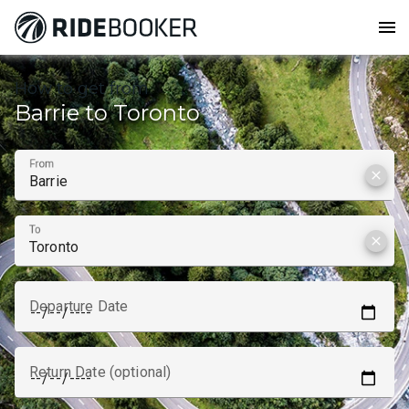
menu
How to get from
Barrie to Toronto
From
clear
To
clear
Departure Date
Return Date (optional)