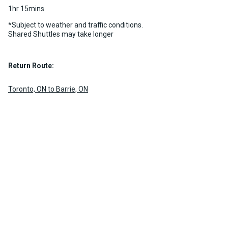
1hr 15mins
*Subject to weather and traffic conditions.
Shared Shuttles may take longer
Return Route:
Toronto, ON to Barrie, ON