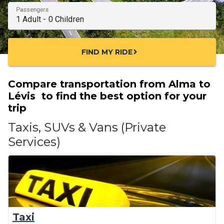
Passengers
FIND MY RIDE
chevron_right
Compare transportation from Alma to
Lévis to find the best option for your
trip
Taxis, SUVs & Vans (Private
Services)
Taxi