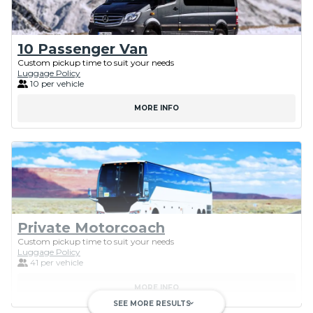
10 Passenger Van
Custom pickup time to suit your needs
Luggage Policy
10 per vehicle
MORE INFO
Private Motorcoach
Custom pickup time to suit your needs
Luggage Policy
41 per vehicle
MORE INFO
SEE MORE RESULTS
keyboard_arrow_down