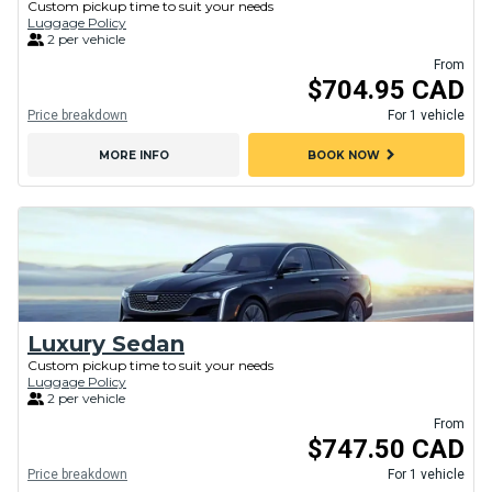
Custom pickup time to suit your needs
Luggage Policy
2 per vehicle
From
$704.95 CAD
Price breakdown
For 1 vehicle
chevron_right
MORE INFO
BOOK NOW
Luxury Sedan
Custom pickup time to suit your needs
Luggage Policy
2 per vehicle
From
$747.50 CAD
Price breakdown
For 1 vehicle