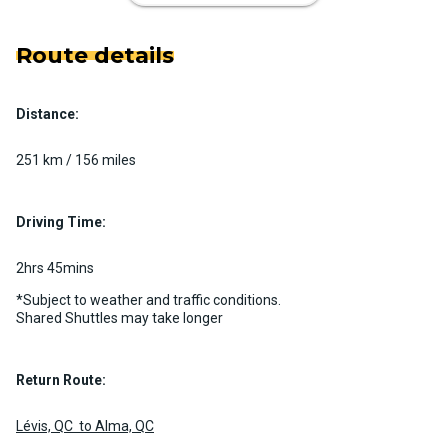
Route details
Distance:
Luxury Limo Bus Charter (15
Passenger)
251 km / 156 miles
Custom pickup time to suit your needs
Luggage Policy
15 per vehicle
Driving Time:
MORE INFO
2hrs 45mins
*Subject to weather and traffic conditions.
Shared Shuttles may take longer
Return Route:
Lévis, QC to Alma, QC