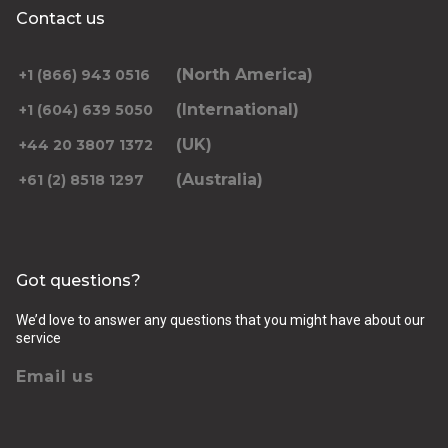
Contact us
(North America)
+1 (866) 943 0516
(International)
+1 (604) 639 5050
(UK)
+44 20 3807 1372
(Australia)
+61 (2) 8518 1297
Got questions?
We’d love to answer any questions that you might have about our
service
Email us