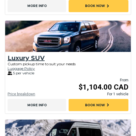
chevron_right
MORE INFO
BOOK NOW
Luxury SUV
Custom pickup time to suit your needs
Luggage Policy
5 per vehicle
From
$1,104.00 CAD
Price breakdown
For 1 vehicle
chevron_right
MORE INFO
BOOK NOW