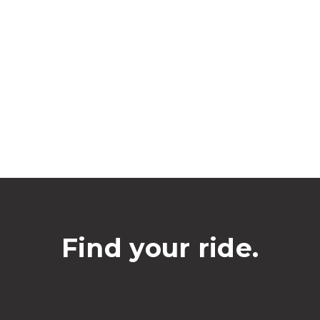
Find your ride.