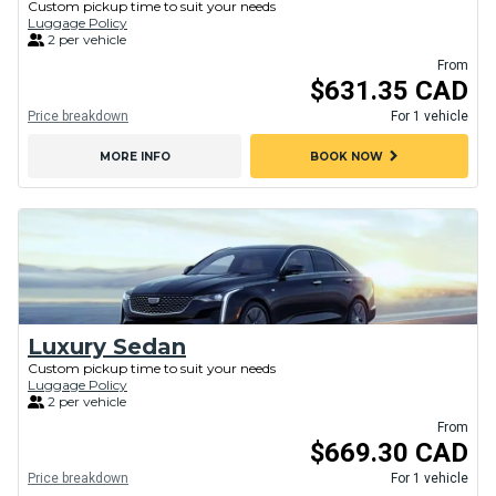
Custom pickup time to suit your needs
Luggage Policy
2 per vehicle
From
$631.35 CAD
Price breakdown
For 1 vehicle
chevron_right
MORE INFO
BOOK NOW
Luxury Sedan
Custom pickup time to suit your needs
Luggage Policy
2 per vehicle
From
$669.30 CAD
Price breakdown
For 1 vehicle