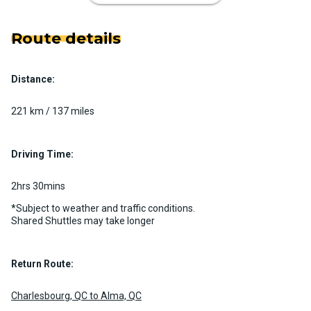
Route details
Distance:
Luxury Limo Bus Charter (15
Passenger)
221 km / 137 miles
Custom pickup time to suit your needs
Luggage Policy
15 per vehicle
Driving Time:
MORE INFO
2hrs 30mins
*Subject to weather and traffic conditions.
Shared Shuttles may take longer
Return Route:
Charlesbourg, QC to Alma, QC