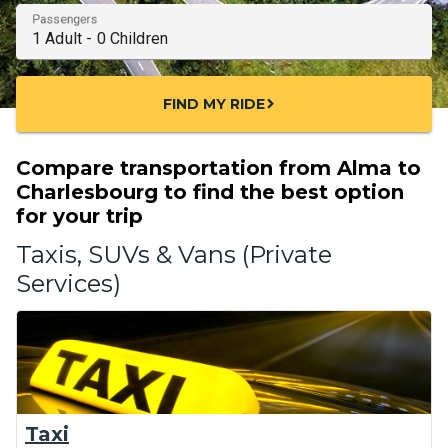
Passengers
FIND MY RIDE
chevron_right
Compare transportation from Alma to
Charlesbourg to find the best option
for your trip
Taxis, SUVs & Vans (Private
Services)
Taxi