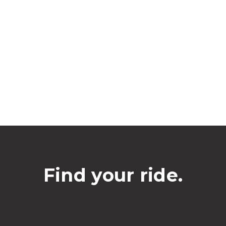
Find your ride.