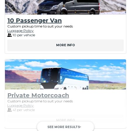
10 Passenger Van
Custom pickup time to suit your needs
Luggage Policy
10 per vehicle
MORE INFO
Private Motorcoach
Custom pickup time to suit your needs
Luggage Policy
41 per vehicle
MORE INFO
SEE MORE RESULTS
keyboard_arrow_down