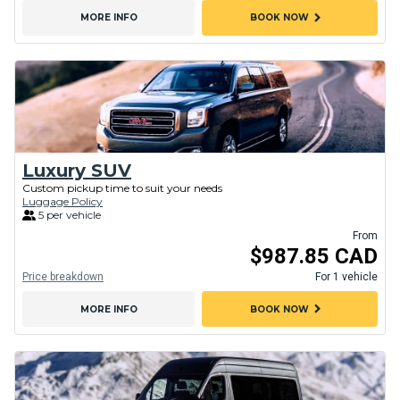
chevron_right
MORE INFO
BOOK NOW
Luxury SUV
Custom pickup time to suit your needs
Luggage Policy
5 per vehicle
From
$987.85 CAD
Price breakdown
For 1 vehicle
chevron_right
MORE INFO
BOOK NOW