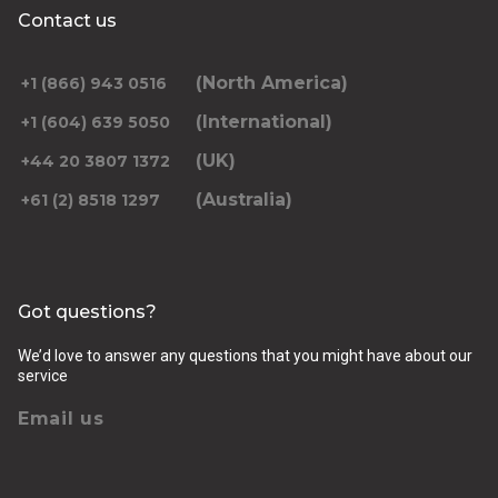
Contact us
(North America)
+1 (866) 943 0516
(International)
+1 (604) 639 5050
(UK)
+44 20 3807 1372
(Australia)
+61 (2) 8518 1297
Got questions?
We’d love to answer any questions that you might have about our
service
Email us