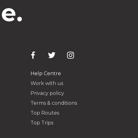
e.
Help Centre
Work with us
Privacy policy
Terms & conditions
Top Routes
Top Trips