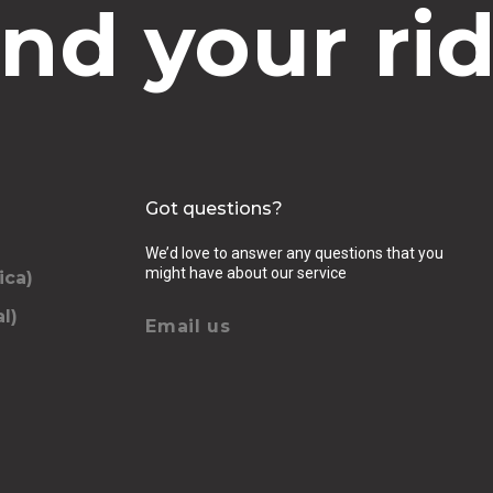
ind your rid
Got questions?
We’d love to answer any questions that you
might have about our service
ica)
l)
Email us