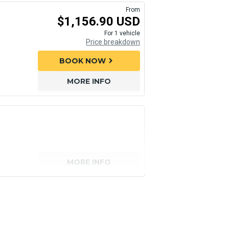
From
$1,156.90 USD
For 1 vehicle
Price breakdown
BOOK NOW
chevron_right
MORE INFO
MORE INFO
senger)