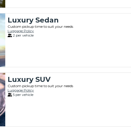
Luxury Sedan
Custom pickup time to suit your needs
Luggage Policy
2 per vehicle
Luxury SUV
Custom pickup time to suit your needs
Luggage Policy
5 per vehicle