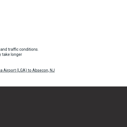
and traffic conditions.
 take longer
a Airport (LGA) to Absecon, NJ