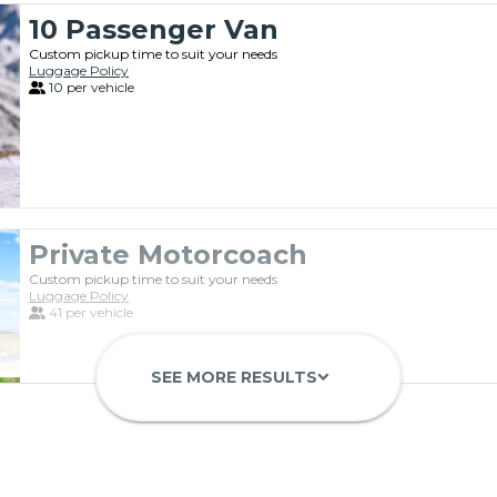
10 Passenger Van
Custom pickup time to suit your needs
Luggage Policy
10 per vehicle
Private Motorcoach
Custom pickup time to suit your needs
Luggage Policy
41 per vehicle
SEE MORE RESULTS
keyboard_arrow_down
Luxury Limo Bus Charter (15 Pas
Custom pickup time to suit your needs
Luggage Policy
15 per vehicle