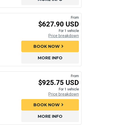
From
$627.90 USD
For 1 vehicle
Price breakdown
BOOK NOW
chevron_right
MORE INFO
From
$925.75 USD
For 1 vehicle
Price breakdown
BOOK NOW
chevron_right
MORE INFO