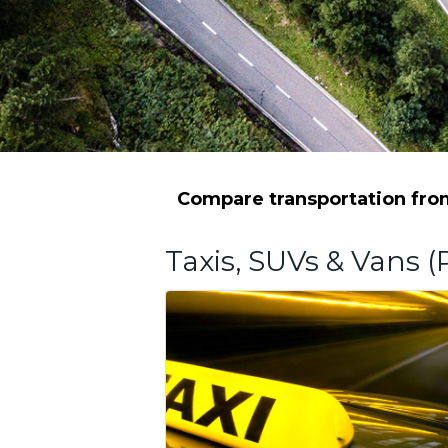
Compare transportation from
Taxis, SUVs & Vans (P