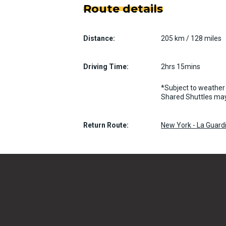
Route details
Distance:
205 km / 128 miles
Driving Time:
2hrs 15mins
*Subject to weather 
Shared Shuttles may
Return Route:
New York - La Guardi