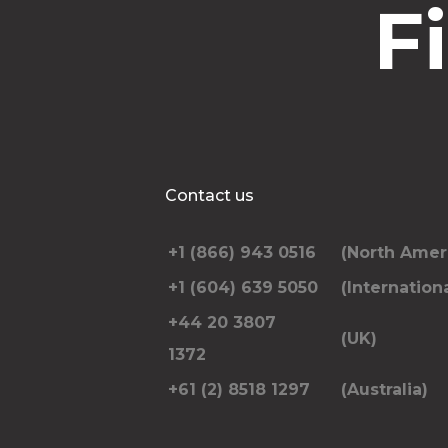
F
Contact us
+1 (866) 943 0516
(North Amer
+1 (604) 639 5050
(Internationa
+44 20 3807
(UK)
1372
+61 (2) 8518 1297
(Australia)