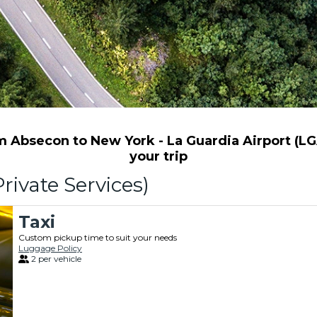
 Absecon to New York - La Guardia Airport (LGA)
your trip
rivate Services)
Taxi
Custom pickup time to suit your needs
Luggage Policy
2 per vehicle