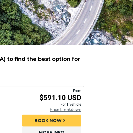
 to find the best option for
From
$591.10 USD
For 1 vehicle
Price breakdown
BOOK NOW
chevron_right
MORE INFO