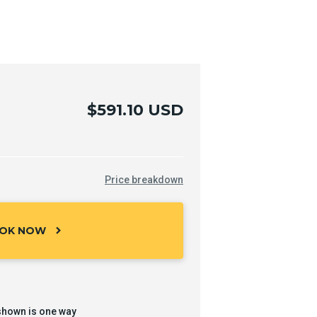
$591.10 USD
Price breakdown
OK NOW
chevron_right
shown is one way