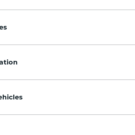
es
ation
ehicles