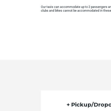
Our taxis can accommodate up to 2 passengers an
clubs and bikes cannot be accommodated in these
Pickup/Dropo