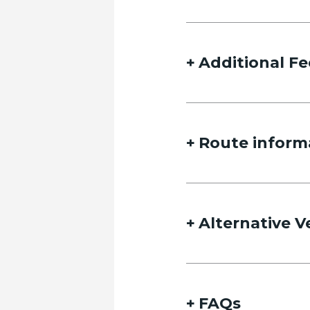
Additional Fe
Route inform
Alternative V
FAQs