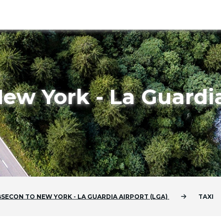
ew York - La Guardia
BSECON
TO
NEW YORK - LA GUARDIA AIRPORT (LGA)
TAXI