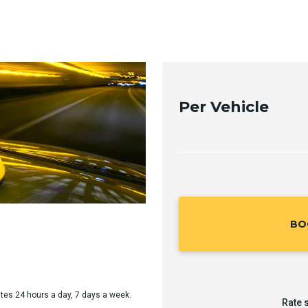
Per Vehicle
BO
rates 24 hours a day, 7 days a week.
Rate 