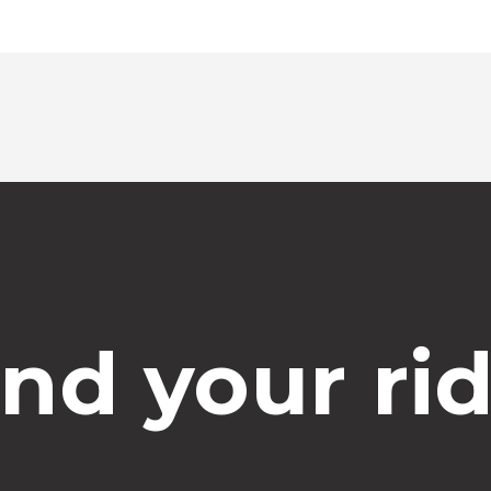
ind your rid