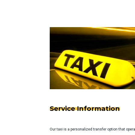
Service Information
Our taxi is a personalized transfer option that ope