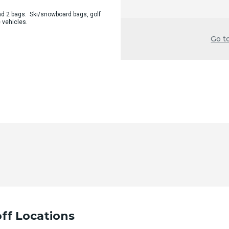
d 2 bags. Ski/snowboard bags, golf
 vehicles.
Go t
ff Locations