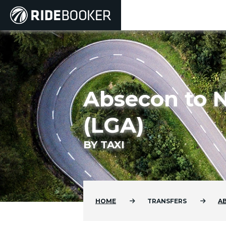
Absecon to N
(LGA)
BY TAXI
HOME
TRANSFERS
A