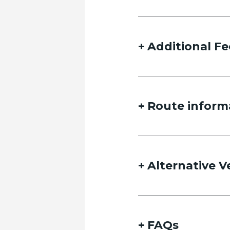
Additional Fe
Route inform
Alternative V
FAQs