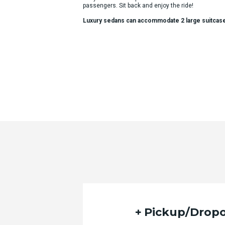
passengers. Sit back and enjoy the ride!
Luxury sedans can accommodate 2 large suitcas
Pickup/Dropo