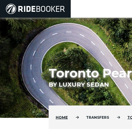
Toronto Pear
BY LUXURY SEDAN
HOME
TRANSFERS
T