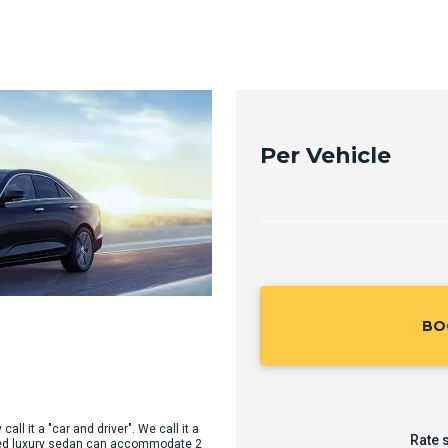
Per Vehicle
BO
all it a "car and driver". We call it a
Rate 
sized luxury sedan can accommodate 2