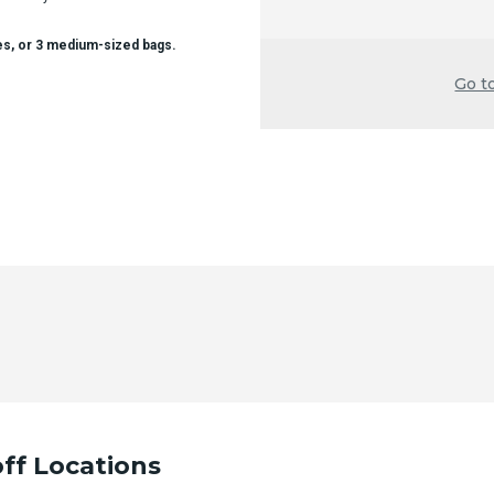
es, or 3 medium-sized bags.
Go t
ff Locations