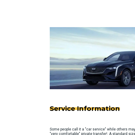
Service Information
Some people call it a "car service" while others may c
"very comfortable" private transfer!. A standard 