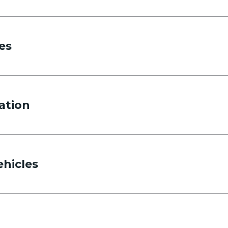
es
ation
ehicles