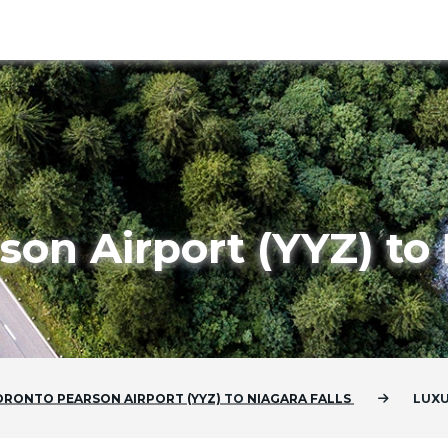
son Airport (YYZ) to 
ORONTO PEARSON AIRPORT (YYZ)
TO
NIAGARA FALLS
LUXU