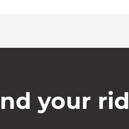
ind your rid