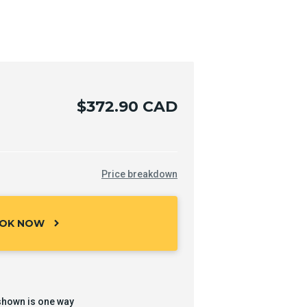
$372.90 CAD
Price breakdown
OK NOW
chevron_right
shown is one way