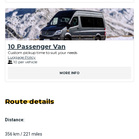
10 Passenger Van
Custom pickup time to suit your needs
Luggage Policy
10 per vehicle
MORE INFO
Route details
Distance:
356 km / 221 miles