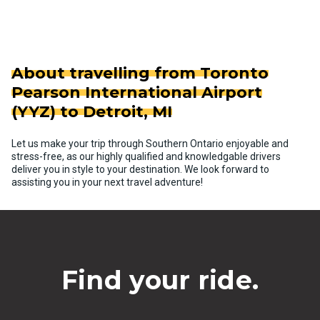
About travelling from Toronto
Pearson International Airport
(YYZ) to Detroit, MI
Let us make your trip through Southern Ontario enjoyable and
stress-free, as our highly qualified and knowledgable drivers
deliver you in style to your destination. We look forward to
assisting you in your next travel adventure!
Find your ride.