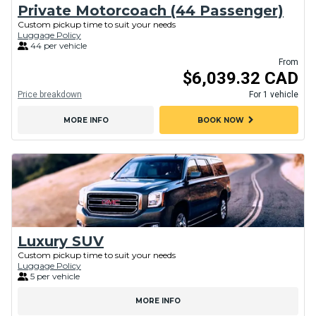
Private Motorcoach (44 Passenger)
Custom pickup time to suit your needs
Luggage Policy
44 per vehicle
From
$6,039.32 CAD
Price breakdown
For 1 vehicle
chevron_right
MORE INFO
BOOK NOW
Luxury SUV
Custom pickup time to suit your needs
Luggage Policy
5 per vehicle
MORE INFO