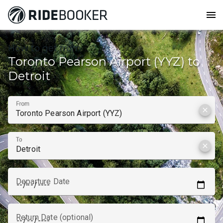
menu
How to get from
Toronto Pearson Airport (YYZ) to
Detroit
From
clear
To
clear
Departure Date
Return Date (optional)