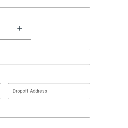
Dropoff Address