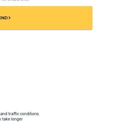
END
chevron_right
and traffic conditions.
 take longer