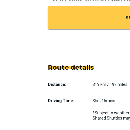
S
Route details
Distance:
319 km / 198 miles
Driving Time:
3hrs 15mins
*Subject to weather 
Shared Shuttles may