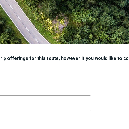
ip offerings for this route, however if you would like to con