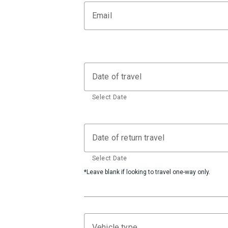
Email
Date of travel
Select Date
Date of return travel
Select Date
*Leave blank if looking to travel one-way only.
Vehicle type