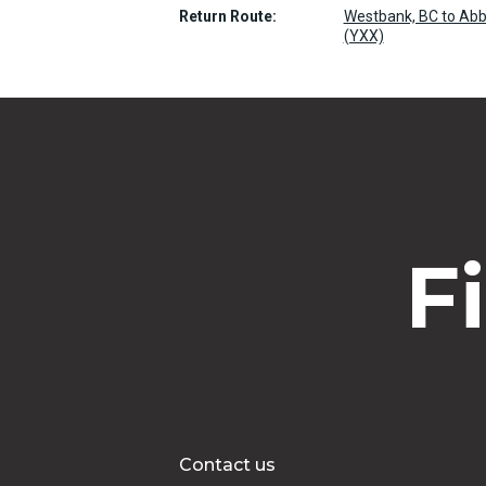
Return Route:
Westbank, BC to Abbo
(YXX)
F
Contact us