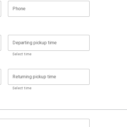
Phone
Departing pickup time
Select time
Returning pickup time
Select time