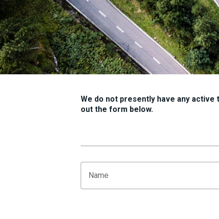
We do not presently have any active tr
out the form below.
Name