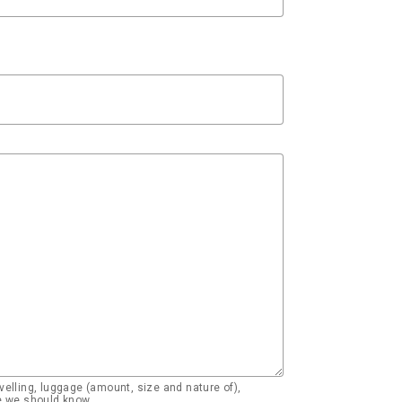
elling, luggage (amount, size and nature of),
se we should know