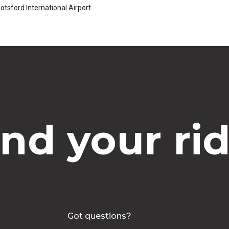
tsford International Airport
ind your rid
Got questions?