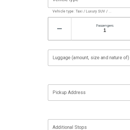
Vehicle type: Taxi / Luxury SUV / …
Passengers
Luggage (amount, size and nature of)
Pickup Address
Additional Stops