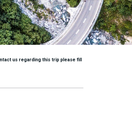
tact us regarding this trip please fill