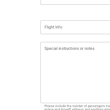
Flight Info
Special instructions or notes
Please include the number of passengers trav
pickup and dropoff address and anything el