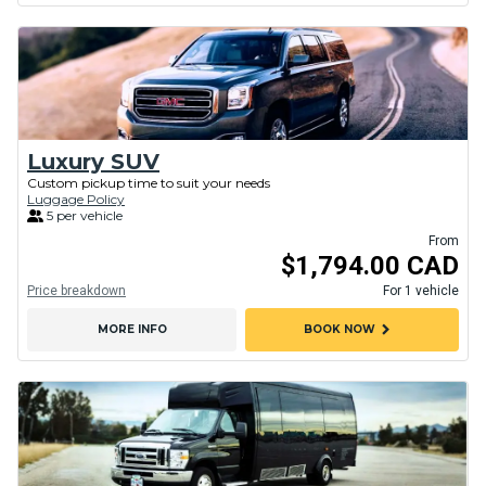
Luxury SUV
Custom pickup time to suit your needs
Luggage Policy
5 per vehicle
From
$1,794.00 CAD
Price breakdown
For 1 vehicle
chevron_right
MORE INFO
BOOK NOW