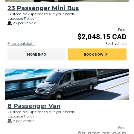
23 Passenger Mini Bus
Custom pickup time to suit your needs
Luggage Policy
23 per vehicle
From
$2,048.15 CAD
Price breakdown
For 1 vehicle
chevron_right
MORE INFO
BOOK NOW
8 Passenger Van
Custom pickup time to suit your needs
Luggage Policy
8 per vehicle
From