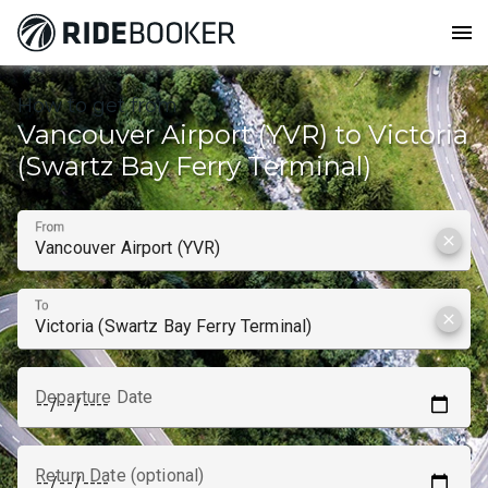
menu
How to get from
Vancouver Airport (YVR) to Victoria
(Swartz Bay Ferry Terminal)
From
clear
To
clear
Departure Date
Return Date (optional)