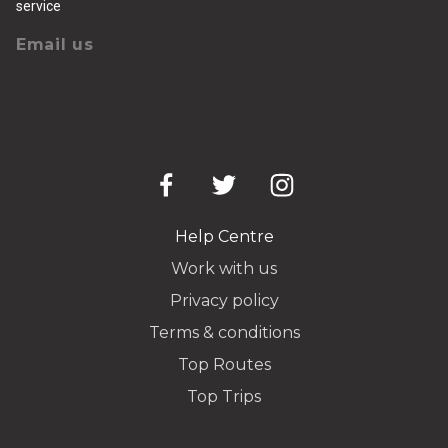
service
Email us
Help Centre
Work with us
Privacy policy
Terms & conditions
Top Routes
Top Trips