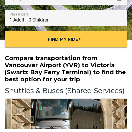
Passengers
FIND MY RIDE
chevron_right
Compare transportation from
Vancouver Airport (YVR) to Victoria
(Swartz Bay Ferry Terminal) to find the
best option for your trip
Shuttles & Buses (Shared Services)