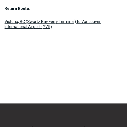
Return Route:
Victoria, BC (Swartz Bay Ferry Terminal) to Vancouver
International Airport (YVR)