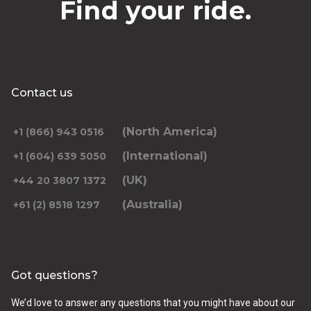
Find your ride.
Contact us
(North America)
+1 (866) 943 0516
(International)
+1 (604) 639 5050
(UK)
+44 20 3807 1372
(Australia)
+61 (2) 8518 1297
Got questions?
We’d love to answer any questions that you might have about our