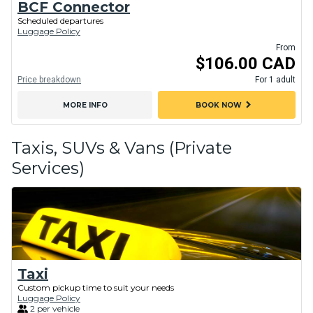
BCF Connector
Scheduled departures
Luggage Policy
From
$106.00 CAD
Price breakdown
For 1 adult
chevron_right
MORE INFO
BOOK NOW
Taxis, SUVs & Vans (Private
Services)
Taxi
Custom pickup time to suit your needs
Luggage Policy
2 per vehicle