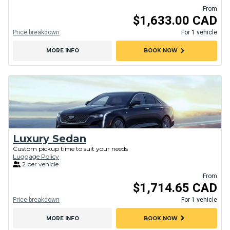
From
$1,633.00 CAD
Price breakdown
For 1 vehicle
chevron_right
MORE INFO
BOOK NOW
Luxury Sedan
Custom pickup time to suit your needs
Luggage Policy
2 per vehicle
From
$1,714.65 CAD
Price breakdown
For 1 vehicle
chevron_right
MORE INFO
BOOK NOW