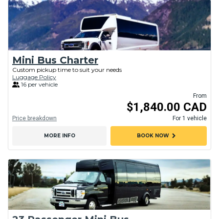
Mini Bus Charter
Custom pickup time to suit your needs
Luggage Policy
16 per vehicle
From
$1,840.00 CAD
Price breakdown
For 1 vehicle
chevron_right
MORE INFO
BOOK NOW