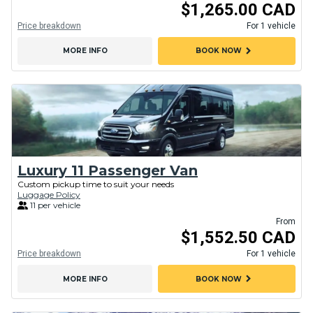
$1,265.00 CAD
Price breakdown
For 1 vehicle
chevron_right
MORE INFO
BOOK NOW
Luxury 11 Passenger Van
Custom pickup time to suit your needs
Luggage Policy
11 per vehicle
From
$1,552.50 CAD
Price breakdown
For 1 vehicle
chevron_right
MORE INFO
BOOK NOW