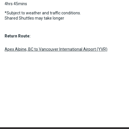
4hrs 45mins
chevron_right
MORE INFO
BOOK NOW
*Subject to weather and traffic conditions.
Shared Shuttles may take longer
Return Route:
Apex Alpine, BC to Vancouver International Airport (YVR)