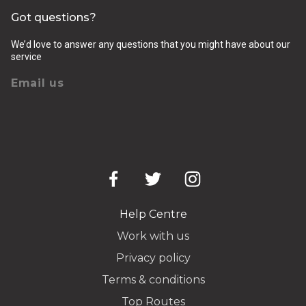
Got questions?
We’d love to answer any questions that you might have about our
service
Email us
Help Centre
Work with us
Privacy policy
Terms & conditions
Top Routes