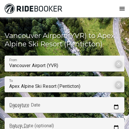
menu
How to get from
Vancouver Airport (YVR) to Apex
Alpine Ski Resort (Penticton)
From
clear
To
clear
Departure Date
Return Date (optional)