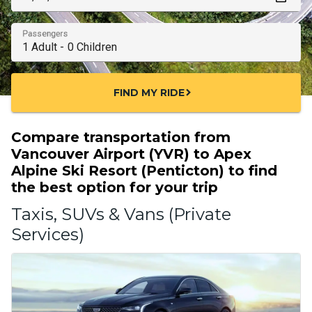
Passengers
FIND MY RIDE
chevron_right
Compare transportation from
Vancouver Airport (YVR) to Apex
Alpine Ski Resort (Penticton) to find
the best option for your trip
Taxis, SUVs & Vans (Private
Services)