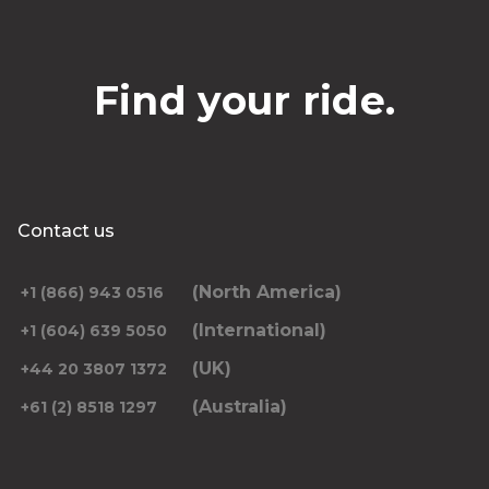
Find your ride.
Contact us
(North America)
+1 (866) 943 0516
(International)
+1 (604) 639 5050
(UK)
+44 20 3807 1372
(Australia)
+61 (2) 8518 1297