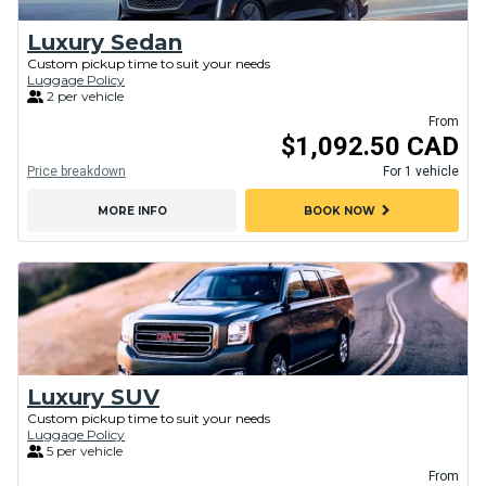
Luxury Sedan
Custom pickup time to suit your needs
Luggage Policy
2 per vehicle
From
$1,092.50 CAD
Price breakdown
For 1 vehicle
chevron_right
MORE INFO
BOOK NOW
Luxury SUV
Custom pickup time to suit your needs
Luggage Policy
5 per vehicle
From