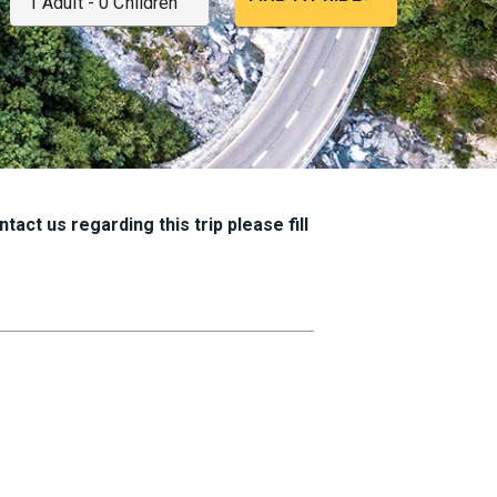
tact us regarding this trip please fill