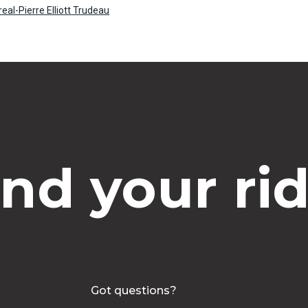
real-Pierre Elliott Trudeau
ind your rid
Got questions?