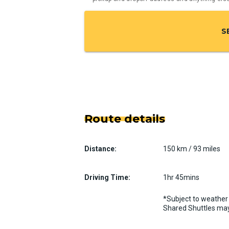
S
Route details
Distance:
150 km / 93 miles
Driving Time:
1hr 45mins
*Subject to weather 
Shared Shuttles may