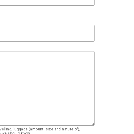
elling, luggage (amount, size and nature of),
se we should know