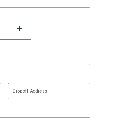
Dropoff Address