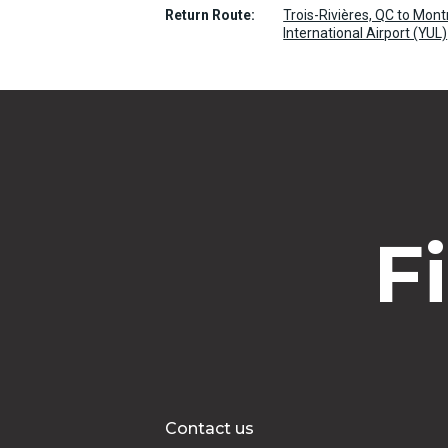
Return Route:
Trois-Rivières, QC to Mont
International Airport (YUL)
F
Contact us