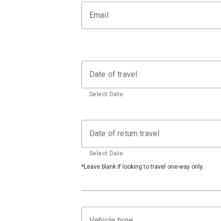
Email
Date of travel
Select Date
Date of return travel
Select Date
*Leave blank if looking to travel one-way only.
Vehicle type