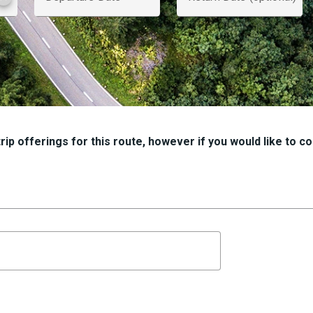
ip offerings for this route, however if you would like to con