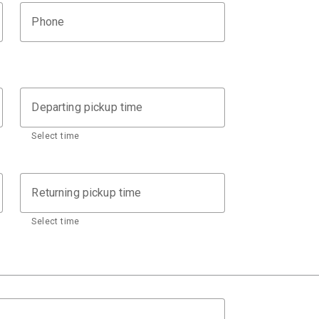
Phone
Departing pickup time
Select time
Returning pickup time
Select time