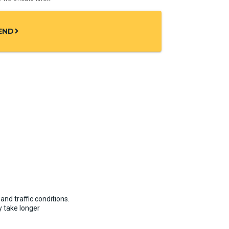
END
chevron_right
and traffic conditions.
 take longer