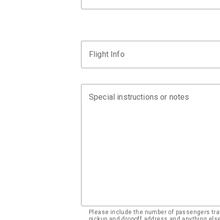
Flight Info
Special instructions or notes
Please include the number of passengers trav
pickup and dropoff address and anything el