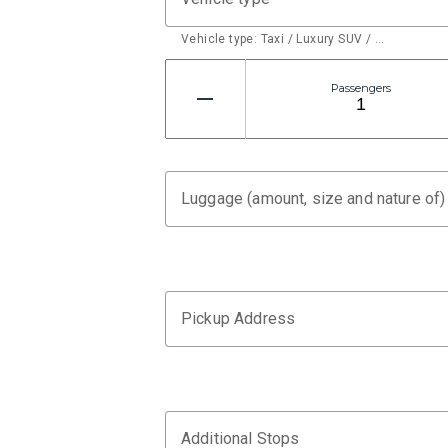
Vehicle type: Taxi / Luxury SUV / …
Passengers
Luggage (amount, size and nature of)
Pickup Address
Additional Stops