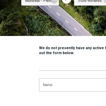
We do not presently have any active tr
out the form below.
Name