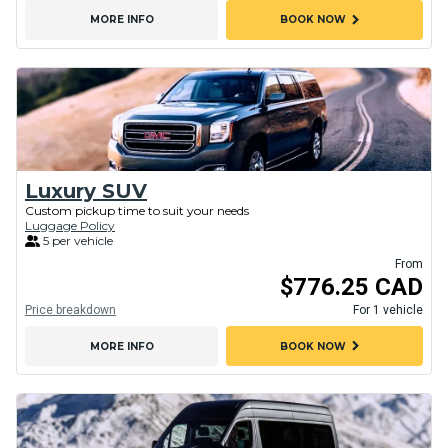
chevron_right
MORE INFO
BOOK NOW
Luxury SUV
Custom pickup time to suit your needs
Luggage Policy
5 per vehicle
From
$776.25 CAD
Price breakdown
For 1 vehicle
chevron_right
MORE INFO
BOOK NOW