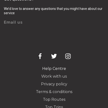
We’d love to answer any questions that you might have about our
service
Email us
Help Centre
Work with us
Privacy policy
Terms & conditions
Top Routes
Top Trips