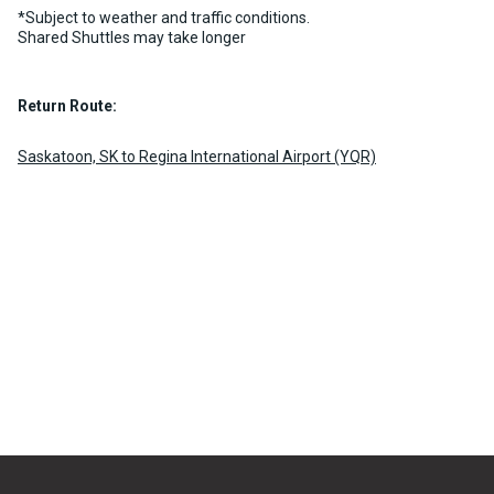
*Subject to weather and traffic conditions.
Shared Shuttles may take longer
Return Route:
Saskatoon, SK to Regina International Airport (YQR)