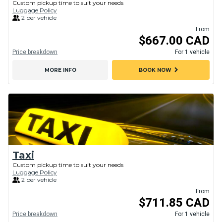
Custom pickup time to suit your needs
Luggage Policy
2 per vehicle
From
$667.00 CAD
Price breakdown
For 1 vehicle
chevron_right
MORE INFO
BOOK NOW
Taxi
Custom pickup time to suit your needs
Luggage Policy
2 per vehicle
From
$711.85 CAD
Price breakdown
For 1 vehicle