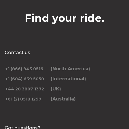
Find your ride.
Contact us
(North America)
+1 (866) 943 0516
(International)
+1 (604) 639 5050
(UK)
+44 20 3807 1372
(Australia)
+61 (2) 8518 1297
Got questions?