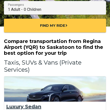
Passengers
FIND MY RIDE
chevron_right
Compare transportation from Regina
Airport (YQR) to Saskatoon to find the
best option for your trip
Taxis, SUVs & Vans (Private
Services)
Luxury Sedan