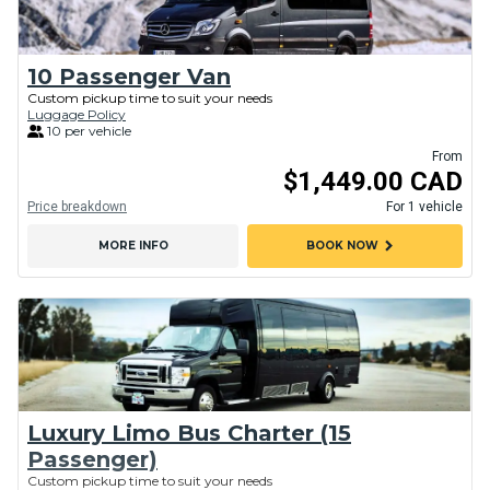
10 Passenger Van
Custom pickup time to suit your needs
Luggage Policy
10 per vehicle
From
$1,449.00 CAD
Price breakdown
For 1 vehicle
chevron_right
MORE INFO
BOOK NOW
Luxury Limo Bus Charter (15
Passenger)
Custom pickup time to suit your needs