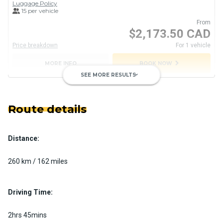
Luggage Policy
15 per vehicle
From
$2,173.50 CAD
Price breakdown
For 1 vehicle
chevron_right
MORE INFO
BOOK NOW
SEE MORE RESULTS
keyboard_arrow_down
Route details
Distance:
Private Motorcoach
Custom pickup time to suit your needs
260 km / 162 miles
Luggage Policy
41 per vehicle
MORE INFO
Driving Time:
2hrs 45mins