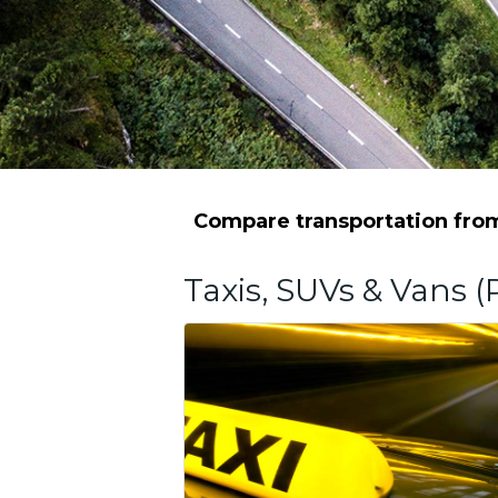
Compare transportation from 
Taxis, SUVs & Vans (P