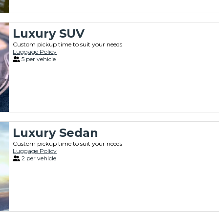
Luxury SUV
Custom pickup time to suit your needs
Luggage Policy
5 per vehicle
Luxury Sedan
Custom pickup time to suit your needs
Luggage Policy
2 per vehicle