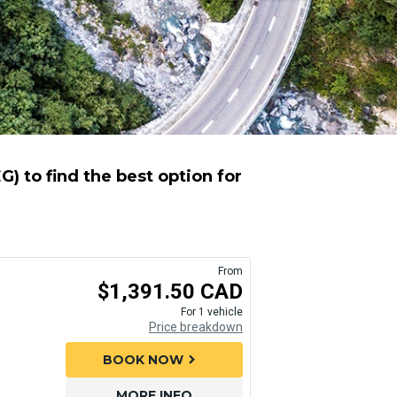
) to find the best option for
From
$1,391.50 CAD
For 1 vehicle
Price breakdown
BOOK NOW
chevron_right
MORE INFO