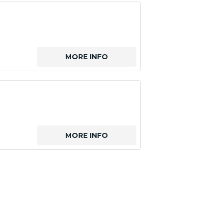
MORE INFO
MORE INFO