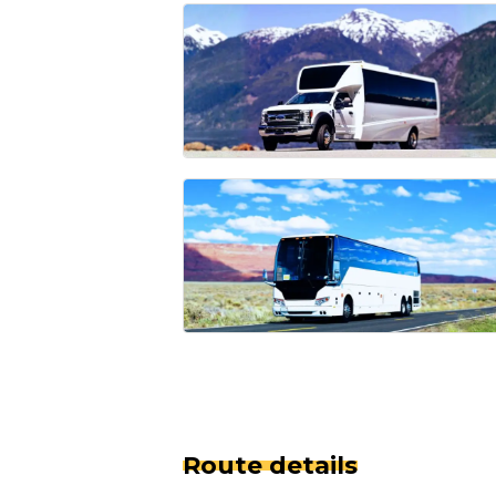
Route details