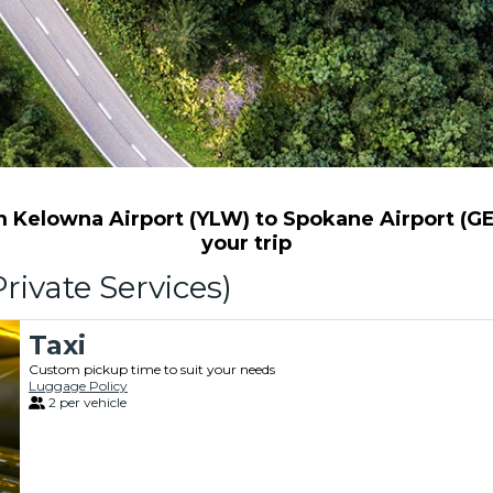
Kelowna Airport (YLW) to Spokane Airport (GEG
your trip
rivate Services)
Taxi
Custom pickup time to suit your needs
Luggage Policy
2 per vehicle