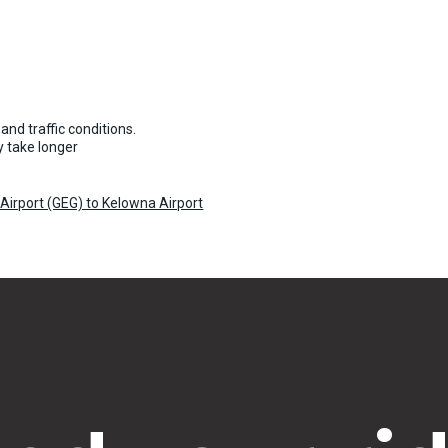
and traffic conditions.
 take longer
Airport (GEG) to Kelowna Airport