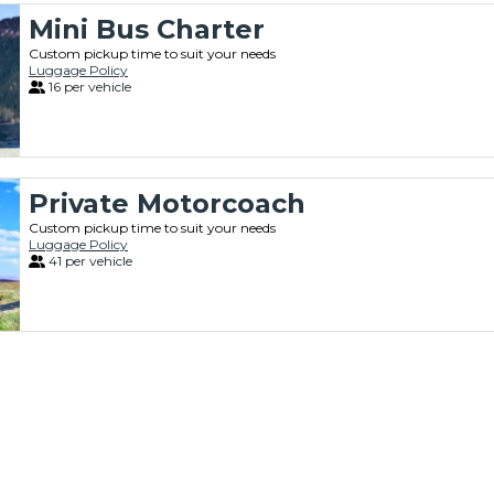
Mini Bus Charter
Custom pickup time to suit your needs
Luggage Policy
16 per vehicle
Private Motorcoach
Custom pickup time to suit your needs
Luggage Policy
41 per vehicle