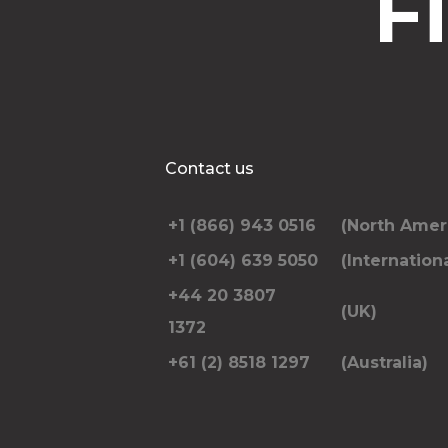
F
Contact us
+1 (866) 943 0516
(North Amer
+1 (604) 639 5050
(Internationa
+44 20 3807
(UK)
1372
+61 (2) 8518 1297
(Australia)