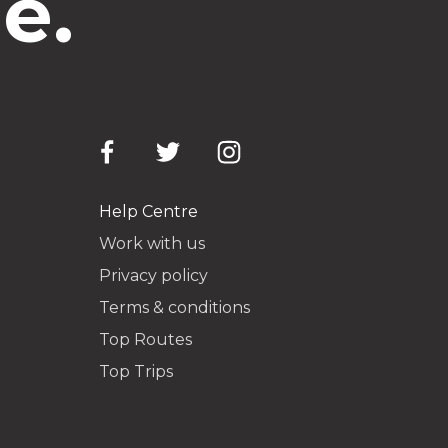
e.
Help Centre
Work with us
Privacy policy
Terms & conditions
Top Routes
Top Trips