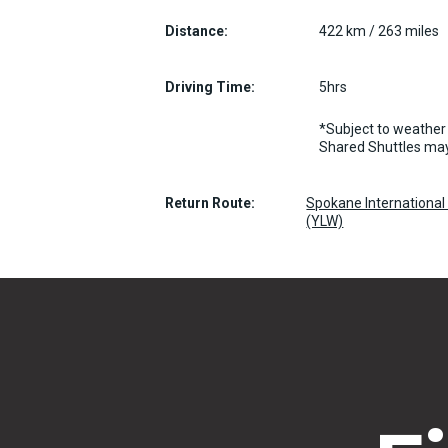
Distance:
422 km / 263 miles
Driving Time:
5hrs
*Subject to weather 
Shared Shuttles may
Return Route:
Spokane International 
(YLW)