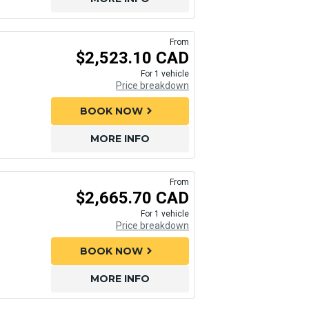
From
$2,523.10 CAD
For 1 vehicle
Price breakdown
BOOK NOW
chevron_right
MORE INFO
From
$2,665.70 CAD
For 1 vehicle
Price breakdown
BOOK NOW
chevron_right
MORE INFO