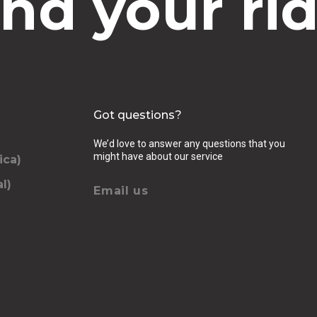
ind your rid
Got questions?
We’d love to answer any questions that you
might have about our service
ica)
l)
Email us