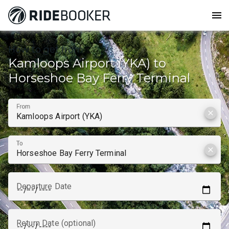
menu
How to get from
Kamloops Airport (YKA) to
Horseshoe Bay Ferry Terminal
From
clear
To
clear
Departure Date
Return Date (optional)