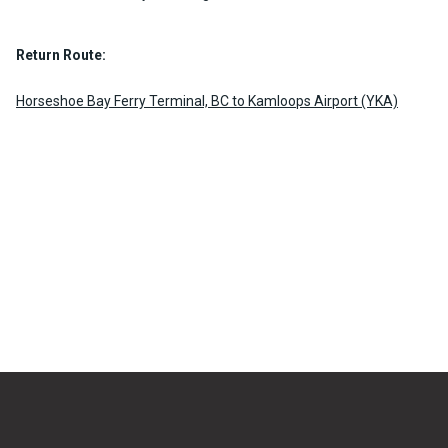
Return Route:
Horseshoe Bay Ferry Terminal, BC to Kamloops Airport (YKA)