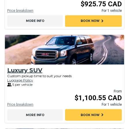
$925.75 CAD
Price breakdown
For 1 vehicle
chevron_right
MORE INFO
BOOK NOW
Luxury SUV
Custom pickup time to suit your needs
Luggage Policy
5 per vehicle
From
$1,100.55 CAD
Price breakdown
For 1 vehicle
chevron_right
MORE INFO
BOOK NOW