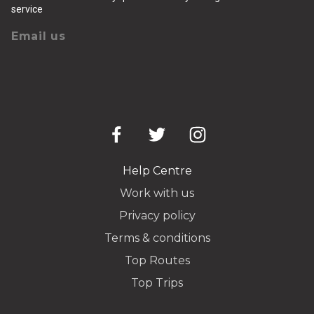
service
Email us
Help Centre
Work with us
Privacy policy
Terms & conditions
Top Routes
Top Trips