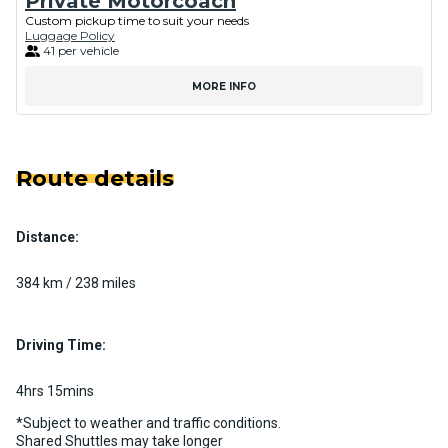
Private Motorcoach
Custom pickup time to suit your needs
Luggage Policy
41 per vehicle
MORE INFO
Route details
Distance:
384 km / 238 miles
Driving Time:
4hrs 15mins
*Subject to weather and traffic conditions.
Shared Shuttles may take longer