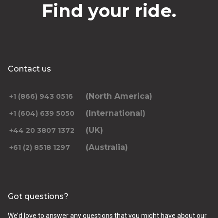
Find your ride.
Contact us
(North America)
+1 (866) 943 0516
(International)
+1 (604) 639 5050
(UK)
+44 20 3807 1372
(Australia)
+61 (2) 8518 1297
Got questions?
We’d love to answer any questions that you might have about our