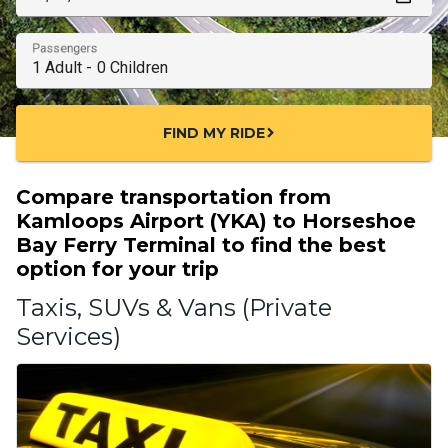
Passengers
FIND MY RIDE
chevron_right
Compare transportation from
Kamloops Airport (YKA) to Horseshoe
Bay Ferry Terminal to find the best
option for your trip
Taxis, SUVs & Vans (Private
Services)