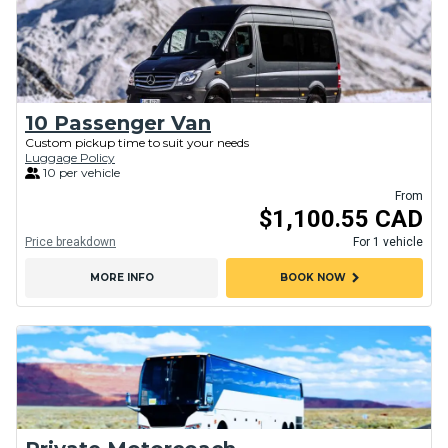
10 Passenger Van
Custom pickup time to suit your needs
Luggage Policy
10 per vehicle
From
$1,100.55 CAD
Price breakdown
For 1 vehicle
chevron_right
MORE INFO
BOOK NOW