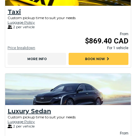
Taxi
Custom pickup time to suit your needs
Luggage Policy
2 per vehicle
From
$869.40 CAD
Price breakdown
For 1 vehicle
chevron_right
MORE INFO
BOOK NOW
Luxury Sedan
Custom pickup time to suit your needs
Luggage Policy
2 per vehicle
From