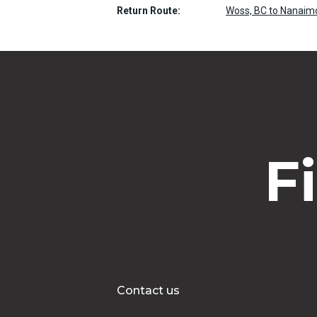
Return Route:
Woss, BC to Nanaimo
F
Contact us