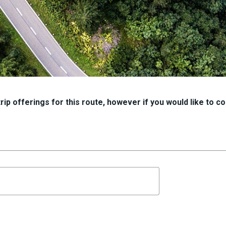
ip offerings for this route, however if you would like to con