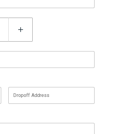
Dropoff Address