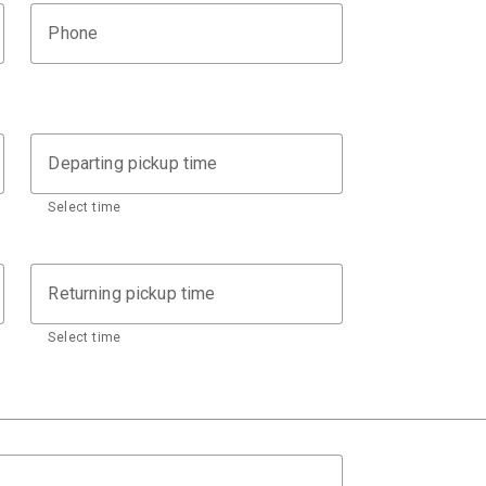
Phone
Departing pickup time
Select time
Returning pickup time
Select time