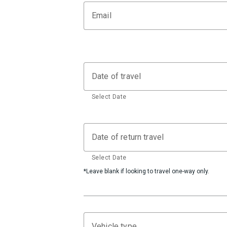
Email
Date of travel
Select Date
Date of return travel
Select Date
*Leave blank if looking to travel one-way only.
Vehicle type