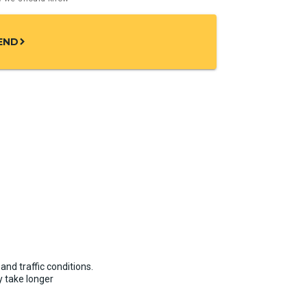
END
chevron_right
and traffic conditions.
 take longer