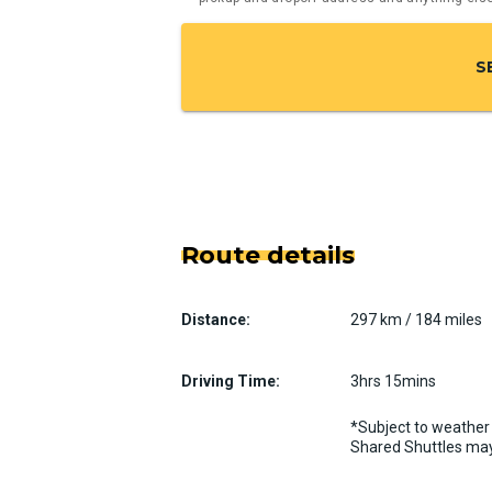
S
Route details
Distance:
297 km / 184 miles
Driving Time:
3hrs 15mins
*Subject to weather 
Shared Shuttles may