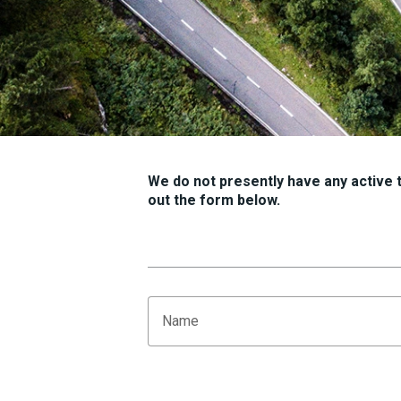
We do not presently have any active tr
out the form below.
Name