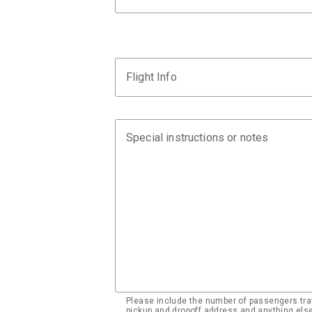
Flight Info
Special instructions or notes
Please include the number of passengers trav
pickup and dropoff address and anything el