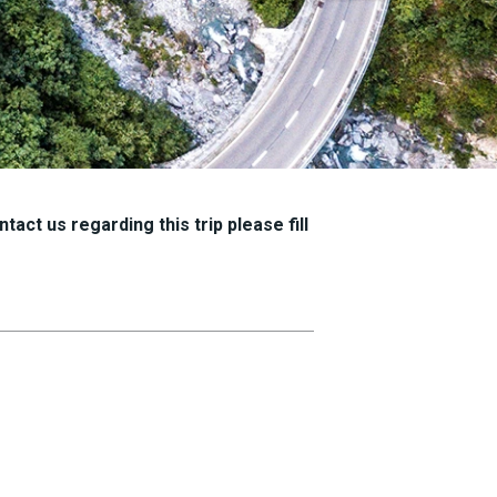
tact us regarding this trip please fill