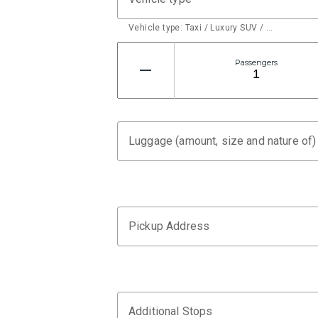
Vehicle type: Taxi / Luxury SUV / …
Passengers
Luggage (amount, size and nature of)
Pickup Address
Additional Stops