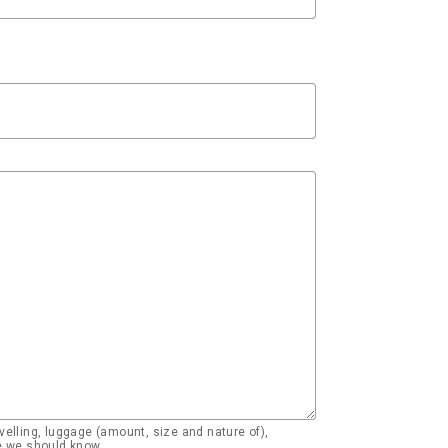
elling, luggage (amount, size and nature of),
se we should know