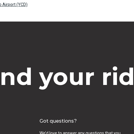
 Airport (YCD)
ind your rid
Got questions?
We’d love to answer any questions that you