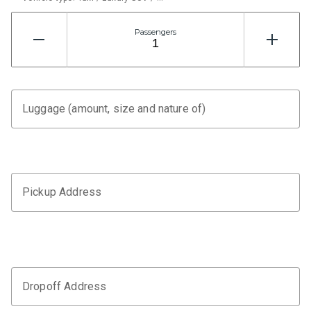
Passengers
Luggage (amount, size and nature of)
Pickup Address
Dropoff Address