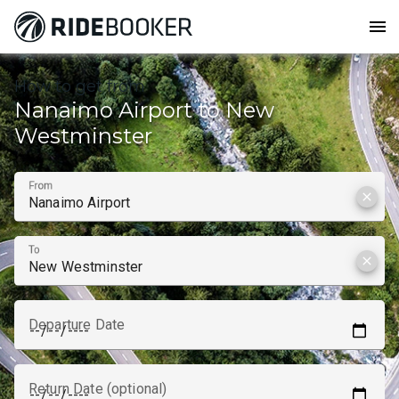
menu
How to get from
Nanaimo Airport to New
Westminster
From
clear
To
clear
Departure Date
Return Date (optional)