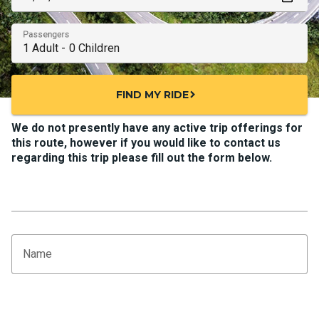
Passengers
FIND MY RIDE
chevron_right
We do not presently have any active trip offerings for
this route, however if you would like to contact us
regarding this trip please fill out the form below.
Name