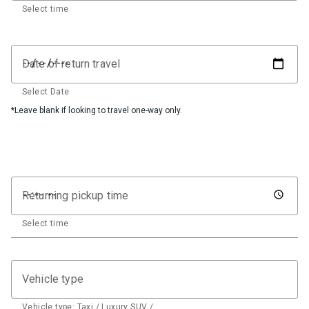
Select time
Date of return travel
Select Date
*Leave blank if looking to travel one-way only.
Returning pickup time
Select time
Vehicle type
Vehicle type: Taxi / Luxury SUV / …