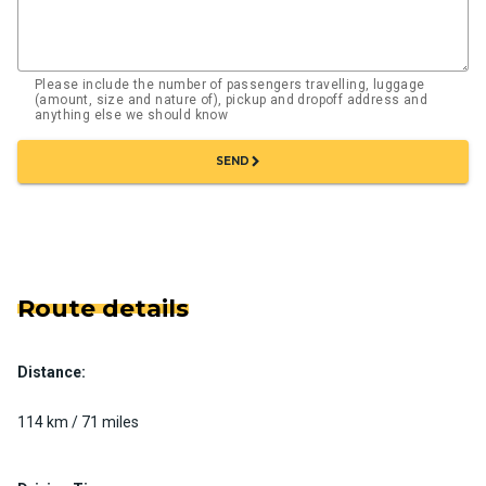
Please include the number of passengers travelling, luggage
(amount, size and nature of), pickup and dropoff address and
anything else we should know
chevron_right
SEND
Route details
Distance:
114 km / 71 miles