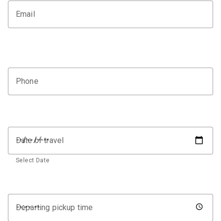
Email
Phone
Date of travel
Select Date
Departing pickup time