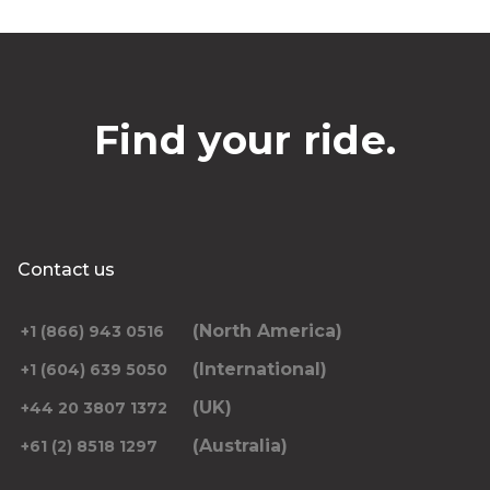
Find your ride.
Contact us
(North America)
+1 (866) 943 0516
(International)
+1 (604) 639 5050
(UK)
+44 20 3807 1372
(Australia)
+61 (2) 8518 1297