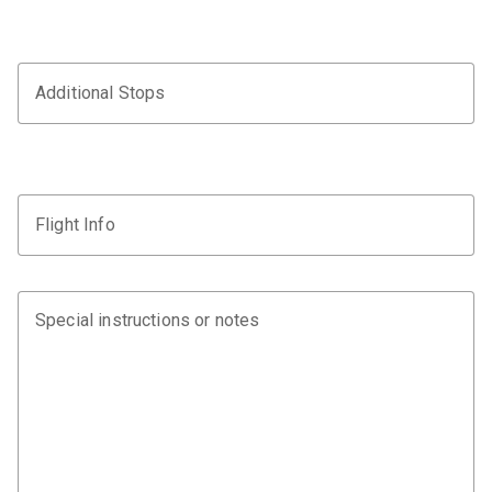
Additional Stops
Flight Info
Special instructions or notes