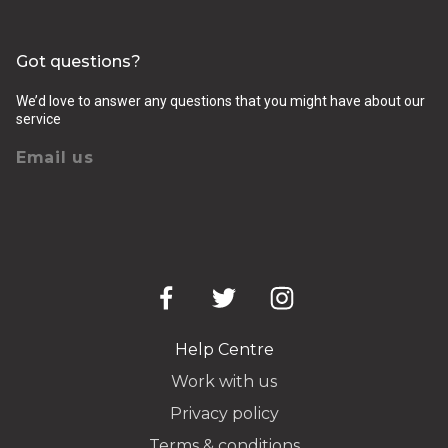
Got questions?
We’d love to answer any questions that you might have about our
service
Email us
Help Centre
Work with us
Privacy policy
Terms & conditions