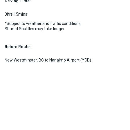
Driving Time:
3hrs 15mins
*Subject to weather and traffic conditions.
Shared Shuttles may take longer
Return Route:
New Westminster, BC to Nanaimo Airport (YCD)