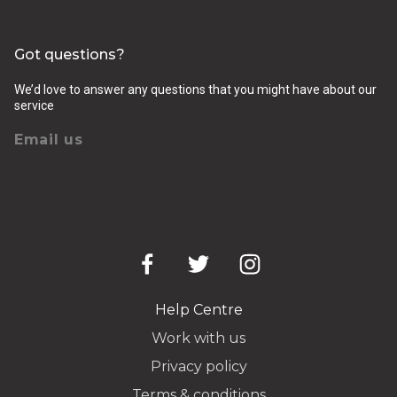
Got questions?
We’d love to answer any questions that you might have about our
service
Email us
Help Centre
Work with us
Privacy policy
Terms & conditions