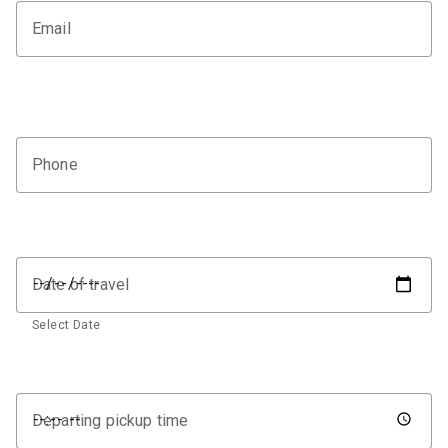
Email
Phone
Date of travel
Select Date
Departing pickup time