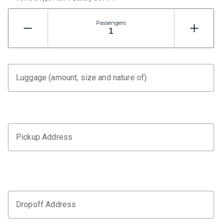
Passengers
Luggage (amount, size and nature of)
Pickup Address
Dropoff Address