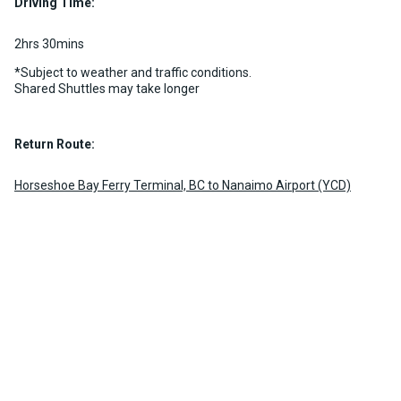
Driving Time:
2hrs 30mins
*Subject to weather and traffic conditions.
Shared Shuttles may take longer
Return Route:
Horseshoe Bay Ferry Terminal, BC to Nanaimo Airport (YCD)