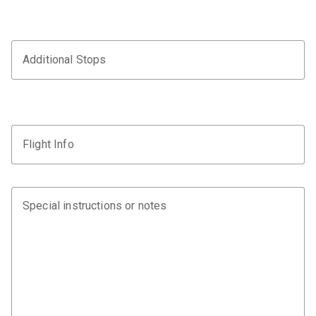
Additional Stops
Flight Info
Special instructions or notes