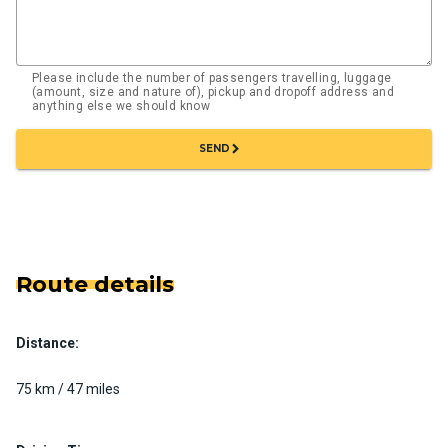
Please include the number of passengers travelling, luggage
(amount, size and nature of), pickup and dropoff address and
anything else we should know
chevron_right
SEND
Route details
Distance:
75 km / 47 miles