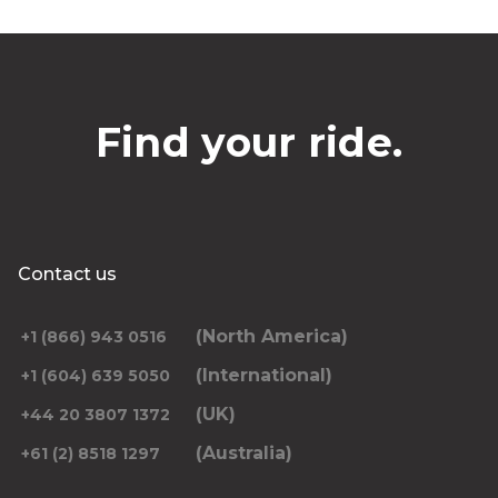
Find your ride.
Contact us
(North America)
+1 (866) 943 0516
(International)
+1 (604) 639 5050
(UK)
+44 20 3807 1372
(Australia)
+61 (2) 8518 1297