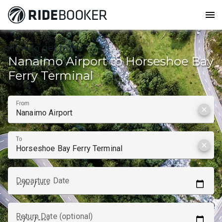
menu
How to get from
Nanaimo Airport to Horseshoe Bay
Ferry Terminal
From
clear
To
clear
Departure Date
Return Date (optional)