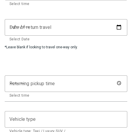
Select time
Date of return travel
Select Date
*Leave blank if looking to travel one-way only.
Returning pickup time
Select time
Vehicle type
Vehicle type: Taxi / Luxury SUV / …