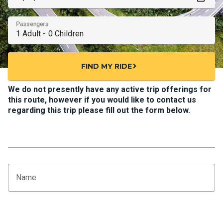
Passengers
FIND MY RIDE
chevron_right
We do not presently have any active trip offerings for
this route, however if you would like to contact us
regarding this trip please fill out the form below.
Name