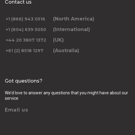
Contact us
Select Date
*Leave blank if looking to travel one-way only.
(North America)
+1 (866) 943 0516
(International)
+1 (604) 639 5050
(UK)
+44 20 3807 1372
(Australia)
+61 (2) 8518 1297
Returning pickup time
Select time
Got questions?
Passengers
We’d love to answer any questions that you might have about our
service
Email us
Luggage (amount, size and nature of)