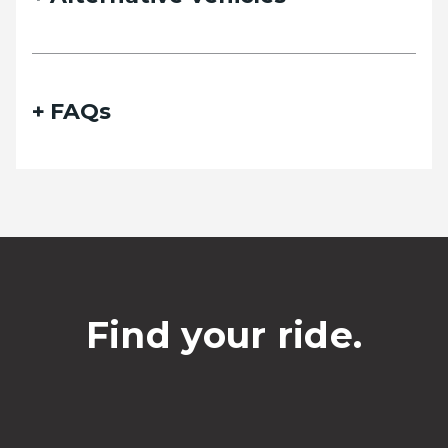
Phone
FAQs
Date of travel
Select Date
Departing pickup time
Find your ride.
Select time
Date of return travel