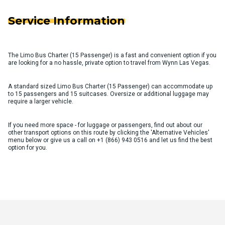
Service Information
The Limo Bus Charter (15 Passenger) is a fast and convenient option if you
are looking for a no hassle, private option to travel from Wynn Las Vegas.
A standard sized Limo Bus Charter (15 Passenger) can accommodate up
to 15 passengers and 15 suitcases. Oversize or additional luggage may
require a larger vehicle.
If you need more space - for luggage or passengers, find out about our
other transport options on this route by clicking the 'Alternative Vehicles'
menu below or give us a call on
+1 (866) 943 0516
and let us find the best
option for you.