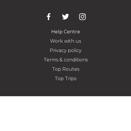
Pickup Address
Help Centre
Work with us
Privacy policy
Dropoff Address
Terms & conditions
Top Routes
Top Trips
Additional Stops
Special instructions or notes