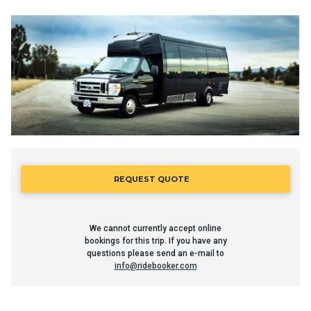
REQUEST QUOTE
We cannot currently accept online
bookings for this trip. If you have any
questions please send an e-mail to
info@ridebooker.com