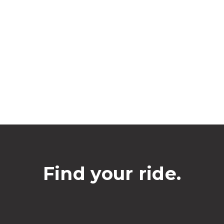
Find your ride.