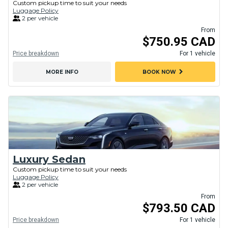
Custom pickup time to suit your needs
Luggage Policy
2 per vehicle
From
$750.95 CAD
Price breakdown
For 1 vehicle
chevron_right
MORE INFO
BOOK NOW
Luxury Sedan
Custom pickup time to suit your needs
Luggage Policy
2 per vehicle
From
$793.50 CAD
Price breakdown
For 1 vehicle