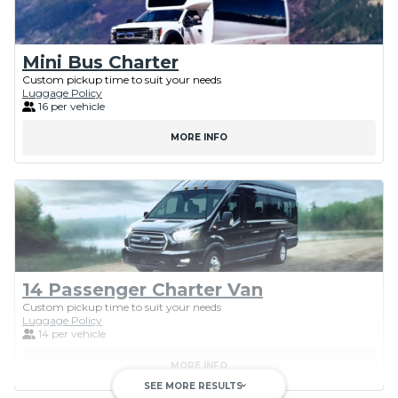
Mini Bus Charter
Custom pickup time to suit your needs
Luggage Policy
16 per vehicle
MORE INFO
14 Passenger Charter Van
Custom pickup time to suit your needs
Luggage Policy
14 per vehicle
MORE INFO
SEE MORE RESULTS
keyboard_arrow_down