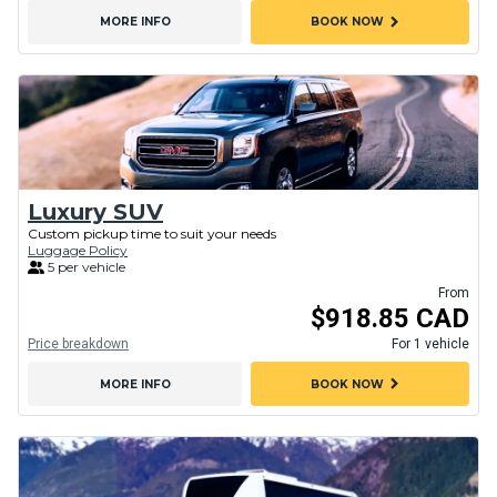
chevron_right
MORE INFO
BOOK NOW
Luxury SUV
Custom pickup time to suit your needs
Luggage Policy
5 per vehicle
From
$918.85 CAD
Price breakdown
For 1 vehicle
chevron_right
MORE INFO
BOOK NOW