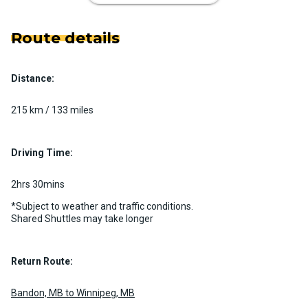
Route details
Distance:
Luxury Limo Bus Charter (15
Passenger)
215 km / 133 miles
Custom pickup time to suit your needs
Luggage Policy
15 per vehicle
Driving Time:
MORE INFO
2hrs 30mins
*Subject to weather and traffic conditions.
Shared Shuttles may take longer
Return Route:
Bandon, MB to Winnipeg, MB