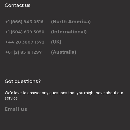
Contact us
(North America)
+1 (866) 943 0516
(International)
+1 (604) 639 5050
(UK)
+44 20 3807 1372
(Australia)
+61 (2) 8518 1297
Got questions?
We’d love to answer any questions that you might have about our
service
Email us