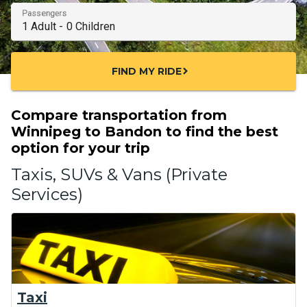
Passengers
FIND MY RIDE
chevron_right
Compare transportation from
Winnipeg to Bandon to find the best
option for your trip
Taxis, SUVs & Vans (Private
Services)
Taxi