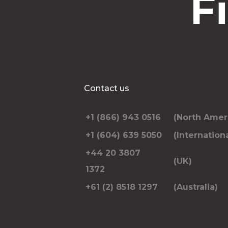
F
Contact us
+1 (866) 943 0516
(North Amer
+1 (604) 639 5050
(Internationa
+44 20 3807
(UK)
1372
+61 (2) 8518 1297
(Australia)