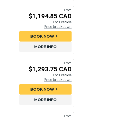
From
$1,194.85 CAD
For 1 vehicle
Price breakdown
BOOK NOW
chevron_right
MORE INFO
From
$1,293.75 CAD
For 1 vehicle
Price breakdown
BOOK NOW
chevron_right
MORE INFO
From