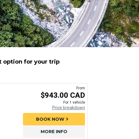
option for your trip
From
$943.00 CAD
For 1 vehicle
Price breakdown
BOOK NOW
chevron_right
MORE INFO