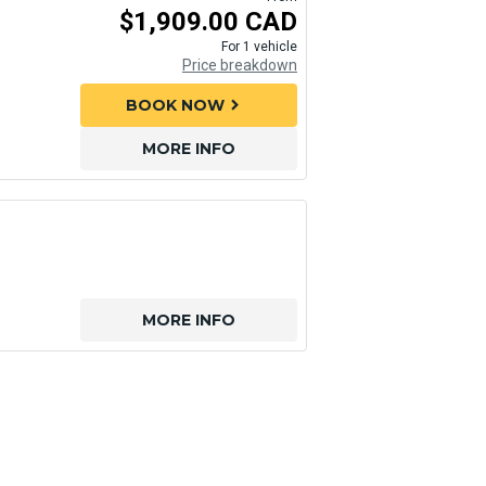
$1,909.00 CAD
For 1 vehicle
Price breakdown
BOOK NOW
chevron_right
MORE INFO
MORE INFO