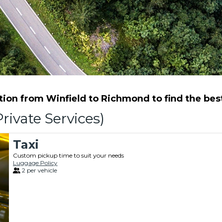
ion from Winfield to Richmond to find the best 
rivate Services)
Taxi
Custom pickup time to suit your needs
Luggage Policy
2 per vehicle