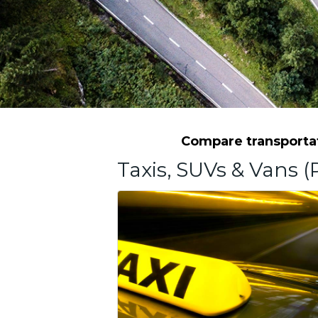
Compare transportat
Taxis, SUVs & Vans (P