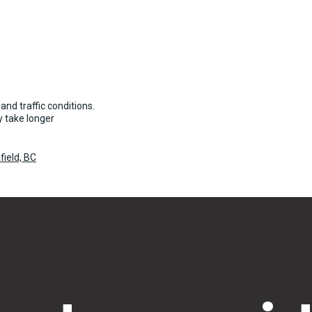
and traffic conditions.
 take longer
field, BC