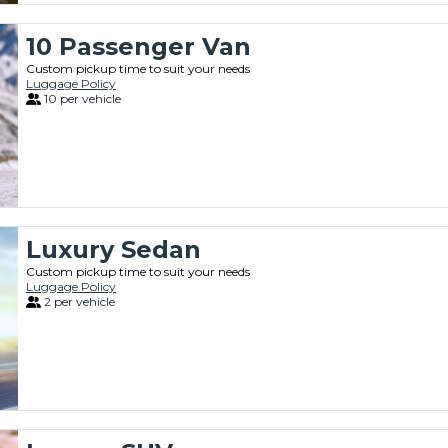
10 Passenger Van
Custom pickup time to suit your needs
Luggage Policy
10 per vehicle
Luxury Sedan
Custom pickup time to suit your needs
Luggage Policy
2 per vehicle