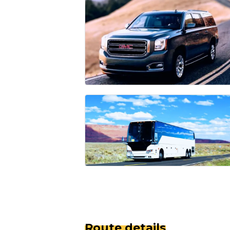
Route details