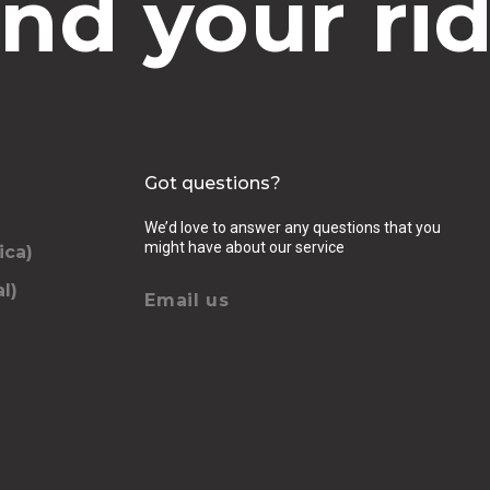
ind your rid
Got questions?
We’d love to answer any questions that you
might have about our service
ica)
l)
Email us