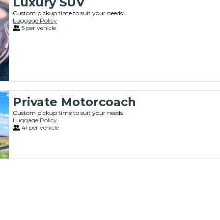
Luxury SUV
Custom pickup time to suit your needs
Luggage Policy
5 per vehicle
Private Motorcoach
Custom pickup time to suit your needs
Luggage Policy
41 per vehicle