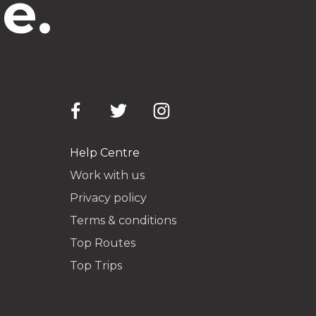
e.
Help Centre
Work with us
Privacy policy
Terms & conditions
Top Routes
Top Trips