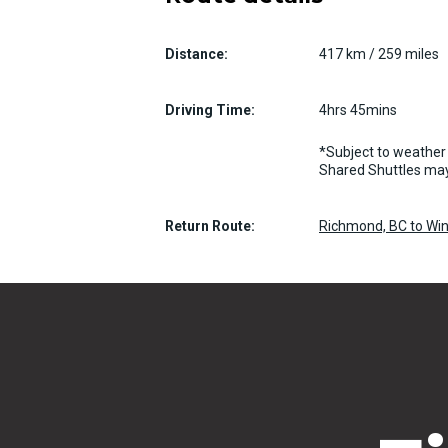
Distance:
417 km / 259 miles
Driving Time:
4hrs 45mins
*Subject to weather 
Shared Shuttles may
Return Route:
Richmond, BC to Win