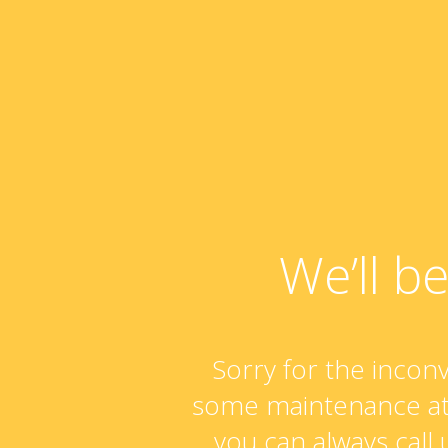
We’ll b
Sorry for the incon
some maintenance at
you can always call