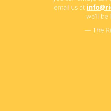
email us at
info@r
we’ll be
— The R