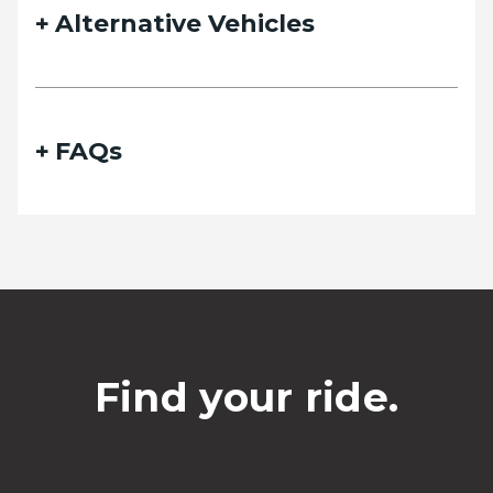
Alternative Vehicles
FAQs
Find your ride.