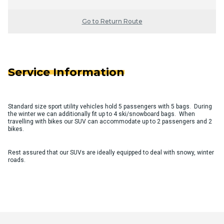
Go to Return Route
Service Information
Standard size sport utility vehicles hold 5 passengers with 5 bags. During
the winter we can additionally fit up to 4 ski/snowboard bags. When
travelling with bikes our SUV can accommodate up to 2 passengers and 2
bikes.
Rest assured that our SUVs are ideally equipped to deal with snowy, winter
roads.