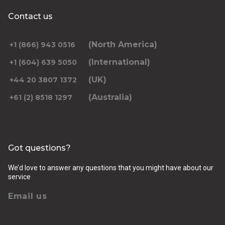
Contact us
(North America)
+1 (866) 943 0516
(International)
+1 (604) 639 5050
(UK)
+44 20 3807 1372
(Australia)
+61 (2) 8518 1297
Got questions?
We’d love to answer any questions that you might have about our
service
Email us