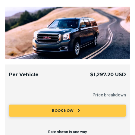
Per Vehicle
$1,297.20 USD
Price breakdown
chevron_right
BOOK NOW
Rate shown is one way