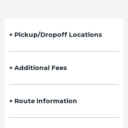
Pickup/Dropoff Locations
Additional Fees
Route information