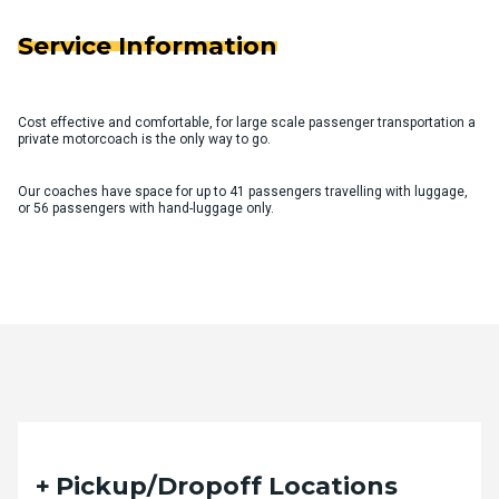
Service Information
Cost effective and comfortable, for large scale passenger transportation a
private motorcoach is the only way to go.
Our coaches have space for up to 41 passengers travelling with luggage,
or 56 passengers with hand-luggage only.
Quote Request Form
Pickup/Dropoff Locations
Please fill out the form below with your desired trip