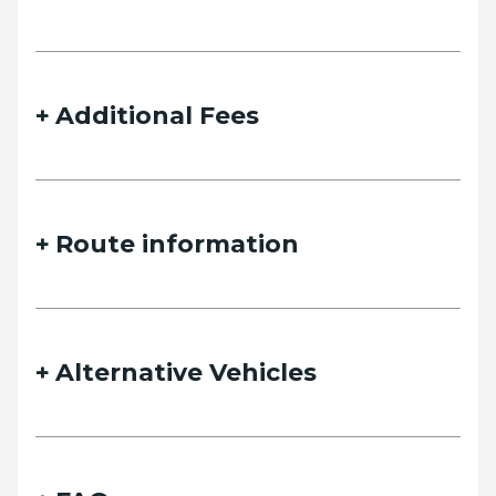
details and we will contact you as soon as possible.
Additional Fees
Name
Route information
Email
Alternative Vehicles
Phone