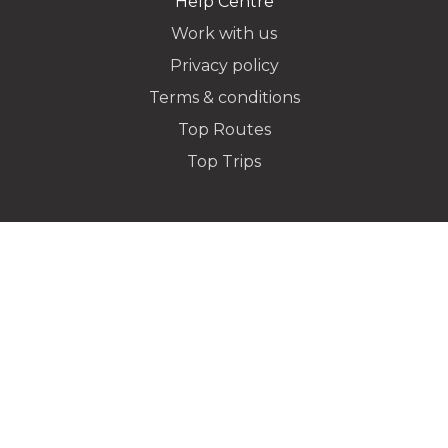
Help Centre
Work with us
Privacy policy
Dropoff Address
Terms & conditions
Top Routes
Top Trips
Additional Stops
Special instructions or notes