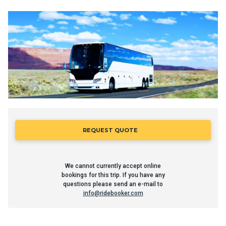
REQUEST QUOTE
We cannot currently accept online
bookings for this trip. If you have any
questions please send an e-mail to
info@ridebooker.com