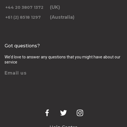
(UK)
+44 20 3807 1372
(Australia)
+61 (2) 8518 1297
Returning pickup time
Select time
Got questions?
Passengers
We’d love to answer any questions that you might have about our
service
Email us
Luggage (amount, size and nature of)
Pickup Address