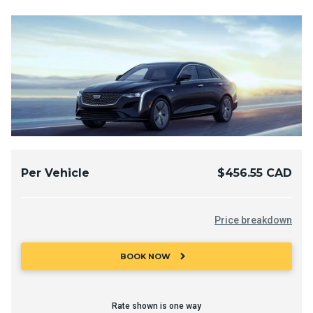
Per Vehicle
$456.55 CAD
Price breakdown
chevron_right
BOOK NOW
Rate shown is one way