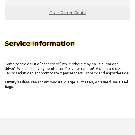
Go to Return Route
Service Information
Some people call it a "car service" while others may call it a "car and
driver". We call it a "very comfortable" private transfer!. A standard sized
luxury sedan can accommodate 2 passengers. Sit back and enjoy the ride!
Luxury sedans can accommodate 2 large suitcases, or 3 medium-sized
bags.