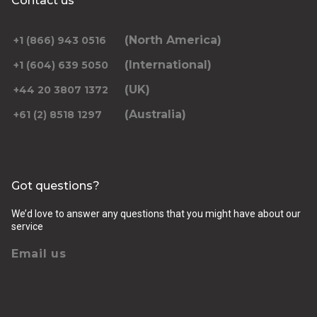
Contact us
(North America)
+1 (866) 943 0516
(International)
+1 (604) 639 5050
(UK)
+44 20 3807 1372
(Australia)
+61 (2) 8518 1297
Got questions?
We’d love to answer any questions that you might have about our
service
Email us