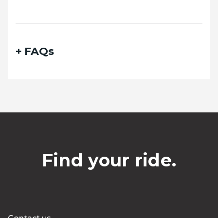
FAQs
Find your ride.