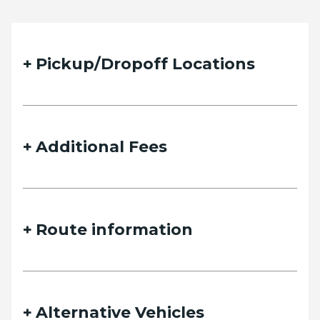
Pickup/Dropoff Locations
Additional Fees
Route information
Alternative Vehicles