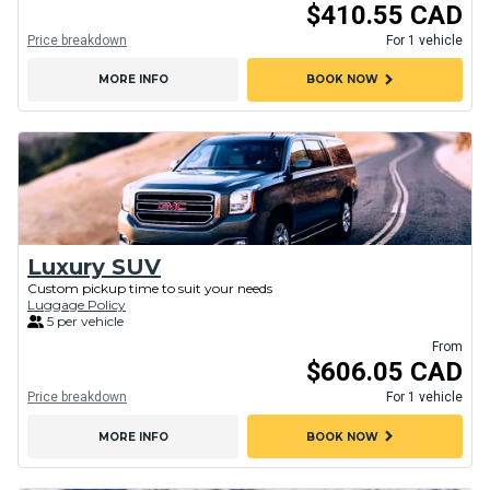
$410.55 CAD
Price breakdown
For 1 vehicle
chevron_right
MORE INFO
BOOK NOW
Luxury SUV
Custom pickup time to suit your needs
Luggage Policy
5 per vehicle
From
$606.05 CAD
Price breakdown
For 1 vehicle
chevron_right
MORE INFO
BOOK NOW