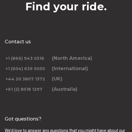
Find your ride.
Contact us
(North America)
+1 (866) 943 0516
(International)
+1 (604) 639 5050
(UK)
+44 20 3807 1372
(Australia)
+61 (2) 8518 1297
Got questions?
We’d love to answer any questions that you might have about our