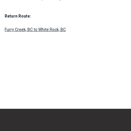
Return Route:
Furry Creek, BC to White Rock, BC