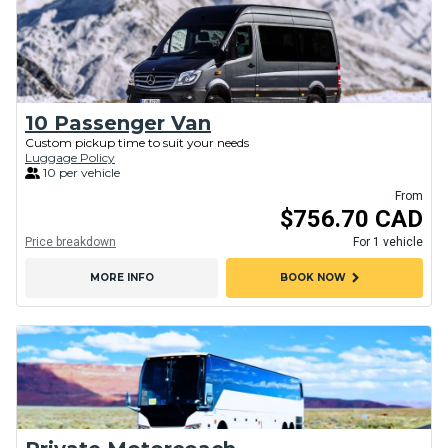
10 Passenger Van
Custom pickup time to suit your needs
Luggage Policy
10 per vehicle
From
$756.70 CAD
Price breakdown
For 1 vehicle
chevron_right
MORE INFO
BOOK NOW