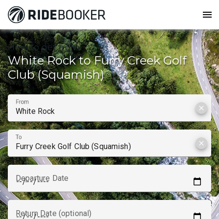
menu
How to get from
White Rock to Furry Creek Golf
Club (Squamish)
From
clear
To
clear
Departure Date
Return Date (optional)