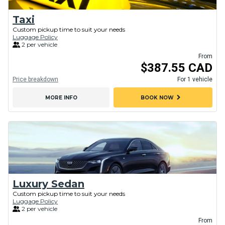
Taxi
Custom pickup time to suit your needs
Luggage Policy
2 per vehicle
From
$387.55 CAD
Price breakdown
For 1 vehicle
chevron_right
MORE INFO
BOOK NOW
Luxury Sedan
Custom pickup time to suit your needs
Luggage Policy
2 per vehicle
From