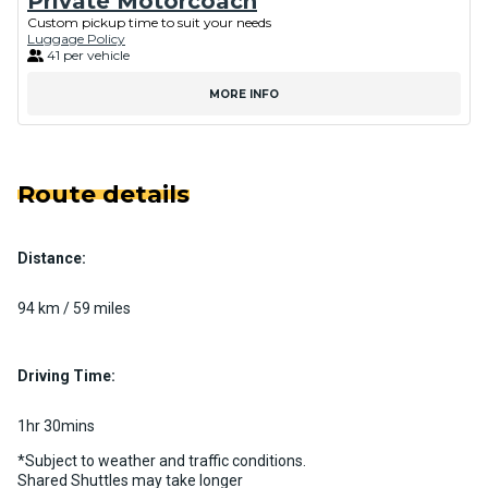
Private Motorcoach
Custom pickup time to suit your needs
Luggage Policy
41 per vehicle
MORE INFO
Route details
Distance:
94 km / 59 miles
Driving Time:
1hr 30mins
*Subject to weather and traffic conditions.
Shared Shuttles may take longer