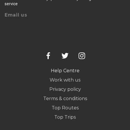
service
Email us
Help Centre
Work with us
Privacy policy
Terms & conditions
Top Routes
Top Trips