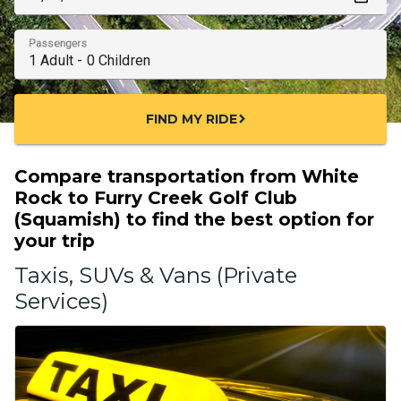
Passengers
FIND MY RIDE
chevron_right
Compare transportation from White
Rock to Furry Creek Golf Club
(Squamish) to find the best option for
your trip
Taxis, SUVs & Vans (Private
Services)