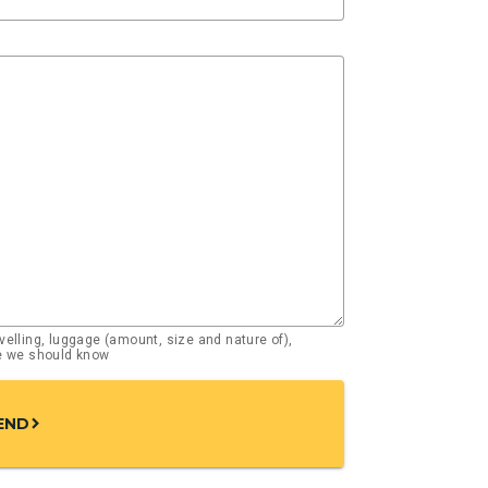
elling, luggage (amount, size and nature of),
se we should know
END
chevron_right