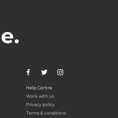
e.
Help Centre
Work with us
Privacy policy
Terms & conditions