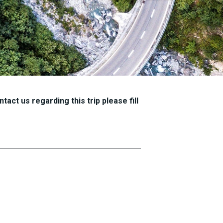
tact us regarding this trip please fill