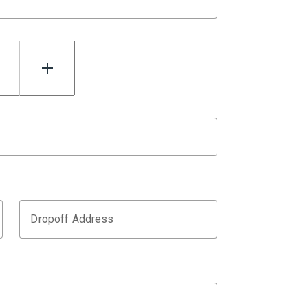
Dropoff Address