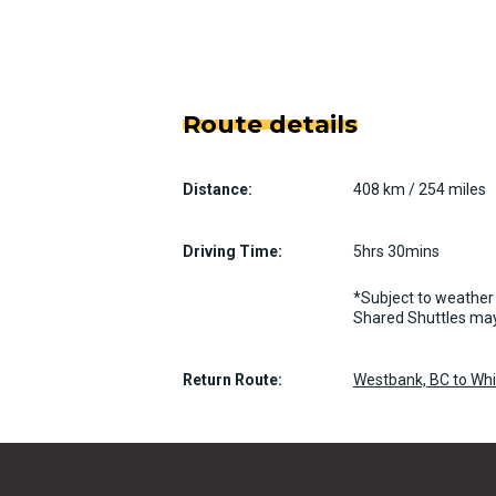
Route details
Distance:
408 km / 254 miles
Driving Time:
5hrs 30mins
*Subject to weather 
Shared Shuttles may
Return Route:
Westbank, BC to Whis