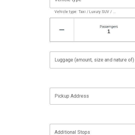
Vehicle type: Taxi / Luxury SUV / …
Passengers
Luggage (amount, size and nature of)
Pickup Address
Additional Stops