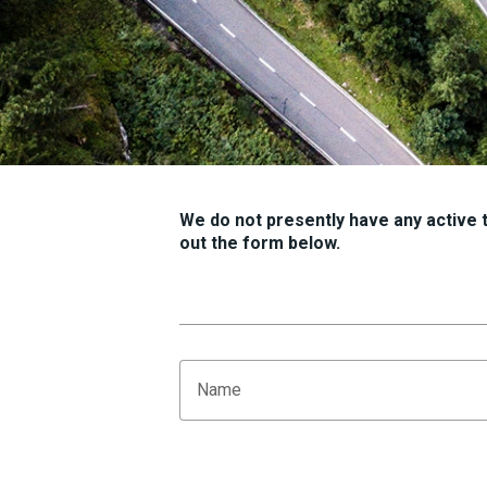
We do not presently have any active tr
out the form below.
Name