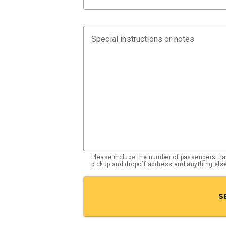
Special instructions or notes
Please include the number of passengers trav
pickup and dropoff address and anything el
S