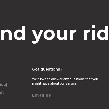
ind your rid
Got questions?
We’d love to answer any questions that you
might have about our service
ica)
l)
Email us