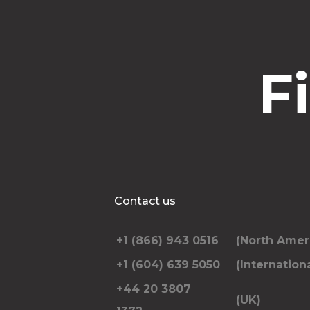
F
Contact us
+1 (866) 943 0516
(North Amer
+1 (604) 639 5050
(Internationa
+44 20 3807
(UK)