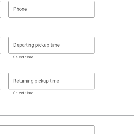
Phone
Departing pickup time
Select time
Returning pickup time
Select time