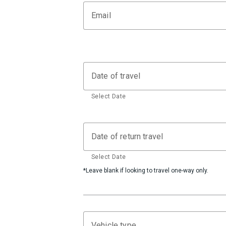
Email
Date of travel
Select Date
Date of return travel
Select Date
*Leave blank if looking to travel one-way only.
Vehicle type