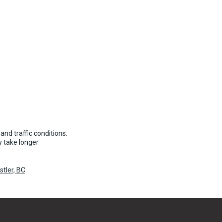
and traffic conditions.
 take longer
tler, BC