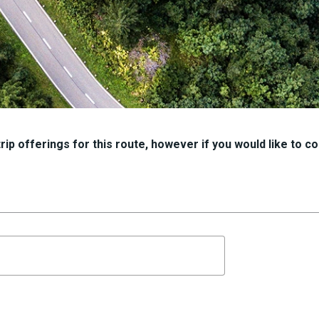
ip offerings for this route, however if you would like to con