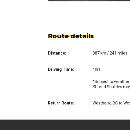
Route details
Distance:
387 km / 241 miles
Driving Time:
4hrs
*Subject to weather 
Shared Shuttles may
Return Route:
Westbank, BC to We