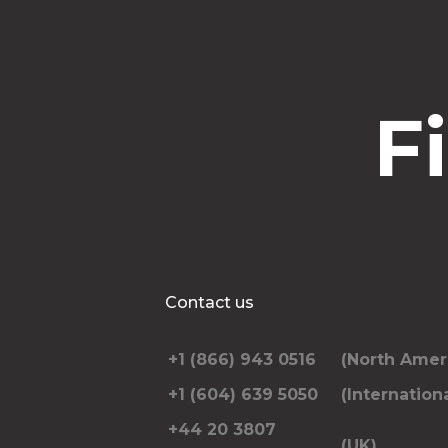
F
Contact us
+1 (866) 943 0516
(North Amer
+1 (604) 639 5050
(Internationa
+44 20 3807
(UK)