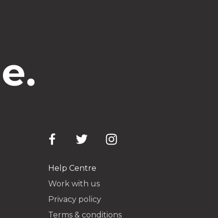
e.
Help Centre
Work with us
Privacy policy
Terms & conditions