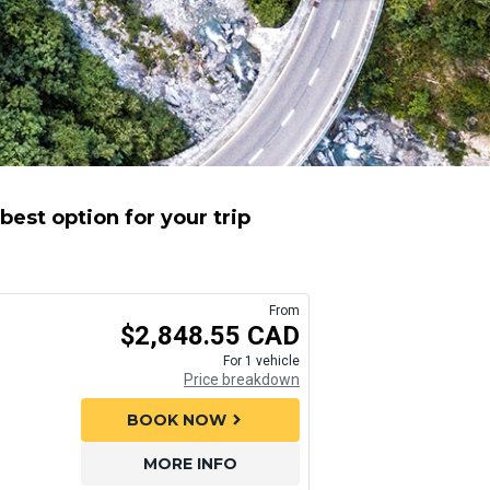
est option for your trip
From
$2,848.55 CAD
For 1 vehicle
Price breakdown
BOOK NOW
chevron_right
MORE INFO