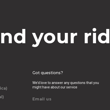
ind your rid
Got questions?
We’d love to answer any questions that you
might have about our service
ica)
l)
Email us