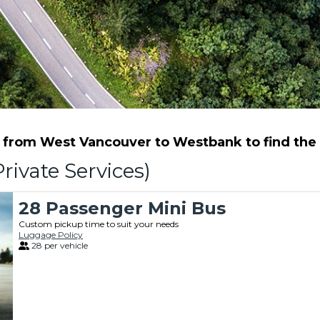
from West Vancouver to Westbank to find the b
rivate Services)
28 Passenger Mini Bus
Custom pickup time to suit your needs
Luggage Policy
28 per vehicle