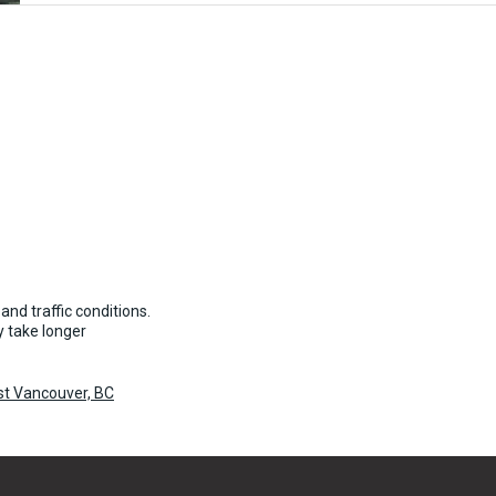
and traffic conditions.
 take longer
st Vancouver, BC