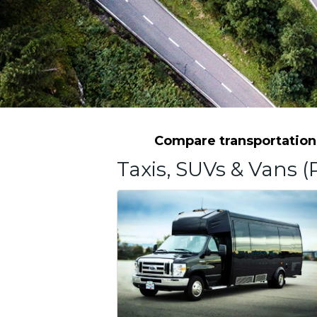
Compare transportation 
Taxis, SUVs & Vans (P