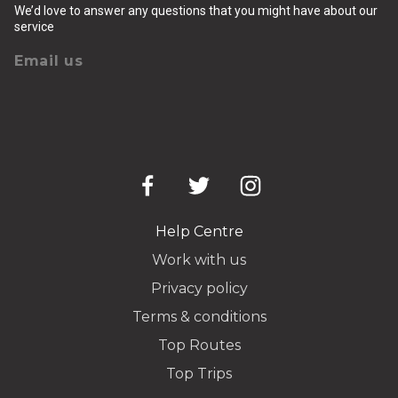
We’d love to answer any questions that you might have about our
service
Email us
Help Centre
Work with us
Privacy policy
Terms & conditions
Top Routes
Top Trips