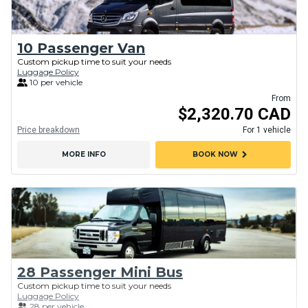
10 Passenger Van
Custom pickup time to suit your needs
Luggage Policy
10 per vehicle
From
$2,320.70 CAD
Price breakdown
For 1 vehicle
chevron_right
MORE INFO
BOOK NOW
28 Passenger Mini Bus
Custom pickup time to suit your needs
Luggage Policy
28 per vehicle