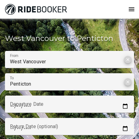
menu
How to get from
West Vancouver to Penticton
From
clear
To
clear
Departure Date
Return Date (optional)