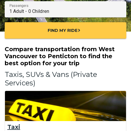
Passengers
FIND MY RIDE
chevron_right
Compare transportation from West
Vancouver to Penticton to find the
best option for your trip
Taxis, SUVs & Vans (Private
Services)
Taxi