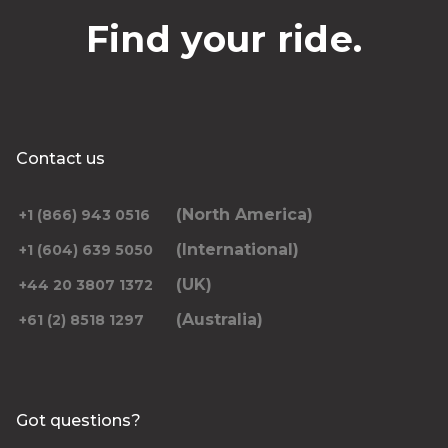
Find your ride.
Contact us
(North America)
+1 (866) 943 0516
(International)
+1 (604) 639 5050
(UK)
+44 20 3807 1372
(Australia)
+61 (2) 8518 1297
Got questions?