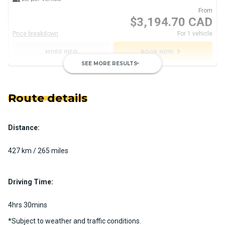
From
$3,194.70 CAD
Price breakdown
For 1 vehicle
chevron_right
MORE INFO
BOOK NOW
SEE MORE RESULTS
keyboard_arrow_down
Route details
Distance:
Private Motorcoach
Custom pickup time to suit your needs
427 km / 265 miles
Luggage Policy
41 per vehicle
MORE INFO
Driving Time:
4hrs 30mins
*Subject to weather and traffic conditions.