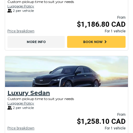
Custom pickup time to suit your needs
Luggage Policy
2 per vehicle
From
$1,186.80 CAD
Price breakdown
For 1 vehicle
chevron_right
MORE INFO
BOOK NOW
Luxury Sedan
Custom pickup time to suit your needs
Luggage Policy
2 per vehicle
From
$1,258.10 CAD
Price breakdown
For 1 vehicle