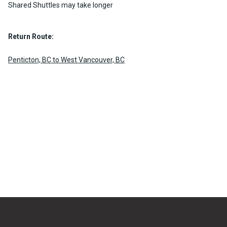
Shared Shuttles may take longer
Return Route:
Penticton, BC to West Vancouver, BC