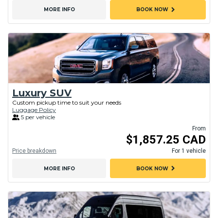
chevron_right
MORE INFO
BOOK NOW
Luxury SUV
Custom pickup time to suit your needs
Luggage Policy
5 per vehicle
From
$1,857.25 CAD
Price breakdown
For 1 vehicle
chevron_right
MORE INFO
BOOK NOW