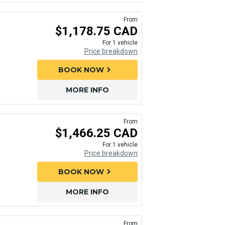
From
$1,178.75 CAD
For 1 vehicle
Price breakdown
BOOK NOW
chevron_right
MORE INFO
From
$1,466.25 CAD
For 1 vehicle
Price breakdown
BOOK NOW
chevron_right
MORE INFO
From