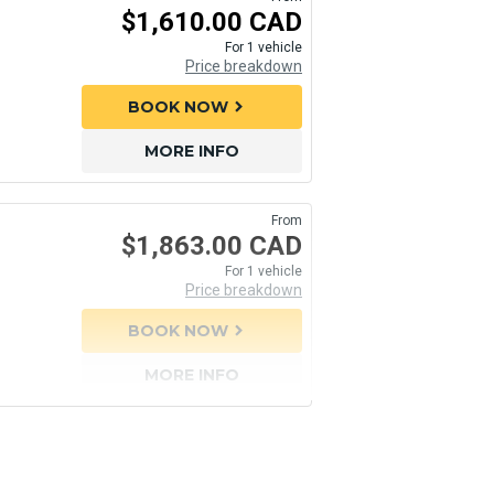
$1,610.00 CAD
For 1 vehicle
Price breakdown
BOOK NOW
chevron_right
MORE INFO
From
$1,863.00 CAD
For 1 vehicle
Price breakdown
BOOK NOW
chevron_right
MORE INFO
From
From
$3,308.55 CAD
$3,712.20 CAD