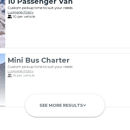
10 Passenger Van
Custom pickup time to suit your needs
Luggage Policy
10 per vehicle
Mini Bus Charter
Custom pickup time to suit your needs
Luggage Policy
16 per vehicle
SEE MORE RESULTS
keyboard_arrow_down
23 Passenger Mini Bus
28 Passenger Mini Bus
Custom pickup time to suit your needs
Custom pickup time to suit your needs
Luggage Policy
Luggage Policy