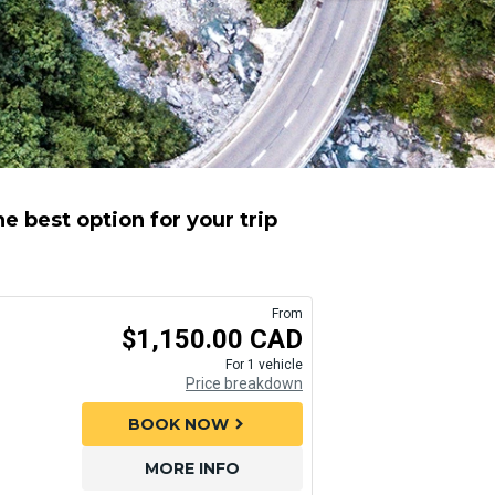
e best option for your trip
From
$1,150.00 CAD
For 1 vehicle
Price breakdown
BOOK NOW
chevron_right
MORE INFO