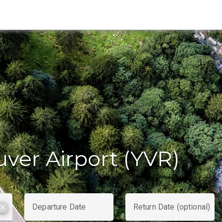
ver Airport (YVR)
Departure Date
Return Date (optional)
clear