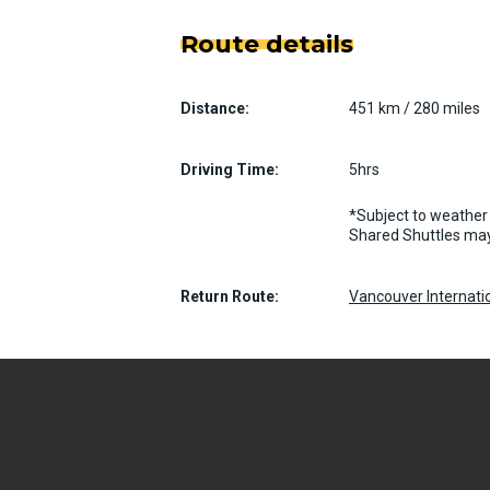
Route details
Distance:
451 km / 280 miles
Driving Time:
5hrs
*Subject to weather 
Shared Shuttles may
Return Route:
Vancouver Internatio