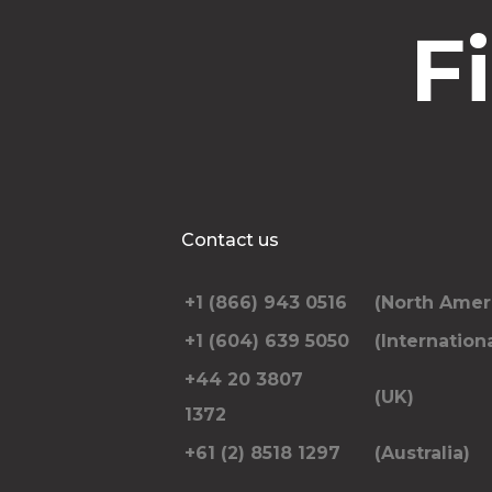
F
Contact us
+1 (866) 943 0516
(North Amer
+1 (604) 639 5050
(Internationa
+44 20 3807
(UK)
1372
+61 (2) 8518 1297
(Australia)