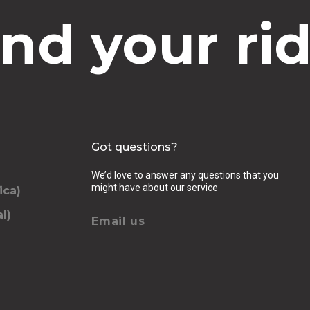
ind your rid
Got questions?
We’d love to answer any questions that you
might have about our service
ica)
l)
Email us