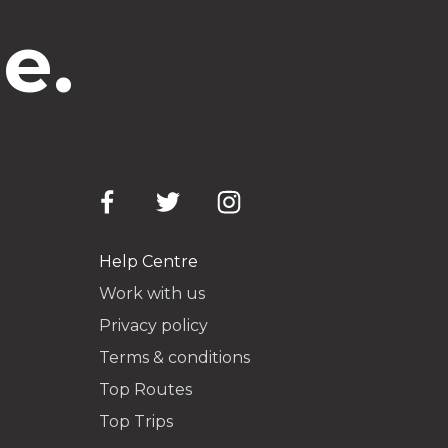
e.
Help Centre
Work with us
Privacy policy
Terms & conditions
Top Routes
Top Trips