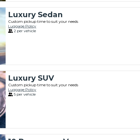
Luxury Sedan
Custom pickup time to suit your needs
Luggage Policy
2 per vehicle
Luxury SUV
Custom pickup time to suit your needs
Luggage Policy
5 per vehicle