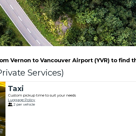
m Vernon to Vancouver Airport (YVR) to find th
rivate Services)
Taxi
Custom pickup time to suit your needs
Luggage Policy
2 per vehicle