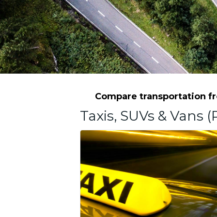
Compare transportation fro
Taxis, SUVs & Vans (P