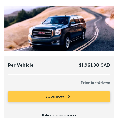
Per Vehicle
$1,961.90 CAD
Price breakdown
chevron_right
BOOK NOW
Rate shown is one way