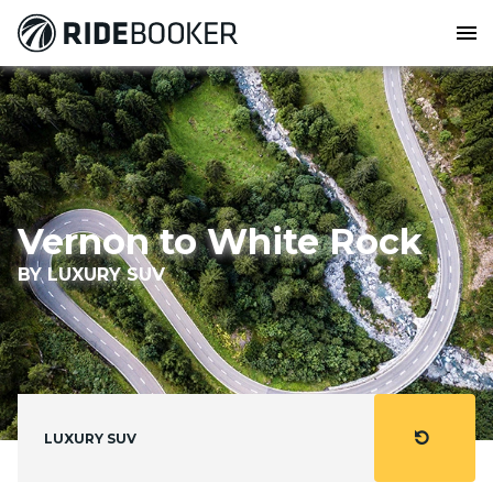
menu
Vernon to White Rock
BY LUXURY SUV
refresh
LUXURY SUV