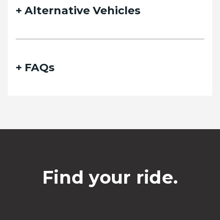
Alternative Vehicles
FAQs
Find your ride.