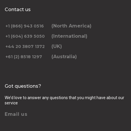
Contact us
(North America)
+1 (866) 943 0516
(International)
+1 (604) 639 5050
(UK)
+44 20 3807 1372
(Australia)
+61 (2) 8518 1297
Got questions?
We’d love to answer any questions that you might have about our
service
Email us