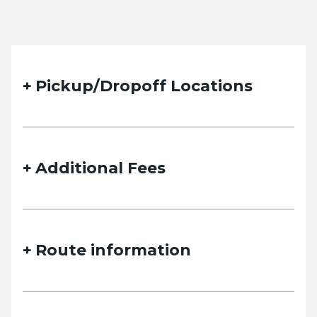
Pickup/Dropoff Locations
Additional Fees
Route information