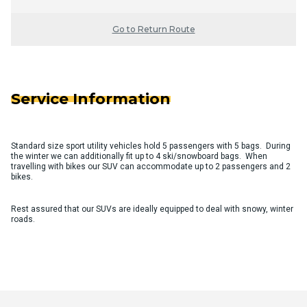
Go to Return Route
Service Information
Standard size sport utility vehicles hold 5 passengers with 5 bags. During
the winter we can additionally fit up to 4 ski/snowboard bags. When
travelling with bikes our SUV can accommodate up to 2 passengers and 2
bikes.
Rest assured that our SUVs are ideally equipped to deal with snowy, winter
roads.