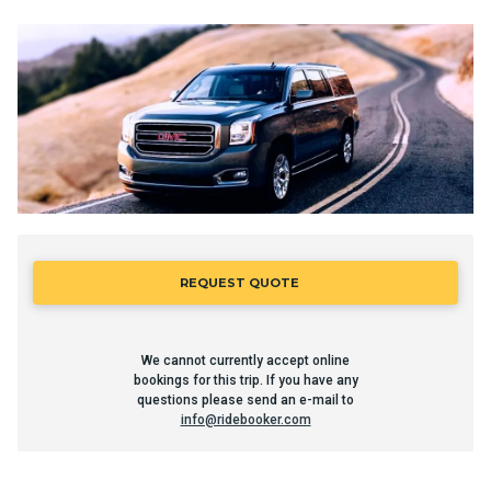
REQUEST QUOTE
We cannot currently accept online
bookings for this trip. If you have any
questions please send an e-mail to
info@ridebooker.com