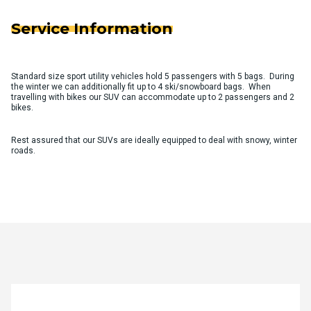
Service Information
Standard size sport utility vehicles hold 5 passengers with 5 bags. During
the winter we can additionally fit up to 4 ski/snowboard bags. When
travelling with bikes our SUV can accommodate up to 2 passengers and 2
bikes.
Rest assured that our SUVs are ideally equipped to deal with snowy, winter
roads.
Quote Request Form