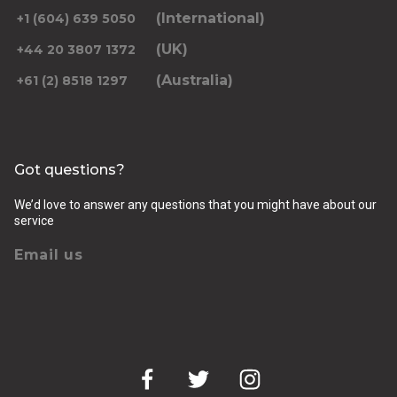
(International)
+1 (604) 639 5050
(UK)
+44 20 3807 1372
(Australia)
+61 (2) 8518 1297
Returning pickup time
Select time
Got questions?
Passengers
We’d love to answer any questions that you might have about our
service
Email us
Luggage (amount, size and nature of)
Pickup Address