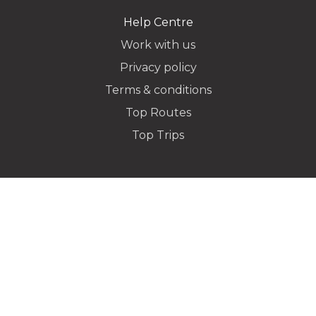
Help Centre
Work with us
Privacy policy
Dropoff Address
Terms & conditions
Top Routes
Top Trips
Additional Stops
Special instructions or notes