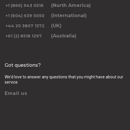
(North America)
+1 (866) 943 0516
(International)
+1 (604) 639 5050
(UK)
+44 20 3807 1372
(Australia)
+61 (2) 8518 1297
Got questions?
We’d love to answer any questions that you might have about our
service
Email us