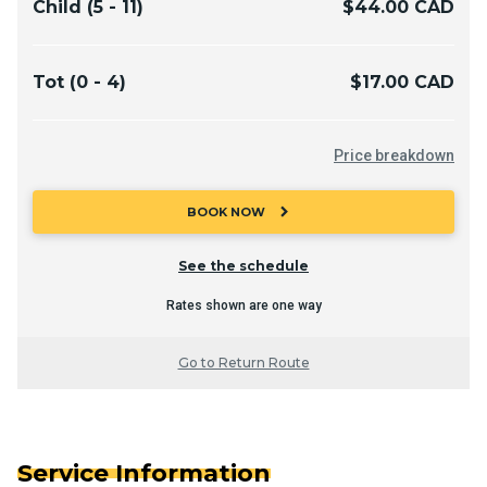
Child (5 - 11)
$44.00 CAD
Tot (0 - 4)
$17.00 CAD
Price breakdown
chevron_right
BOOK NOW
See the schedule
Rates shown are one way
Go to Return Route
Service Information