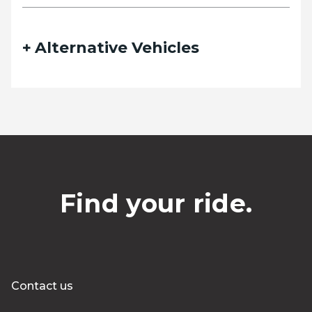
Alternative Vehicles
Find your ride.
Contact us