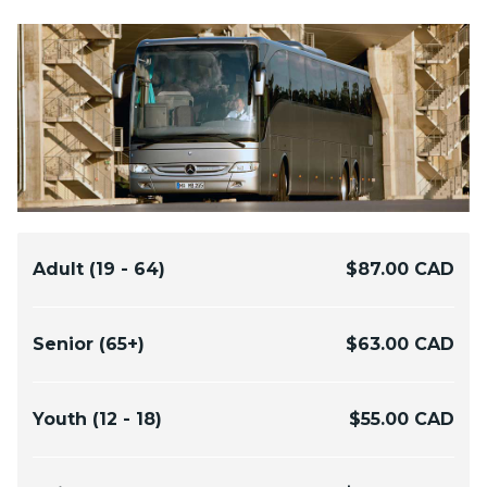
Adult (19 - 64)
$87.00 CAD
Senior (65+)
$63.00 CAD
Youth (12 - 18)
$55.00 CAD