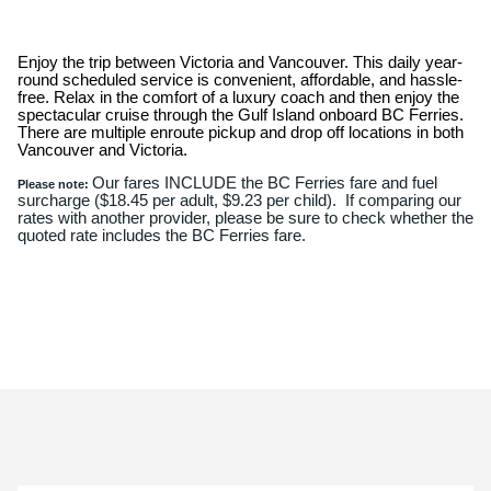
Enjoy the trip between Victoria and Vancouver. This daily year-
round scheduled service is convenient, affordable, and hassle-
free. Relax in the comfort of a luxury coach and then enjoy the
spectacular cruise through the Gulf Island onboard BC Ferries.
There are multiple enroute pickup and drop off locations in both
Vancouver and Victoria.
Our fares INCLUDE the BC Ferries fare and fuel
Please note:
surcharge ($18.45 per adult, $9.23 per child). If comparing our
rates with another provider, please be sure to check whether the
quoted rate includes the BC Ferries fare.