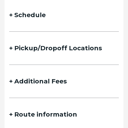
Schedule
Pickup/Dropoff Locations
Additional Fees
Route information