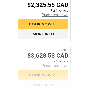
$2,325.55 CAD
For 1 vehicle
Price breakdown
BOOK NOW
chevron_right
MORE INFO
From
$3,628.53 CAD
For 1 vehicle
Price breakdown
BOOK NOW
chevron_right
MORE INFO