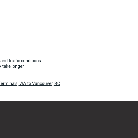
55 per vehicle
and traffic conditions.
 take longer
 Terminals, WA to Vancouver, BC