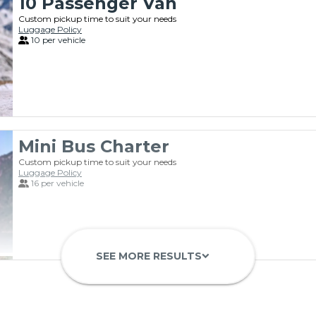
10 Passenger Van
Custom pickup time to suit your needs
Luggage Policy
10 per vehicle
Mini Bus Charter
Custom pickup time to suit your needs
Luggage Policy
16 per vehicle
SEE MORE RESULTS
keyboard_arrow_down
55 Passenger Highway Coach
Custom pickup time to suit your needs
Luggage Policy