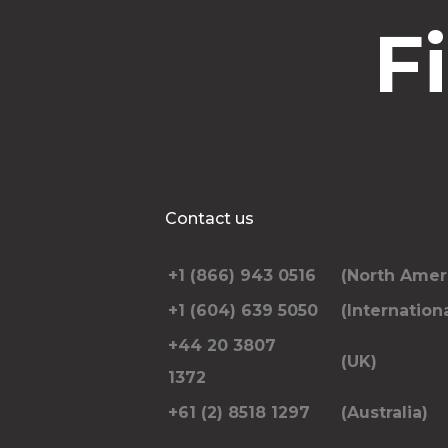
F
Contact us
+1 (866) 943 0516
(North Amer
+1 (604) 639 5050
(Internationa
+44 20 3807
(UK)
1372
+61 (2) 8518 1297
(Australia)