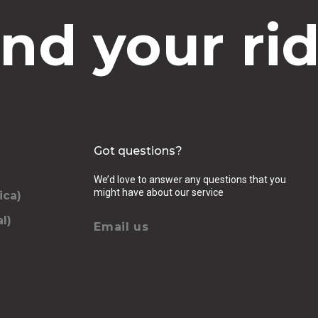
ind your rid
Got questions?
We’d love to answer any questions that you
might have about our service
ica)
l)
Email us