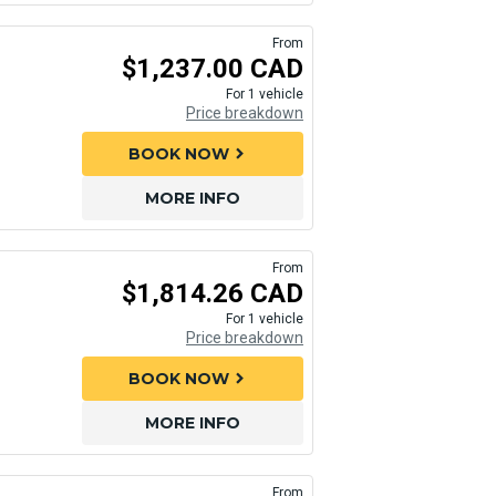
From
$1,237.00 CAD
For 1 vehicle
Price breakdown
BOOK NOW
chevron_right
MORE INFO
From
$1,814.26 CAD
For 1 vehicle
Price breakdown
BOOK NOW
chevron_right
MORE INFO
From