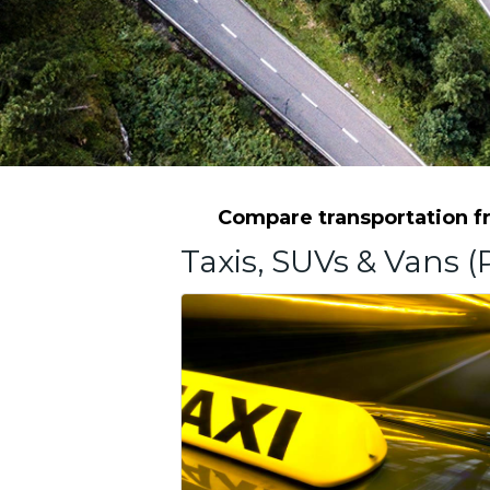
Compare transportation fro
Taxis, SUVs & Vans (P