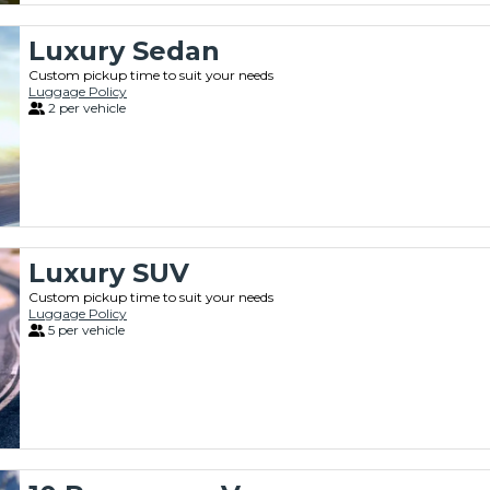
Luxury Sedan
Custom pickup time to suit your needs
Luggage Policy
2 per vehicle
Luxury SUV
Custom pickup time to suit your needs
Luggage Policy
5 per vehicle