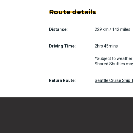
Route details
Distance:
229 km / 142 miles
Driving Time:
2hrs 45mins
*Subject to weather 
Shared Shuttles may
Return Route:
Seattle Cruise Ship