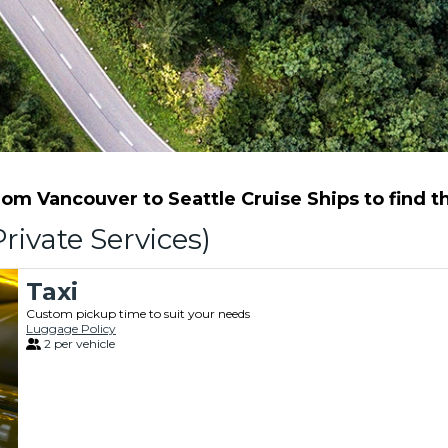
m Vancouver to Seattle Cruise Ships to find th
rivate Services)
Taxi
Custom pickup time to suit your needs
Luggage Policy
2 per vehicle