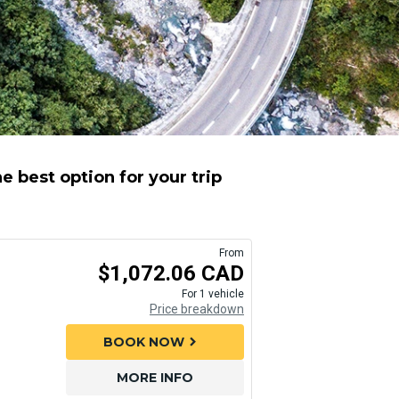
e best option for your trip
From
$1,072.06 CAD
For 1 vehicle
Price breakdown
BOOK NOW
chevron_right
MORE INFO