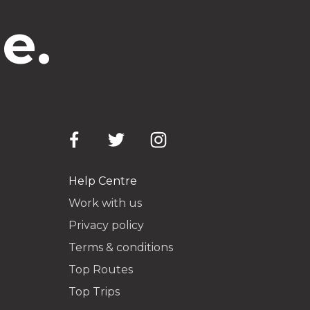
e.
Help Centre
Work with us
Privacy policy
Terms & conditions
Top Routes
Top Trips