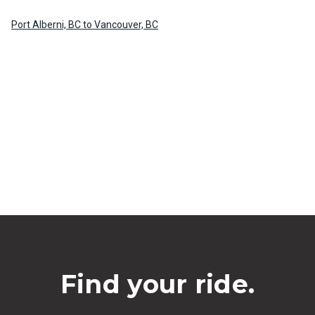
Port Alberni, BC to Vancouver, BC
Find your ride.