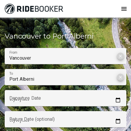
menu
How to get from
Vancouver to Port Alberni
From
clear
To
clear
Departure Date
Return Date (optional)