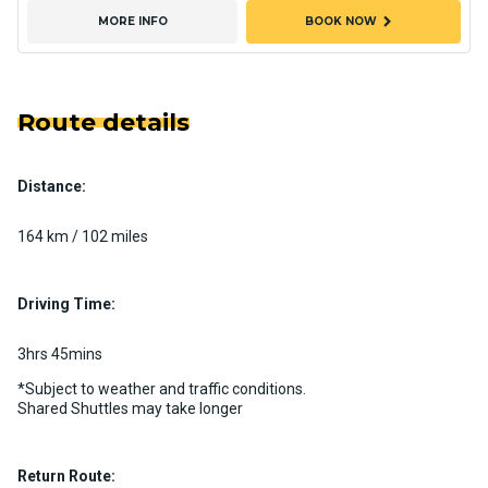
chevron_right
MORE INFO
BOOK NOW
Route details
Distance:
164 km / 102 miles
Driving Time:
3hrs 45mins
*Subject to weather and traffic conditions.
Shared Shuttles may take longer
Return Route: