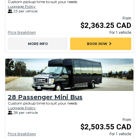
Custom pickup time to suit your needs
Luggage Policy
23 per vehicle
From
$2,363.25 CAD
Price breakdown
For 1 vehicle
chevron_right
MORE INFO
BOOK NOW
28 Passenger Mini Bus
Custom pickup time to suit your needs
Luggage Policy
28 per vehicle
From
$2,503.55 CAD
Price breakdown
For 1 vehicle