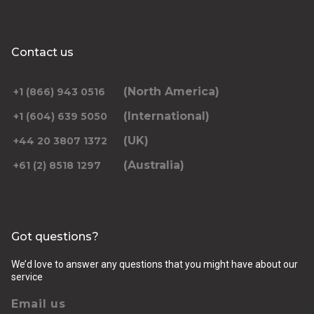
Contact us
(North America)
+1 (866) 943 0516
(International)
+1 (604) 639 5050
(UK)
+44 20 3807 1372
(Australia)
+61 (2) 8518 1297
Got questions?
We’d love to answer any questions that you might have about our
service
Email us