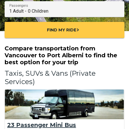
Passengers
FIND MY RIDE
chevron_right
Compare transportation from
Vancouver to Port Alberni to find the
best option for your trip
Taxis, SUVs & Vans (Private
Services)
23 Passenger Mini Bus