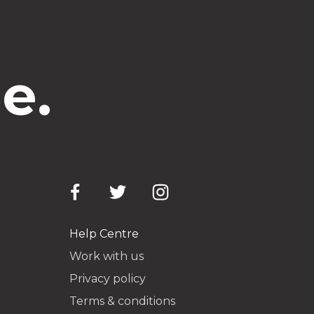
e.
Help Centre
Work with us
Privacy policy
Terms & conditions