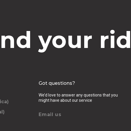
ind your rid
Got questions?
We’d love to answer any questions that you
might have about our service
ica)
l)
Email us