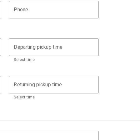
Phone
Departing pickup time
Select time
Returning pickup time
Select time