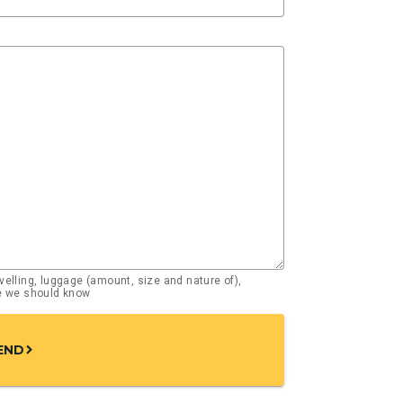
elling, luggage (amount, size and nature of),
se we should know
END
chevron_right