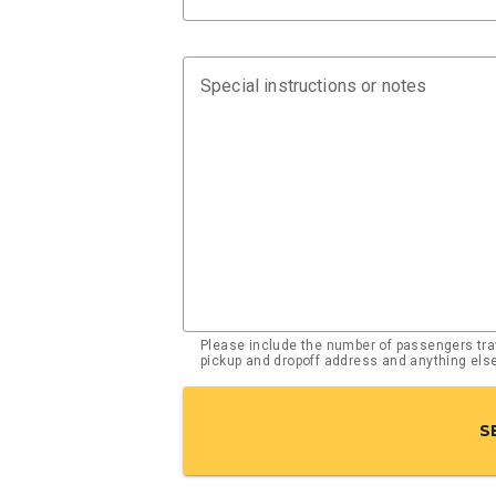
Special instructions or notes
Please include the number of passengers trav
pickup and dropoff address and anything el
S