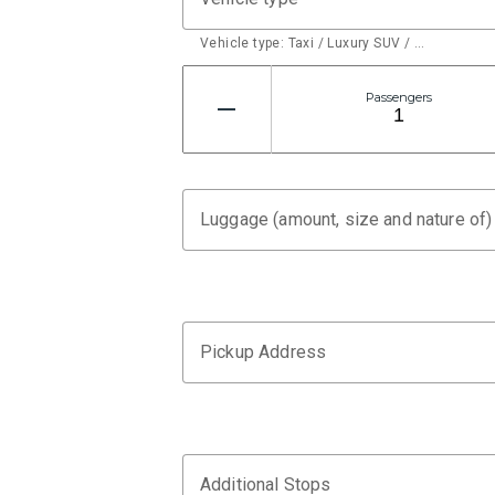
Vehicle type: Taxi / Luxury SUV / …
Passengers
Luggage (amount, size and nature of)
Pickup Address
Additional Stops