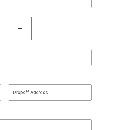
Dropoff Address