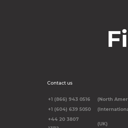
F
Contact us
+1 (866) 943 0516
(North Amer
+1 (604) 639 5050
(Internationa
+44 20 3807
(UK)