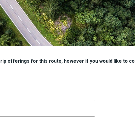
ip offerings for this route, however if you would like to con