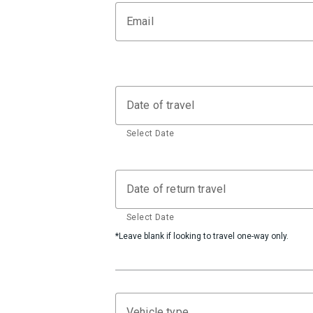
Email
Date of travel
Select Date
Date of return travel
Select Date
*Leave blank if looking to travel one-way only.
Vehicle type