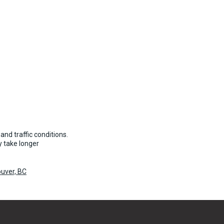
and traffic conditions.
 take longer
uver, BC