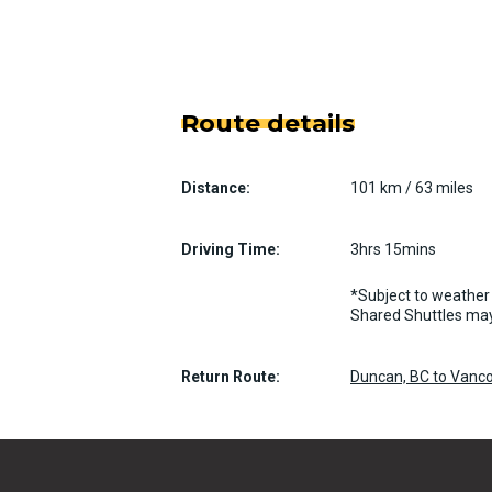
Route details
Distance:
101 km / 63 miles
Driving Time:
3hrs 15mins
*Subject to weather 
Shared Shuttles may
Return Route:
Duncan, BC to Vanco