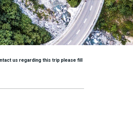
tact us regarding this trip please fill