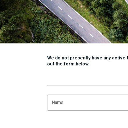
We do not presently have any active tr
out the form below.
Name