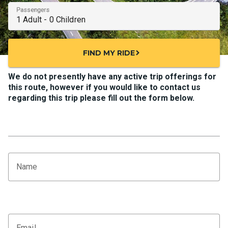
Passengers
FIND MY RIDE
chevron_right
We do not presently have any active trip offerings for
this route, however if you would like to contact us
regarding this trip please fill out the form below.
Name
Email