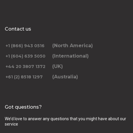
Contact us
(North America)
+1 (866) 943 0516
(International)
+1 (604) 639 5050
(UK)
+44 20 3807 1372
(Australia)
+61 (2) 8518 1297
Got questions?
We’d love to answer any questions that you might have about our
service