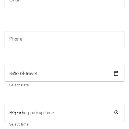
Phone
Date of travel
Select Date
Departing pickup time
Select time