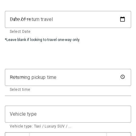
Date of return travel
Select Date
*Leave blank if looking to travel one-way only.
Returning pickup time
Select time
Vehicle type
Vehicle type: Taxi / Luxury SUV / …