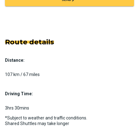
Route details
Distance:
107 km / 67 miles
Driving Time:
3hrs 30mins
*Subject to weather and traffic conditions.
Shared Shuttles may take longer