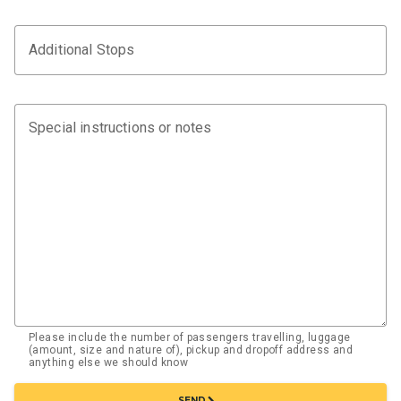
Additional Stops
Special instructions or notes
Please include the number of passengers travelling, luggage
(amount, size and nature of), pickup and dropoff address and
anything else we should know
chevron_right
SEND