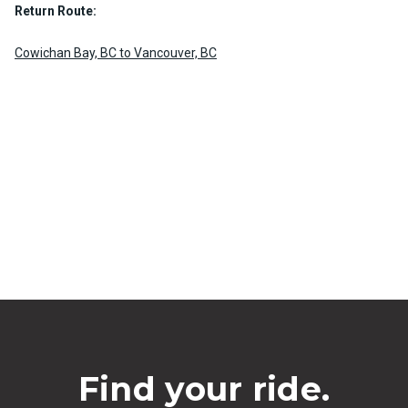
Return Route:
Cowichan Bay, BC to Vancouver, BC
Find your ride.