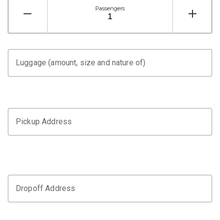
Passengers
Luggage (amount, size and nature of)
Pickup Address
Dropoff Address