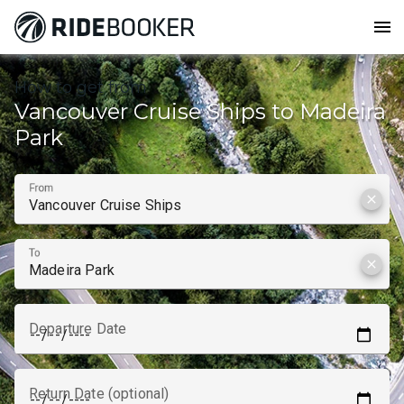
menu
How to get from
Vancouver Cruise Ships to Madeira
Park
From
clear
To
clear
Departure Date
Return Date (optional)