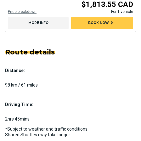
$1,813.55 CAD
Price breakdown
For 1 vehicle
chevron_right
MORE INFO
BOOK NOW
Route details
Distance:
98 km / 61 miles
Driving Time:
2hrs 45mins
*Subject to weather and traffic conditions.
Shared Shuttles may take longer