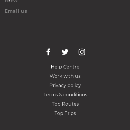
Email us
Help Centre
Work with us
Privacy policy
Terms & conditions
Top Routes
Top Trips