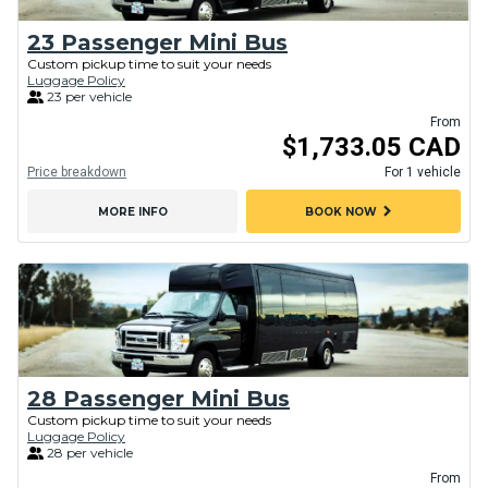
23 Passenger Mini Bus
Custom pickup time to suit your needs
Luggage Policy
23 per vehicle
From
$1,733.05 CAD
Price breakdown
For 1 vehicle
chevron_right
MORE INFO
BOOK NOW
28 Passenger Mini Bus
Custom pickup time to suit your needs
Luggage Policy
28 per vehicle
From