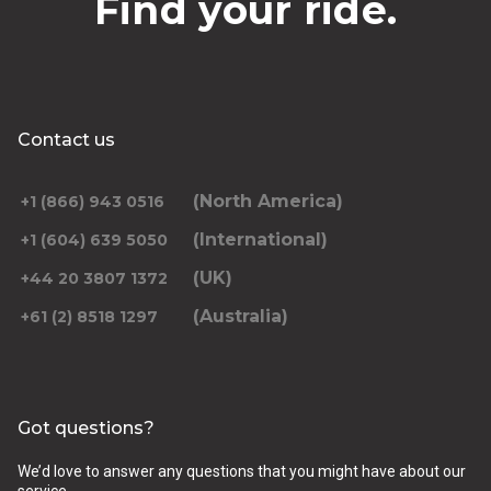
Find your ride.
Contact us
(North America)
+1 (866) 943 0516
(International)
+1 (604) 639 5050
(UK)
+44 20 3807 1372
(Australia)
+61 (2) 8518 1297
Got questions?
We’d love to answer any questions that you might have about our
service