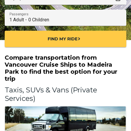
Passengers
FIND MY RIDE
chevron_right
Compare transportation from
Vancouver Cruise Ships to Madeira
Park to find the best option for your
trip
Taxis, SUVs & Vans (Private
Services)