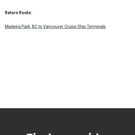
Return Route:
Madeira Park, BC to Vancouver Cruise Ship Terminals