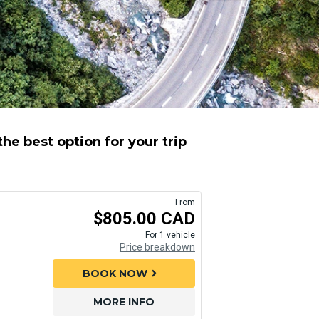
e best option for your trip
From
$805.00 CAD
For 1 vehicle
Price breakdown
BOOK NOW
chevron_right
MORE INFO