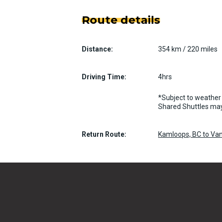
Route details
Distance:
354 km / 220 miles
Driving Time:
4hrs
*Subject to weather 
Shared Shuttles may
Return Route:
Kamloops, BC to Van