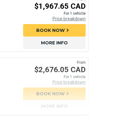
$1,967.65 CAD
For 1 vehicle
Price breakdown
BOOK NOW
chevron_right
MORE INFO
From
$2,676.05 CAD
For 1 vehicle
Price breakdown
BOOK NOW
chevron_right
MORE INFO