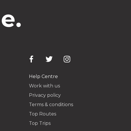
e.
Help Centre
Work with us
Privacy policy
Terms & conditions
Top Routes
Top Trips