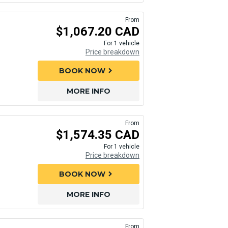
From
$1,067.20 CAD
For 1 vehicle
Price breakdown
BOOK NOW
chevron_right
MORE INFO
From
$1,574.35 CAD
For 1 vehicle
Price breakdown
BOOK NOW
chevron_right
MORE INFO
From