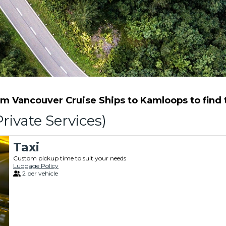
m Vancouver Cruise Ships to Kamloops to find th
rivate Services)
Taxi
Custom pickup time to suit your needs
Luggage Policy
2 per vehicle