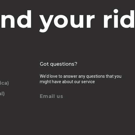
ind your rid
Got questions?
We’d love to answer any questions that you
might have about our service
ica)
l)
Email us