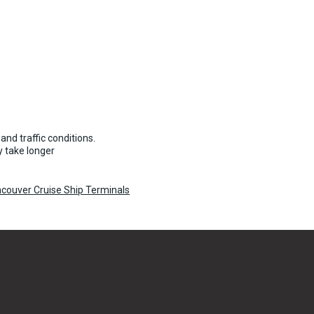
11 per vehicle
and traffic conditions.
 take longer
couver Cruise Ship Terminals