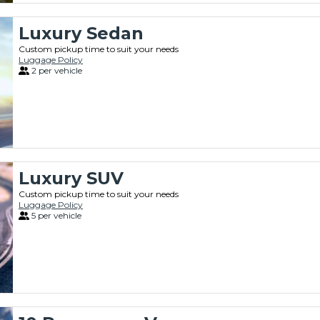
Luxury Sedan
Custom pickup time to suit your needs
Luggage Policy
2 per vehicle
Luxury SUV
Custom pickup time to suit your needs
Luggage Policy
5 per vehicle