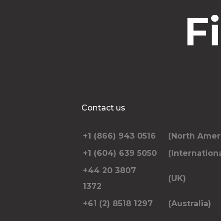
F
Contact us
+1 (866) 943 0516
(North Amer
+1 (604) 639 5050
(Internationa
+44 20 3807
(UK)
1372
+61 (2) 8518 1297
(Australia)