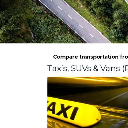
Compare transportation fro
Taxis, SUVs & Vans (P