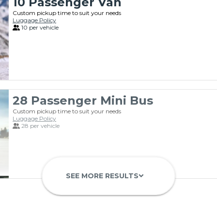
10 Passenger Van
Custom pickup time to suit your needs
Luggage Policy
10 per vehicle
28 Passenger Mini Bus
Custom pickup time to suit your needs
Luggage Policy
28 per vehicle
SEE MORE RESULTS
keyboard_arrow_down
Luxury 11 Passenger Van
Custom pickup time to suit your needs
Luggage Policy