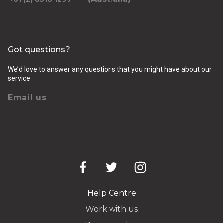
Got questions?
We’d love to answer any questions that you might have about our
service
Email us
Help Centre
Work with us