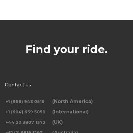
Find your ride.
Contact us
(North America)
+1 (866) 943 0516
(International)
+1 (604) 639 5050
(UK)
+44 20 3807 1372
(Australia)
+61 (2) 8518 1297