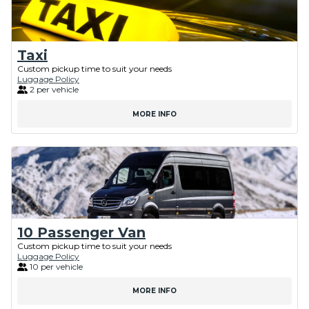
Taxi
Custom pickup time to suit your needs
Luggage Policy
2 per vehicle
MORE INFO
10 Passenger Van
Custom pickup time to suit your needs
Luggage Policy
10 per vehicle
MORE INFO