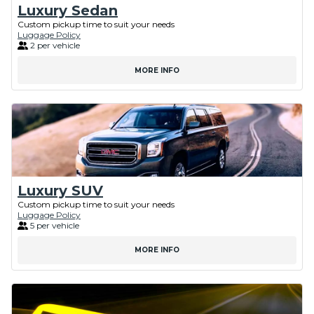
Luxury Sedan
Custom pickup time to suit your needs
Luggage Policy
2 per vehicle
MORE INFO
Luxury SUV
Custom pickup time to suit your needs
Luggage Policy
5 per vehicle
MORE INFO