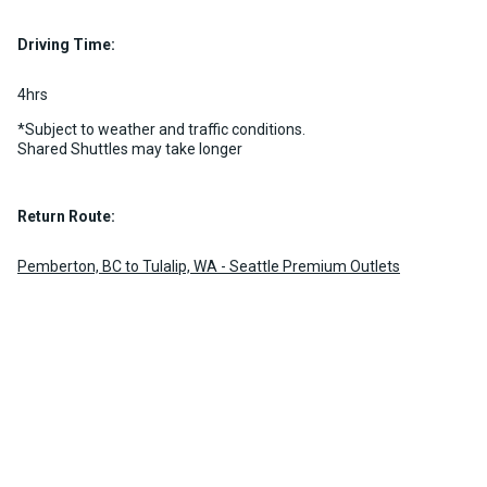
Luggage Policy
15 per vehicle
Driving Time:
MORE INFO
4hrs
*Subject to weather and traffic conditions.
Shared Shuttles may take longer
Return Route:
Pemberton, BC to Tulalip, WA - Seattle Premium Outlets