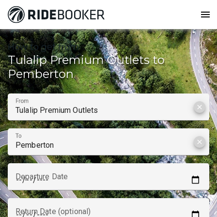
menu
How to get from
Tulalip Premium Outlets to
Pemberton
From
clear
To
clear
Departure Date
Return Date (optional)