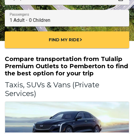
Passengers
FIND MY RIDE
chevron_right
Compare transportation from Tulalip
Premium Outlets to Pemberton to find
the best option for your trip
Taxis, SUVs & Vans (Private
Services)