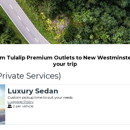
m Tulalip Premium Outlets to New Westminster 
your trip
rivate Services)
Luxury Sedan
Custom pickup time to suit your needs
Luggage Policy
2 per vehicle