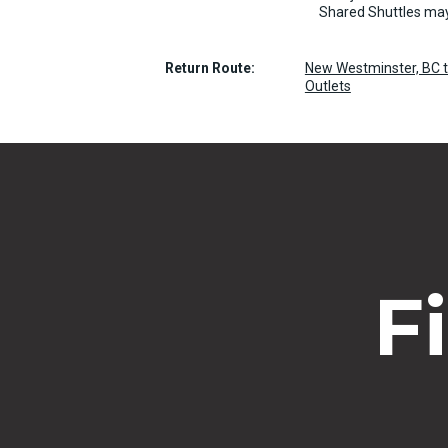
Shared Shuttles may
Return Route:
New Westminster, BC t
Outlets
F