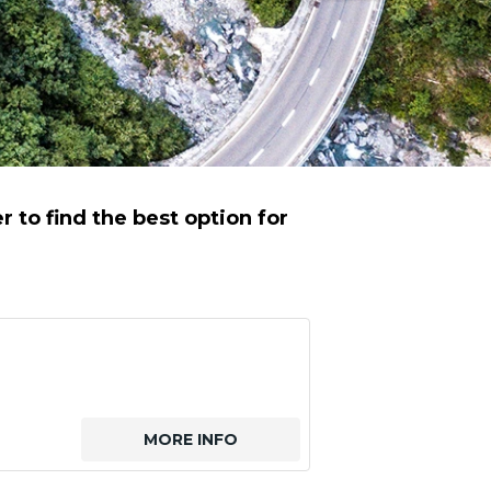
to find the best option for
MORE INFO