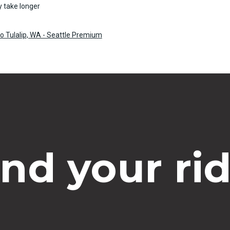
 take longer
o Tulalip, WA - Seattle Premium
ind your rid