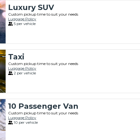
Luxury SUV
Custom pickup time to suit your needs
Luggage Policy
5 per vehicle
Taxi
Custom pickup time to suit your needs
Luggage Policy
2 per vehicle
10 Passenger Van
Custom pickup time to suit your needs
Luggage Policy
10 per vehicle