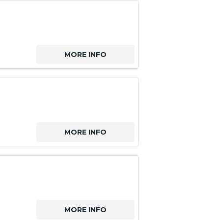
MORE INFO
MORE INFO
MORE INFO