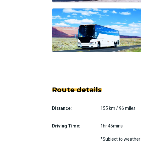
Route details
Distance:
155 km / 96 miles
Driving Time:
1hr 45mins
*Subject to weather 