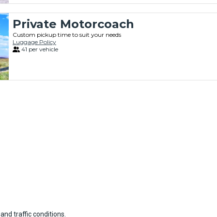
Private Motorcoach
Custom pickup time to suit your needs
Luggage Policy
41 per vehicle
and traffic conditions.