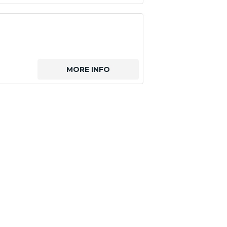
MORE INFO