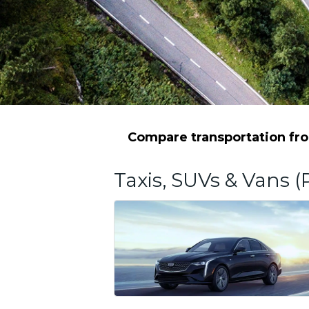
Compare transportation fro
Taxis, SUVs & Vans (P