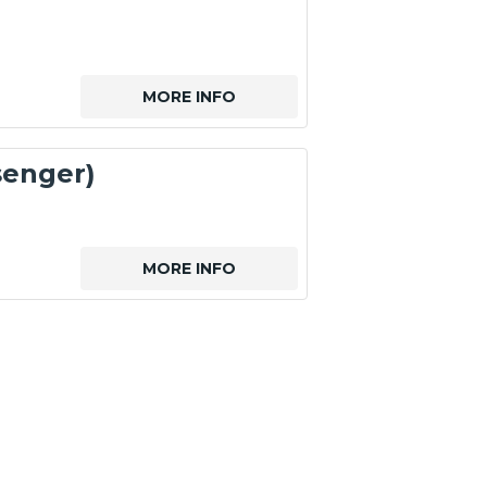
MORE INFO
senger)
MORE INFO