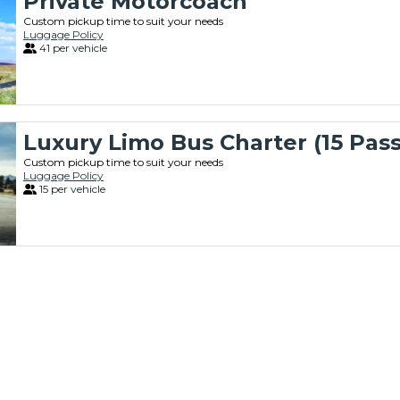
Private Motorcoach
Custom pickup time to suit your needs
Luggage Policy
41 per vehicle
Luxury Limo Bus Charter (15 Pas
Custom pickup time to suit your needs
Luggage Policy
15 per vehicle