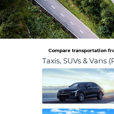
Compare transportation fro
Taxis, SUVs & Vans (P