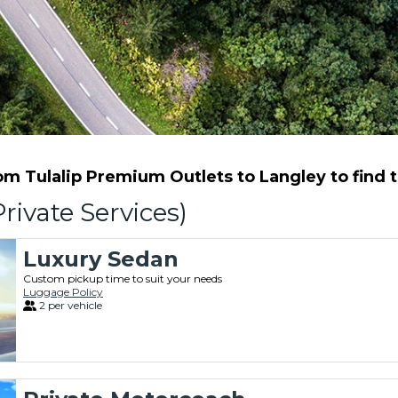
m Tulalip Premium Outlets to Langley to find th
rivate Services)
Luxury Sedan
Custom pickup time to suit your needs
Luggage Policy
2 per vehicle