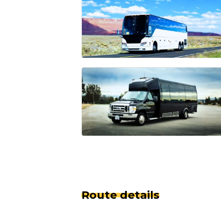
Route details