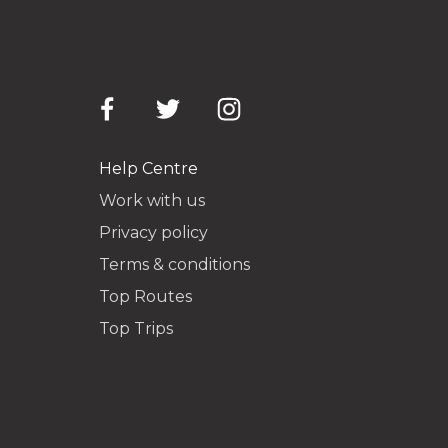
Help Centre
Work with us
Privacy policy
Terms & conditions
Top Routes
Top Trips