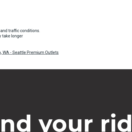
and traffic conditions.
 take longer
ip, WA - Seattle Premium Outlets
ind your rid