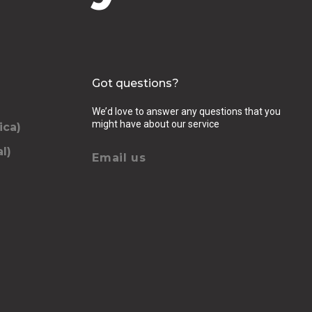
Got questions?
We’d love to answer any questions that you
might have about our service
ica)
l)
Email us