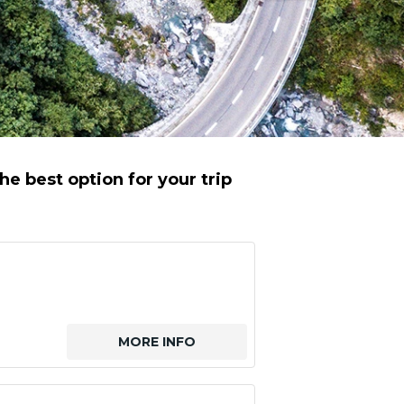
e best option for your trip
MORE INFO