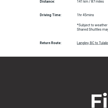
Distance:
141 km / 87 miles
Driving Time:
1hr 45mins
*Subject to weather 
Shared Shuttles may
Return Route:
Langley, BC to Tulal
F