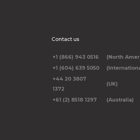
Contact us
+1 (866) 943 0516
(North Amer
+1 (604) 639 5050
(Internationa
+44 20 3807
(UK)
1372
+61 (2) 8518 1297
(Australia)