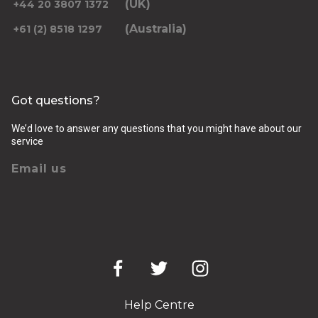
(UK)
+44 20 3807 1372
(Australia)
+61 (2) 8518 1297
Got questions?
We’d love to answer any questions that you might have about our
service
Email us
Help Centre