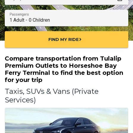
Passengers
FIND MY RIDE
chevron_right
Compare transportation from Tulalip
Premium Outlets to Horseshoe Bay
Ferry Terminal to find the best option
for your trip
Taxis, SUVs & Vans (Private
Services)