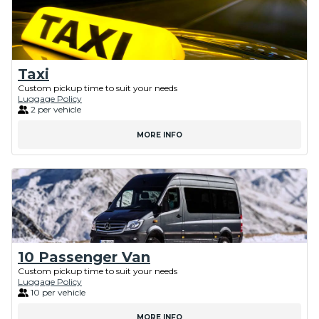
Taxi
Custom pickup time to suit your needs
Luggage Policy
2 per vehicle
MORE INFO
10 Passenger Van
Custom pickup time to suit your needs
Luggage Policy
10 per vehicle
MORE INFO