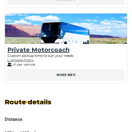
Private Motorcoach
Custom pickup time to suit your needs
Luggage Policy
41 per vehicle
MORE INFO
Route details
Distance: