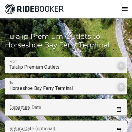
menu
How to get from
Tulalip Premium Outlets to
Horseshoe Bay Ferry Terminal
From
clear
To
clear
Departure Date
Return Date (optional)