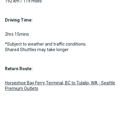
192 km / 119 miles
Driving Time:
2hrs 15mins
*Subject to weather and traffic conditions.
Shared Shuttles may take longer
Return Route:
Horseshoe Bay Ferry Terminal, BC to Tulalip, WA - Seattle
Premium Outlets