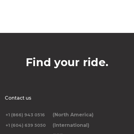
Find your ride.
Contact us
(North America)
+1 (866) 943 0516
(International)
+1 (604) 639 5050