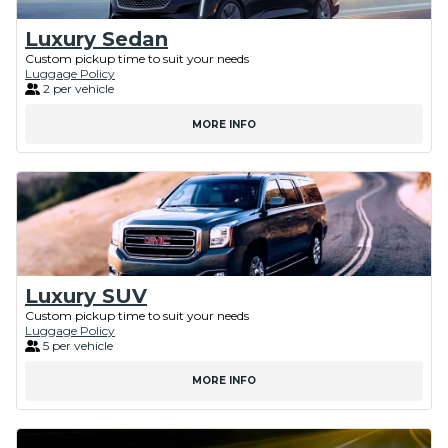
Luxury Sedan
Custom pickup time to suit your needs
Luggage Policy
2 per vehicle
MORE INFO
Luxury SUV
Custom pickup time to suit your needs
Luggage Policy
5 per vehicle
MORE INFO